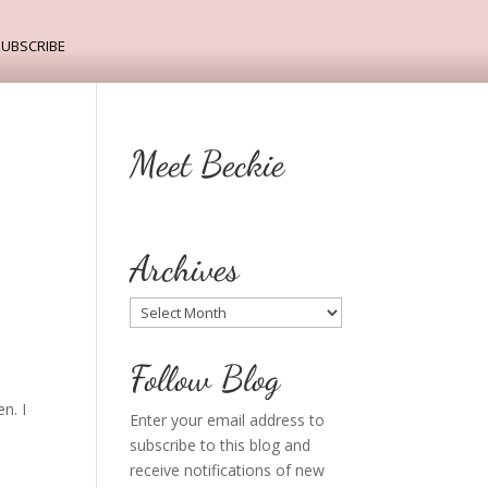
ubscribe
Meet Beckie
Archives
Archives
Follow Blog
n. I
Enter your email address to
subscribe to this blog and
receive notifications of new