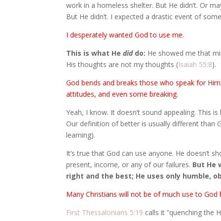
work in a homeless shelter. But He didn’t. Or m
But He didn’t. I expected a drastic event of some k
I desperately wanted God to use me.
This is what He
did
do:
He showed me that mini
His thoughts are not my thoughts (
Isaiah 55:8
).
God bends and breaks those who speak for Him. 
attitudes, and even some breaking.
Yeah, I know. It doesn’t sound appealing. This i
Our definition of better is usually different than
learning).
It’s true that God can use anyone. He doesn’t sh
present, income, or any of our failures.
But He w
right and the best; He uses only humble, o
Many Christians will not be of much use to God b
First Thessalonians 5:19
calls it “quenching the H