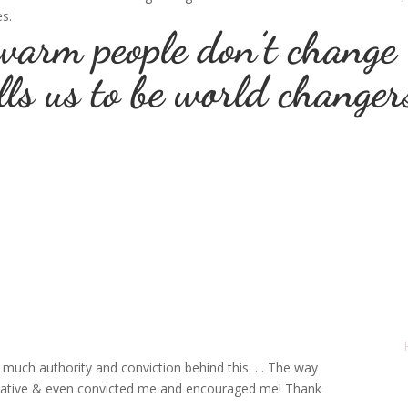
es.
warm people don’t change
lls us to be world changer
much authority and conviction behind this. . . The way
mative & even convicted me and encouraged me! Thank