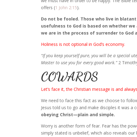
we must have in order to be happy. The Bible tell
offers (
1 John 2:15
).
Do not be fooled. Those who live in blatant 
usefulness to God is based on whether we 
we are in the process of surrender to God a
Holiness is not optional in God’s economy.
“If you keep yourself pure, you will be a special ut
Master to use you for every good work.”
2 Timoth
COWARDS
Let’s face it, the Christian message is and alway
We need to face this fact as we choose to follo
Jesus told us to go and make disciples it was 
obeying Christ—plain and simple.
Worry is another form of fear. Fear has the power
simply stated is unbelief, which also reveals our 