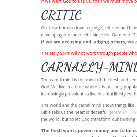
If we want God to use us, then we must move ov
CRITIC
Oh, how humans love to judge, criticize and b
developing our inner critic since the Garden of Ed
if we are accusing and judging others, we 
The Holy Spirit will not work through people who
CARNALLY-MIN
The carnal mind is the mind of the flesh and sen
God. We live in a time where it is not only popu
increasingly prevalent to live in sinful lifestyles
The world and the carnal mind shout things like:
Bible tells us the heart is deceitful (
Jeremiah 17:9
the world, but to let God transform our thinking 
The flesh wants power, money and to be co