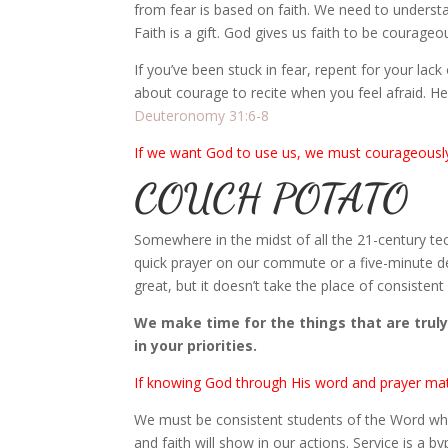
from fear is based on faith. We need to underst
Faith is a gift. God gives us faith to be courageo
If you’ve been stuck in fear, repent for your la
about courage to recite when you feel afraid. H
Deuteronomy 31:6-8
If we want God to use us, we must courageously
COUCH POTATO
Somewhere in the midst of all the 21-century tec
quick prayer on our commute or a five-minute d
great, but it doesn’t take the place of consiste
We make time for the things that are truly 
in your priorities.
If knowing God through His word and prayer matte
We must be consistent students of the Word who
and faith will show in our actions. Service is a