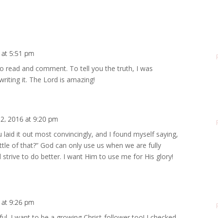
6 at 5:51 pm
to read and comment. To tell you the truth, I was
riting it. The Lord is amazing!
12, 2016 at 9:20 pm
You laid it out most convincingly, and I found myself saying,
ttle of that?” God can only use us when we are fully
ll strive to do better. I want Him to use me for His glory!
6 at 9:26 pm
ful. I want to be a growing Christ-follower too! I checked