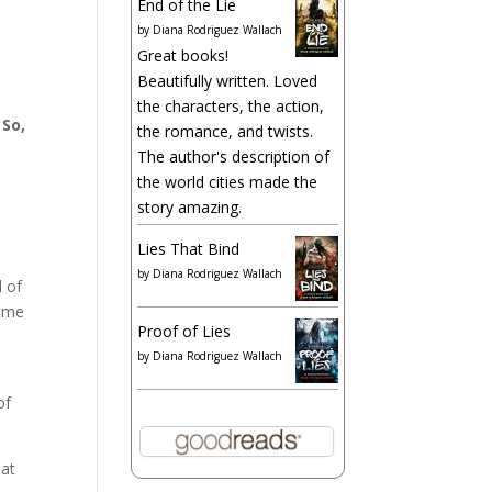
End of the Lie
by
Diana Rodriguez Wallach
Great books!
Beautifully written. Loved
the characters, the action,
.
So,
the romance, and twists.
The author's description of
the world cities made the
story amazing.
Lies That Bind
by
Diana Rodriguez Wallach
d of
come
Proof of Lies
by
Diana Rodriguez Wallach
e
of
hat