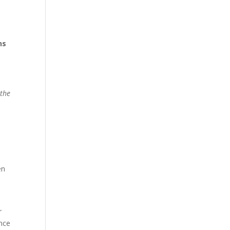
ns
 the
en
r
ance