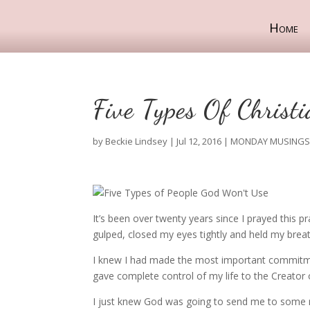
Home
Five Types Of Christ
by
Beckie Lindsey
|
Jul 12, 2016
|
MONDAY MUSING
It’s been over twenty years since I prayed this p
gulped, closed my eyes tightly and held my breat
I knew I had made the most important commitmen
gave complete control of my life to the Creator
I just knew God was going to send me to some re