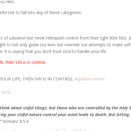
ess Him.
eful not to fall into any of these categories:
f salvation but never relinquish control from their tight little fists. 
ght to not only guide our lives but override our attempts to make self
. It is saying that you don’t trust God to handle your life.
ife, then
SIN is in control.
 YOUR LIFE, THEN SIN IS IN CONTROL.
#godisincontrol
, 2016
hink about sinful things, but those who are controlled by the Holy S
tting your sinful nature control your mind leads to death. But letting
”
Romans 8:5-6