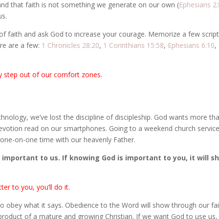
and that faith is not something we generate on our own (
Ephesians 2:
us.
ck of faith and ask God to increase your courage. Memorize a few scrip
ere are a few:
1 Chronicles 28:20
,
1 Corinthians 15:58
,
Ephesians 6:10
,
 step out of our comfort zones.
hnology, we’ve lost the discipline of discipleship. God wants more th
evotion read on our smartphones. Going to a weekend church service
nt one-on-one time with our heavenly Father.
important to us. If knowing God is important to you, it will s
r to you, you’ll do it.
 obey what it says. Obedience to the Word will show through our fai
 byproduct of a mature and growing Christian. If we want God to use us