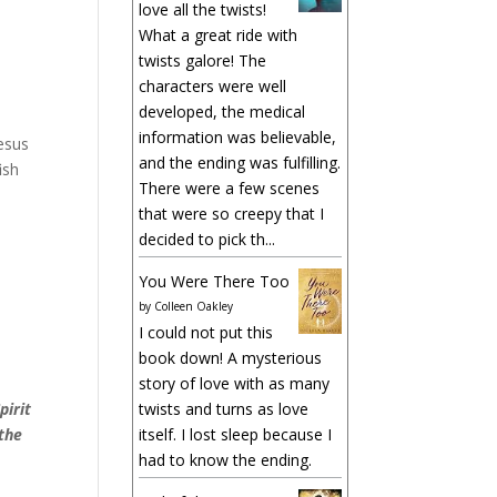
love all the twists!
What a great ride with
twists galore! The
characters were well
developed, the medical
information was believable,
Jesus
and the ending was fulfilling.
ish
There were a few scenes
that were so creepy that I
decided to pick th...
You Were There Too
by
Colleen Oakley
I could not put this
book down! A mysterious
story of love with as many
pirit
twists and turns as love
 the
itself. I lost sleep because I
had to know the ending.