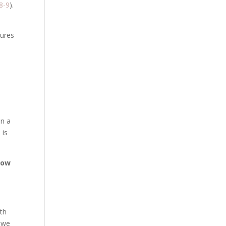
8-9
).
tures
an a
 is
how
th
, we