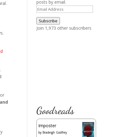
posts by email.
ral.
Email
Address
Subscribe
Join 1,973 other subscribers
s.
nd
.
l
 or
 and
Goodreads
Imposter
my
by
Bradeigh Godfrey