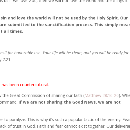
s us if we love God, then we will not love the world and the things it
sin and love the world will not be used by the Holy Spirit. Our
are submitted to the sanctification process. This simply mea
t all times.
ensil for honorable use. Your life will be clean, and you will be ready for
y 2:21
s has been countercultural.
w the Great Commission of sharing our faith (
Matthew 28:16-20
). Wh
a command.
If we are not sharing the Good News, we are not
 to paralyze. This is why it’s such a popular tactic of the enemy. Fea
lack of trust in God. Faith and fear cannot exist together. Our deliver