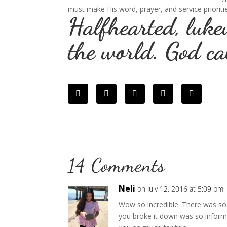
must make His word, prayer, and service prioriti
Halfhearted, luke
the world. God ca
14 Comments
Neli
on July 12, 2016 at 5:09 pm
Wow so incredible. There was so 
you broke it down was so infor