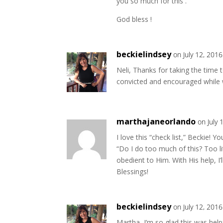
you so much for this .
God bless !
beckielindsey
on July 12, 201
Neli, Thanks for taking the time 
convicted and encouraged while w
marthajaneorlando
on July 
I love this “check list,” Beckie! 
“Do I do too much of this? Too li
obedient to Him. With His help, I’
Blessings!
beckielindsey
on July 12, 201
Martha, I’m so glad this was help