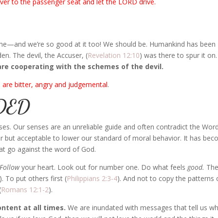
er to the passenger seat and let the LORD drive.
lame—and we’re so good at it too! We should be. Humankind has been
en. The devil, the Accuser, (
Revelation 12:10
) was there to spur it on
are cooperating with the schemes of the devil.
 are bitter, angry and judgemental
.
DED
ses. Our senses are an unreliable guide and often contradict the Wor
lar but acceptable to lower our standard of moral behavior. It has be
 that go against the word of God.
Follow
your heart. Look out for number one. Do what feels
good.
Th
). To put others first (
Philippians 2:3-4
). And not to copy the patterns 
(
Romans 12:1-2
).
ntent at all times.
We are inundated with messages that tell us w