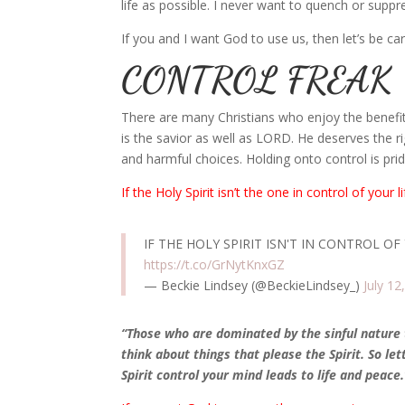
life as possible. I never want to quench or suppr
If you and I want God to use us, then let’s be car
CONTROL FREAK
There are many Christians who enjoy the benefits o
is the savior as well as LORD. He deserves the ri
and harmful choices. Holding onto control is pride
If the Holy Spirit isn’t the one in control of your
l
IF THE HOLY SPIRIT ISN'T IN CONTROL OF
https://t.co/GrNytKnxGZ
— Beckie Lindsey (@BeckieLindsey_)
July 12
“Those who are dominated by the sinful nature t
think about things that please the Spirit. So le
Spirit control your mind leads to life and peace.