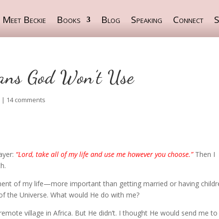
Meet Beckie
Books
Blog
Speaking
Connect
S
ians God Won’t Use
S
|
14 comments
rayer:
“Lord, take all of my life and use me however you choose.”
Then I
h.
t of my life—more important than getting married or having childre
 of the Universe. What would He do with me?
mote village in Africa. But He didn’t. I thought He would send me to