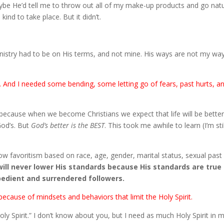
aybe He’d tell me to throw out all of my make-up products and go natu
ind to take place. But it didn’t.
stry had to be on His terms, and not mine. His ways are not my way
And I needed some bending, some letting go of fears, past hurts, a
s because when we become Christians we expect that life will be better
 God’s. But
God’s better is the BEST
. This took me awhile to learn (I’m stil
ow favoritism based on race, age, gender, marital status, sexual past
ill never lower His standards because His standards are true
bedient and surrendered followers.
ecause of mindsets and behaviors that limit the Holy Spirit.
oly Spirit.” I don’t know about you, but I need as much Holy Spirit in 