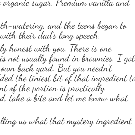
t organic sugar. Premium vanilla and
th-watering, and the teens began to
 with their dad’s long speech.
tly honest with you. There is one
is not usually found in brownies. I got
 own back yard. But you needn’t
ed the tiniest bit of that ingredient t
t of the portion is practically
ad, take a bite and let me know what
lling us what that mystery ingredient