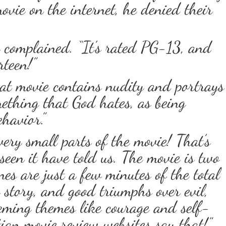
ovie on the internet, he denied their
 complained. “It’s rated PG-13, and
rteen!”
at movie contains nudity and portrays
ething that God hates, as being
havior.”
very small parts of the movie! That’s
seen it have told us. The movie is two
es are just a few minutes of the total
e story, and good triumphs over evil,
eming themes like courage and self-
tian movie review websites say that!”