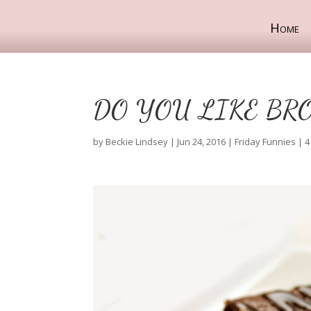
Home
DO YOU LIKE BR
by
Beckie Lindsey
|
Jun 24, 2016
|
Friday Funnies
|
4