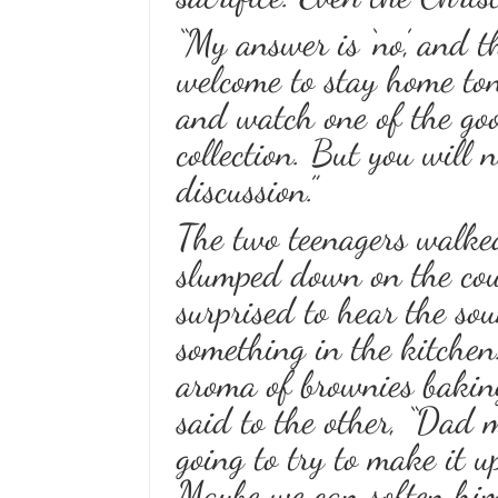
“My answer is ‘no,’ and 
welcome to stay home toni
and watch one of the go
collection. But you will
discussion.”
The two teenagers walke
slumped down on the cou
surprised to hear the sou
something in the kitchen
aroma of brownies baking
said to the other, “Dad m
going to try to make it 
Maybe we can soften him