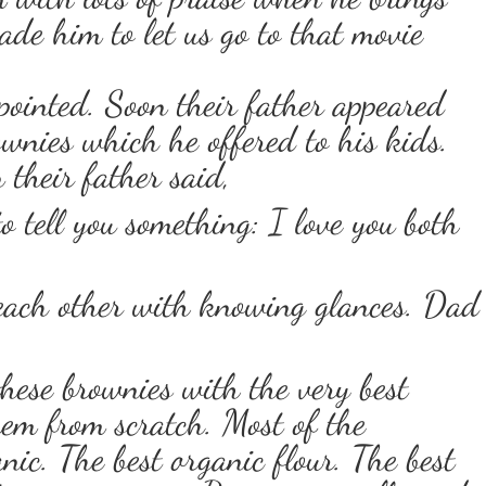
ade him to let us go to that movie
pointed. Soon their father appeared
wnies which he offered to his kids.
 their father said,
o tell you something: I love you both
 each other with knowing glances. Dad
hese brownies with the very best
hem from scratch. Most of the
nic. The best organic flour. The best