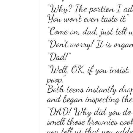
“Why? The portion I add
You won’t even taste it.”
“Come on, dad, just tell 
“Don’t worry! It is organi
“Dad!”
“Well, OK, if you insist.
poop.”
Both teens instantly dro
and began inspecting the
“DAD! Why did you do t
smell those brownies coo
you tell us that you add