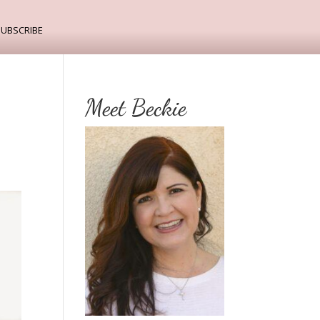
ubscribe
Meet Beckie