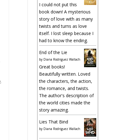
I could not put this
book down! A mysterious
story of love with as many
twists and turns as love
itself. I lost sleep because I
had to know the ending.
End of the Lie
by
Diana Rodriguez Wallach
Great books!
Beautifully written. Loved
o
the characters, the action,
the romance, and twists.
The author's description of
the world cities made the
story amazing.
Lies That Bind
by
Diana Rodriguez Wallach