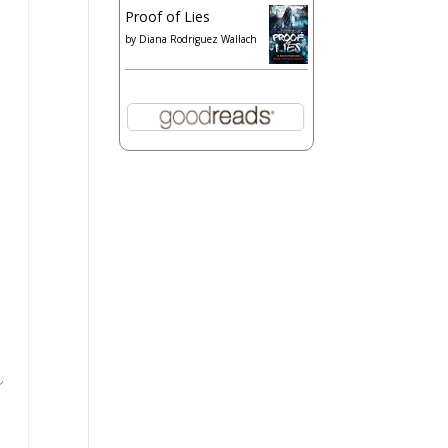
Proof of Lies
by
Diana Rodriguez Wallach
s