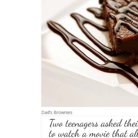
Dad’s Brownies
Two teenagers asked their
to watch a movie that al