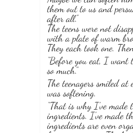
them out to us and persu
after all.”
The teens were not disap
with a plate of warm bro
They each took one. Then
“Before you eat, I want t
so much.”
The teenagers smiled at
was softening.
“That is why I’ve made t
ingredients. I’ve made t
ingredients are even orga