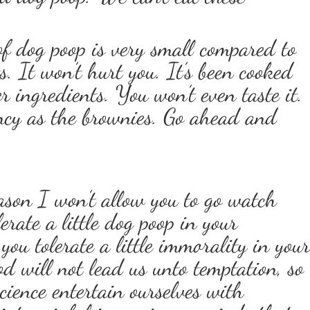
 dog poop is very small compared to
ts. It won’t hurt you. It’s been cooked
r ingredients. You won’t even taste it.
ency as the brownies. Go ahead and
ason I won’t allow you to go watch
erate a little dog poop in your
ou tolerate a little immorality in you
 will not lead us unto temptation, so
ience entertain ourselves with