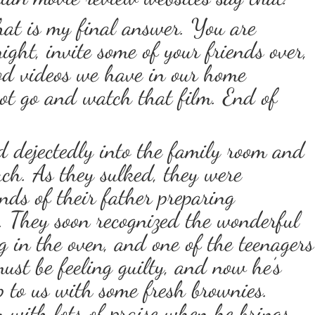
that is my final answer. You are
ght, invite some of your friends over,
od videos we have in our home
 not go and watch that film. End of
d dejectedly into the family room and
ch. As they sulked, they were
nds of their father preparing
. They soon recognized the wonderful
 in the oven, and one of the teenagers
ust be feeling guilty, and now he’s
up to us with some fresh brownies.
 with lots of praise when he brings