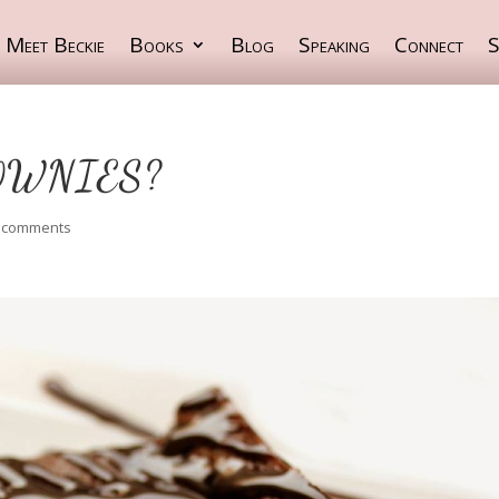
Meet Beckie
Books
Blog
Speaking
Connect
S
OWNIES?
 comments