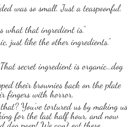
ed was so small. Just a teaspoonful.
us what that ingredient is.”
c, just like the other ingredients.”
 That secret ingredient is organic…dog
pped their brownies back on the plate
ir fingers with horror.
hat? You’ve tortured us by making u
king for the last half hour, and now
ed dog poop! We can’t eat these