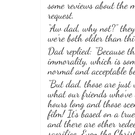
some reviews about the m
request.
“Aw dad, why not?” they
we’re both older than thi
Dad replied: “Because th
immorality, which is som
normal and acceptable be
“But dad, those are just 
what our friends who’ve 
hours long and those scen
film! It’s based on a tru
and there are other rede
sacrifice. Even the Chris