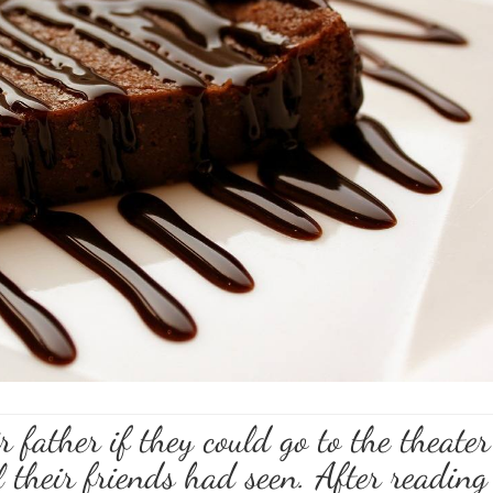
 father if they could go to the theater
l their friends had seen. After reading