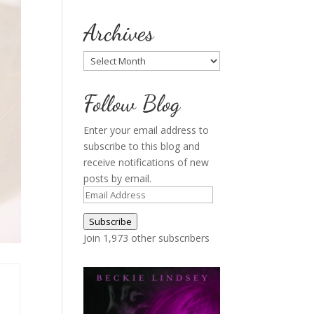
Archives
Archives
Follow Blog
Enter your email address to
subscribe to this blog and
receive notifications of new
posts by email.
Email
Address
Subscribe
Join 1,973 other subscribers