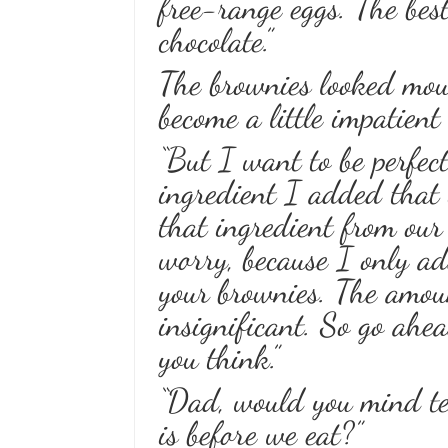
free-range eggs. The bes
chocolate.”
The brownies looked mou
become a little impatient
“But I want to be perfec
ingredient I added that 
that ingredient from our
worry, because I only add
your brownies. The amoun
insignificant. So go ahe
you think.”
“Dad, would you mind te
is before we eat?”