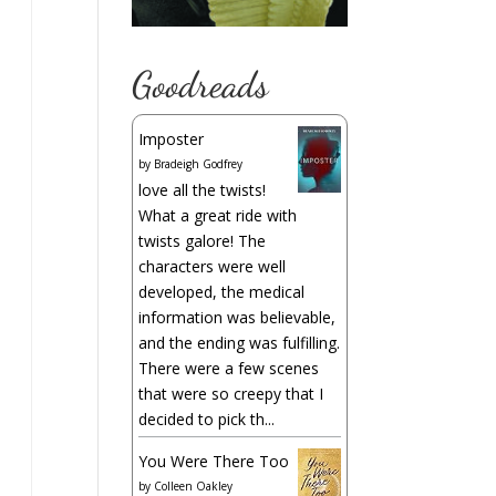
Goodreads
Imposter
by
Bradeigh Godfrey
love all the twists!
What a great ride with
twists galore! The
characters were well
developed, the medical
information was believable,
and the ending was fulfilling.
There were a few scenes
that were so creepy that I
decided to pick th...
You Were There Too
by
Colleen Oakley