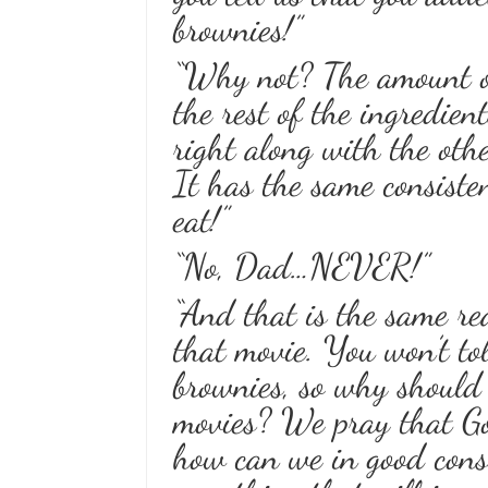
brownies!”
“Why not? The amount of
the rest of the ingredien
right along with the othe
It has the same consist
eat!”
“No, Dad…NEVER!”
“And that is the same re
that movie. You won’t tol
brownies, so why should y
movies? We pray that God
how can we in good consc