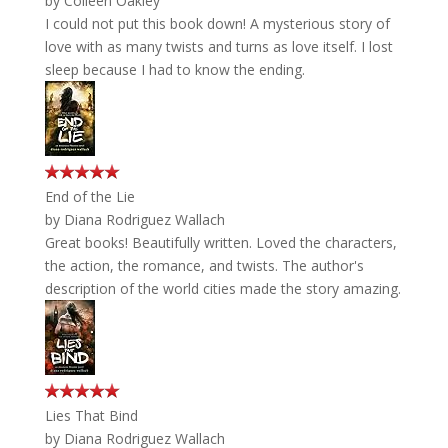
by
Colleen Oakley
I could not put this book down! A mysterious story of
love with as many twists and turns as love itself. I lost
sleep because I had to know the ending.
End of the Lie
by
Diana Rodriguez Wallach
Great books! Beautifully written. Loved the characters,
the action, the romance, and twists. The author's
description of the world cities made the story amazing.
Lies That Bind
by
Diana Rodriguez Wallach