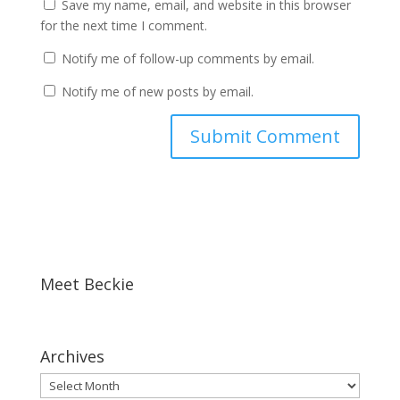
Save my name, email, and website in this browser
for the next time I comment.
Notify me of follow-up comments by email.
Notify me of new posts by email.
Meet Beckie
Archives
Archives