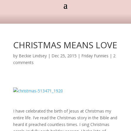
CHRISTMAS MEANS LOVE
by
Beckie Lindsey
|
Dec 25, 2015
|
Friday Funnies
|
2
comments
I have celebrated the birth of Jesus at Christmas my
entire life. I’ve read the Christmas story in the Bible and
heard it preached countless times. I sing Christmas