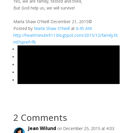
Yes, we are family, tested and tried,
But God help us, we will survive!
Marla Shaw O’Neill December 21, 2015©
Posted by
Marla Shaw O’Neill
at
6:45 AM
http://heartminute911.blogspot.com/2015/12/family.ht
ml?spref=fb
2 Comments
Jean Wilund
on December 25, 2015 at 4:03