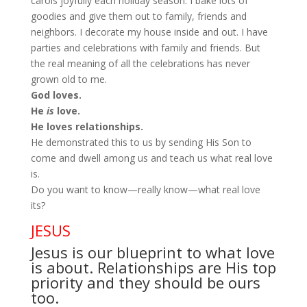
carols joyfully each holiday season. I bake lots of
goodies and give them out to family, friends and
neighbors. I decorate my house inside and out. I have
parties and celebrations with family and friends. But
the real meaning of all the celebrations has never
grown old to me.
God loves.
He
is
love.
He loves relationships.
He demonstrated this to us by sending His Son to
come and dwell among us and teach us what real love
is.
Do you want to know—really know—what real love
its?
JESUS
Jesus is our blueprint to what love
is about. Relationships are His top
priority and they should be ours
too.