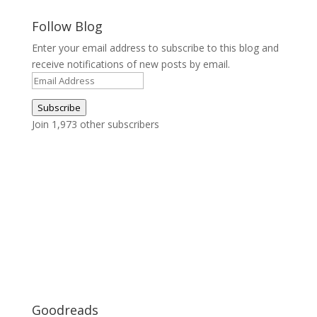
Follow Blog
Enter your email address to subscribe to this blog and
receive notifications of new posts by email.
Email
Address
Subscribe
Join 1,973 other subscribers
Goodreads