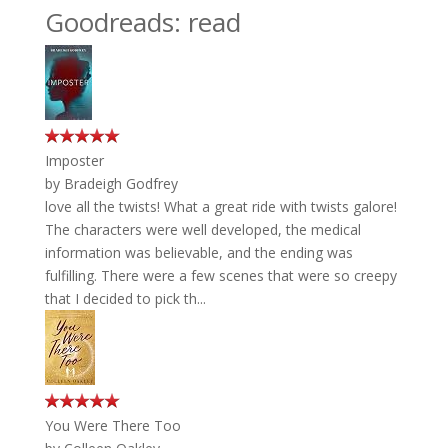
Goodreads: read
Imposter
by
Bradeigh Godfrey
love all the twists! What a great ride with twists galore!
The characters were well developed, the medical
information was believable, and the ending was
fulfilling. There were a few scenes that were so creepy
that I decided to pick th...
You Were There Too