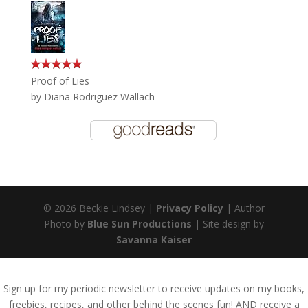
Proof of Lies
by
Diana Rodriguez Wallach
© 2026 Beckie Lindsey |
Privacy Policy
| Author
Photo by
Blue Sun Productions
| Site design by
Savanna Kaiser
Sign up for my periodic newsletter to receive updates on my books,
freebies, recipes, and other behind the scenes fun! AND receive a