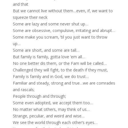
and that
But we cannot live without them…even, if, we want to
squeeze their neck
Some are lazy and some never shut up…
Some are obsessive, compulsive, irritating and abrupt…
Some make you scream, ‘til you just want to throw
up…
Some are short, and some are tall…
But family is family, gotta love ’em all…
No one better dis them, or the Fam will be called…
Challenged they will fight, to the death if they must,
Family is family and in God, we do trust…
Familiar and steady, strong and true…we are comrades
and rascals;
People through and through;
Some even adopted, we accept them too…
No matter what others, may think of us…
Strange, peculiar, and weird and wise…
We see the world through each other’s eyes…