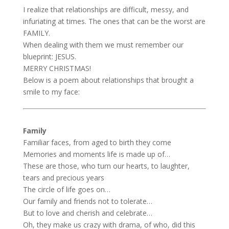
I realize that relationships are difficult, messy, and
infuriating at times. The ones that can be the worst are
FAMILY.
When dealing with them we must remember our
blueprint: JESUS.
MERRY CHRISTMAS!
Below is a poem about relationships that brought a
smile to my face:
Family
Familiar faces, from aged to birth they come
Memories and moments life is made up of…
These are those, who turn our hearts, to laughter,
tears and precious years
The circle of life goes on…
Our family and friends not to tolerate…
But to love and cherish and celebrate…
Oh, they make us crazy with drama, of who, did this