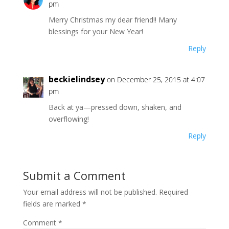
pm
Merry Christmas my dear friend!! Many
blessings for your New Year!
Reply
beckielindsey
on December 25, 2015 at 4:07
pm
Back at ya—pressed down, shaken, and
overflowing!
Reply
Submit a Comment
Your email address will not be published.
Required
fields are marked
*
Comment
*