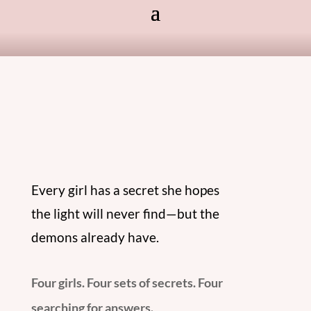
Every girl has a secret she hopes
the light will never find—but the
demons already have.
Four girls. Four sets of secrets. Four
searching for answers.