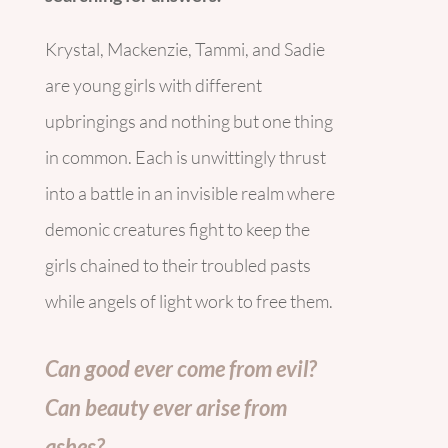
Krystal, Mackenzie, Tammi, and Sadie
are young girls with different
upbringings and nothing but one thing
in common. Each is unwittingly thrust
into a battle in an invisible realm where
demonic creatures fight to keep the
girls chained to their troubled pasts
while angels of light work to free them.
Can good ever come from evil?
Can beauty ever arise from
ashes?