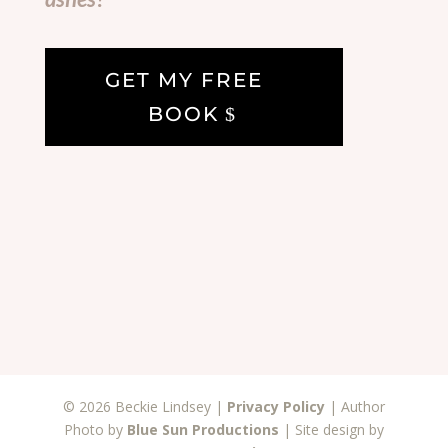
GET MY FREE
BOOK
© 2026 Beckie Lindsey |
Privacy Policy
| Author
Photo by
Blue Sun Productions
| Site design by