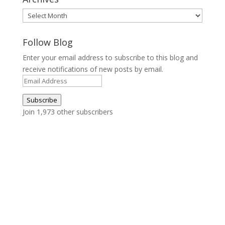
Archives
Follow Blog
Enter your email address to subscribe to this blog and
receive notifications of new posts by email.
Email
Address
Subscribe
Join 1,973 other subscribers