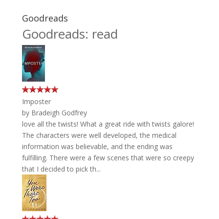
Goodreads
Goodreads: read
Imposter
by
Bradeigh Godfrey
love all the twists! What a great ride with twists galore!
The characters were well developed, the medical
information was believable, and the ending was
fulfilling. There were a few scenes that were so creepy
that I decided to pick th...