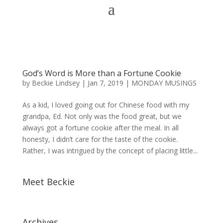
God’s Word is More than a Fortune Cookie
by
Beckie Lindsey
|
Jan 7, 2019
|
MONDAY MUSINGS
As a kid, I loved going out for Chinese food with my
grandpa, Ed. Not only was the food great, but we
always got a fortune cookie after the meal. In all
honesty, I didn’t care for the taste of the cookie.
Rather, I was intrigued by the concept of placing little...
Meet Beckie
Archives