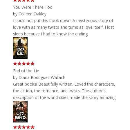
You Were There Too
by
Colleen Oakley
I could not put this book down! A mysterious story of
love with as many twists and turns as love itself. I lost
sleep because I had to know the ending.
End of the Lie
by
Diana Rodriguez Wallach
Great books! Beautifully written. Loved the characters,
the action, the romance, and twists. The author's
description of the world cities made the story amazing.