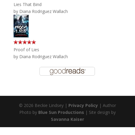
Lies That Bind
by
Diana Rodriguez Wallach
Proof of Lies
by
Diana Rodriguez Wallach
© 2026 Beckie Lindsey |
Privacy Policy
| Author
Photo by
Blue Sun Productions
| Site design by
Savanna Kaiser