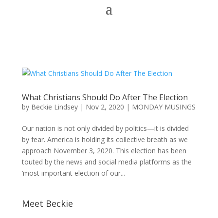
What Christians Should Do After The Election
by
Beckie Lindsey
|
Nov 2, 2020
|
MONDAY MUSINGS
Our nation is not only divided by politics—it is divided
by fear. America is holding its collective breath as we
approach November 3, 2020. This election has been
touted by the news and social media platforms as the
‘most important election of our...
Meet Beckie