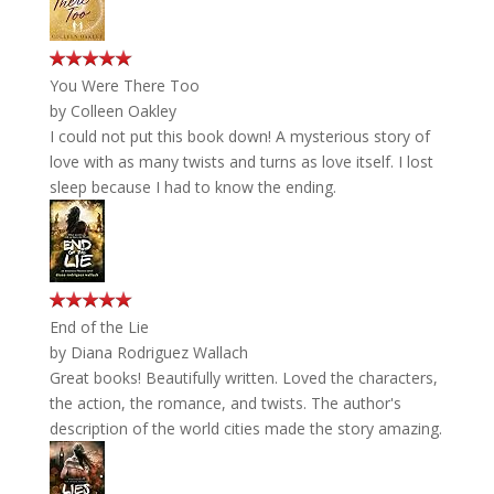
You Were There Too
by
Colleen Oakley
I could not put this book down! A mysterious story of
love with as many twists and turns as love itself. I lost
sleep because I had to know the ending.
End of the Lie
by
Diana Rodriguez Wallach
Great books! Beautifully written. Loved the characters,
the action, the romance, and twists. The author's
description of the world cities made the story amazing.