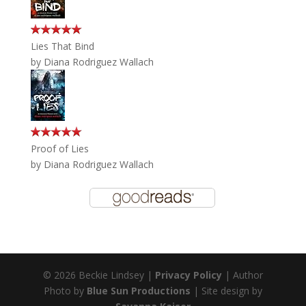
Lies That Bind
by
Diana Rodriguez Wallach
Proof of Lies
by
Diana Rodriguez Wallach
© 2026 Beckie Lindsey |
Privacy Policy
| Author
Photo by
Blue Sun Productions
| Site design by