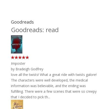
Goodreads
Goodreads: read
Imposter
by
Bradeigh Godfrey
love all the twists! What a great ride with twists galore!
The characters were well developed, the medical
information was believable, and the ending was
fulfilling. There were a few scenes that were so creepy
that I decided to pick th...