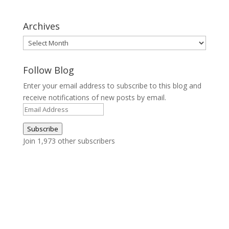
Archives
Archives
Follow Blog
Enter your email address to subscribe to this blog and
receive notifications of new posts by email.
Email
Address
Subscribe
Join 1,973 other subscribers