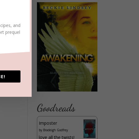
ecipes, and
ort prequel
E!
Goodreads
Imposter
by
Bradeigh Godfrey
love all the twists!