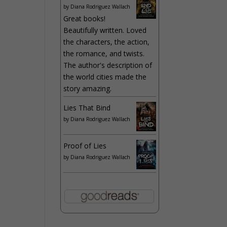
by
Diana Rodriguez Wallach
Great books!
Beautifully written. Loved
the characters, the action,
the romance, and twists.
The author's description of
the world cities made the
story amazing.
Lies That Bind
by
Diana Rodriguez Wallach
Proof of Lies
by
Diana Rodriguez Wallach