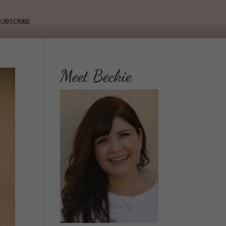
ubscribe
Meet Beckie