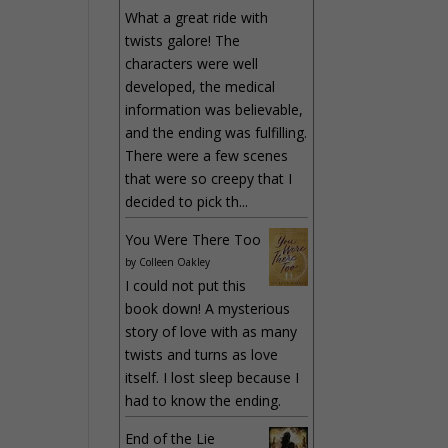
What a great ride with
twists galore! The
characters were well
developed, the medical
information was believable,
and the ending was fulfilling.
There were a few scenes
that were so creepy that I
decided to pick th...
You Were There Too
by
Colleen Oakley
I could not put this
book down! A mysterious
story of love with as many
twists and turns as love
itself. I lost sleep because I
had to know the ending.
End of the Lie