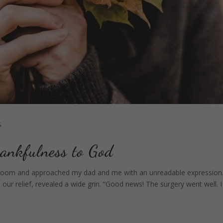
S
ankfulness to God
room and approached my dad and me with an unreadable expression
r relief, revealed a wide grin. “Good news! The surgery went well. I