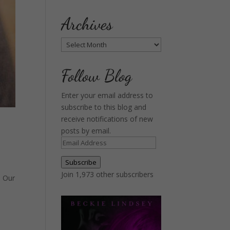
Archives
Archives
Follow Blog
Enter your email address to
subscribe to this blog and
receive notifications of new
posts by email.
Email
Address
Subscribe
Join 1,973 other subscribers
. Our