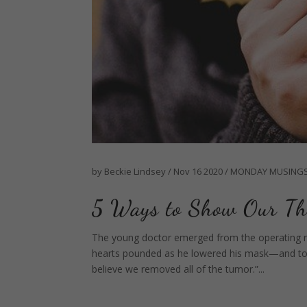
by
Beckie Lindsey
/
Nov 16 2020
/
MONDAY MUSING
5 Ways to Show Our Th
The young doctor emerged from the operating 
hearts pounded as he lowered his mask—and to ou
believe we removed all of the tumor.”...