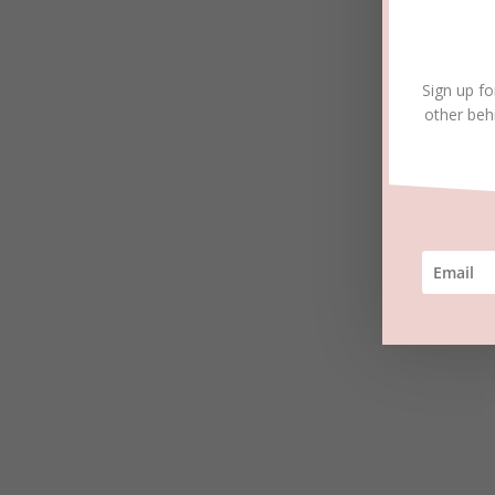
Sign up fo
other beh