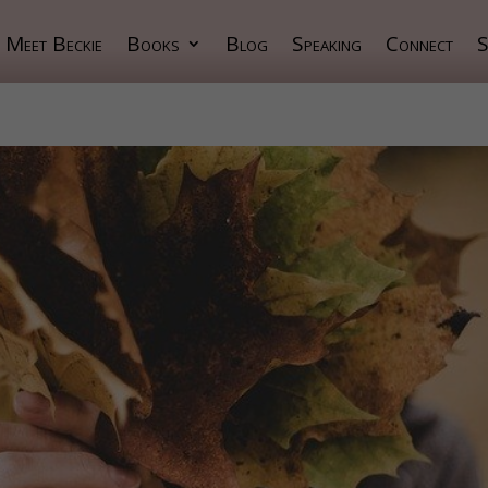
Meet Beckie
Books
Blog
Speaking
Connect
S