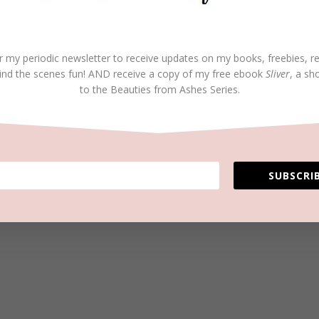
r my periodic newsletter to receive updates on my books, freebies, r
ind the scenes fun! AND receive a copy of my free ebook
Sliver
, a sh
to the Beauties from Ashes Series.
SUBSCRIB