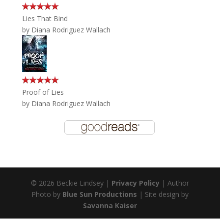
Lies That Bind
by
Diana Rodriguez Wallach
Proof of Lies
by
Diana Rodriguez Wallach
© 2026 Beckie Lindsey |
Privacy Policy
| Author
Photo by
Blue Sun Productions
| Site design by
Savanna Kaiser