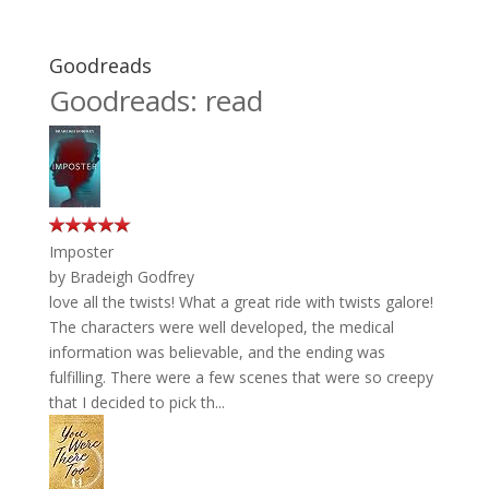
Goodreads
Goodreads: read
Imposter
by
Bradeigh Godfrey
love all the twists! What a great ride with twists galore!
The characters were well developed, the medical
information was believable, and the ending was
fulfilling. There were a few scenes that were so creepy
that I decided to pick th...