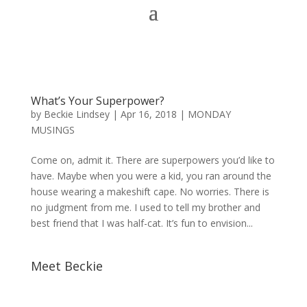
What’s Your Superpower?
by
Beckie Lindsey
|
Apr 16, 2018
|
MONDAY
MUSINGS
Come on, admit it. There are superpowers you’d like to
have. Maybe when you were a kid, you ran around the
house wearing a makeshift cape. No worries. There is
no judgment from me. I used to tell my brother and
best friend that I was half-cat. It’s fun to envision...
Meet Beckie