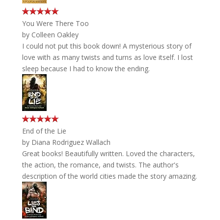
You Were There Too
by
Colleen Oakley
I could not put this book down! A mysterious story of
love with as many twists and turns as love itself. I lost
sleep because I had to know the ending.
End of the Lie
by
Diana Rodriguez Wallach
Great books! Beautifully written. Loved the characters,
the action, the romance, and twists. The author's
description of the world cities made the story amazing.