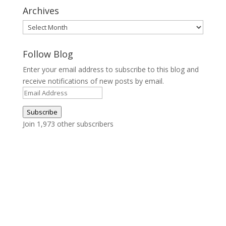
Archives
Archives
Follow Blog
Enter your email address to subscribe to this blog and
receive notifications of new posts by email.
Email
Address
Subscribe
Join 1,973 other subscribers