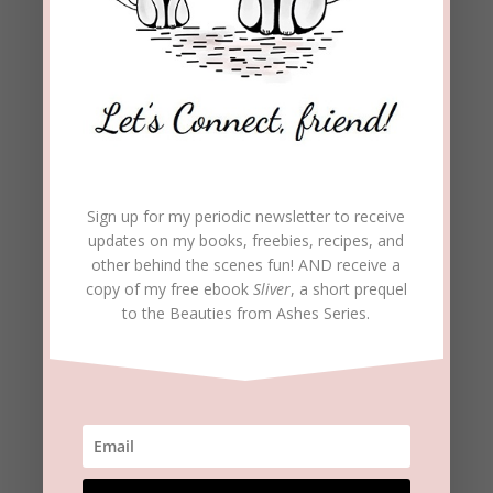
Sign up for my periodic newsletter to receive
updates on my books, freebies, recipes, and
other behind the scenes fun! AND receive a
copy of my free ebook
Sliver
, a short prequel
to the Beauties from Ashes Series.