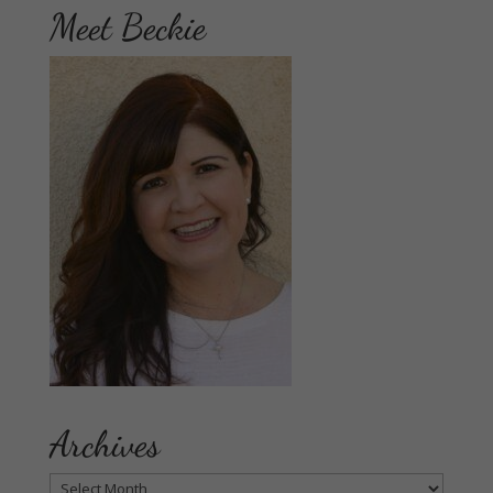
Meet Beckie
Archives
Archives