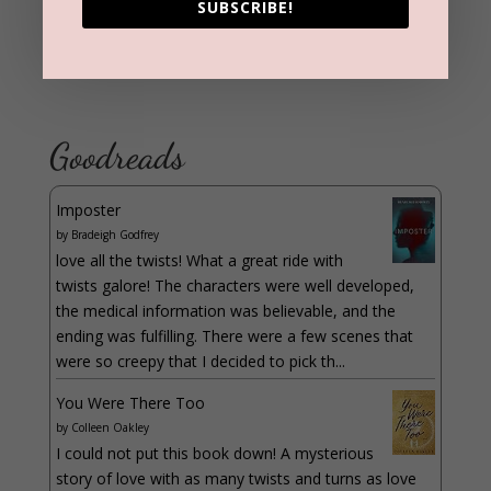
SUBSCRIBE!
Goodreads
Imposter
by
Bradeigh Godfrey
love all the twists! What a great ride with
twists galore! The characters were well developed,
the medical information was believable, and the
ending was fulfilling. There were a few scenes that
were so creepy that I decided to pick th...
You Were There Too
by
Colleen Oakley
I could not put this book down! A mysterious
story of love with as many twists and turns as love