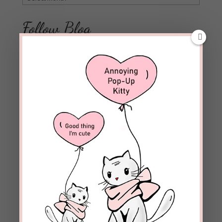
Follow Blog
Enter your email address to subscribe to this blog and
receive notifications of new posts by email.
Email
Address
Subscribe
Join 1,973 other subscribers