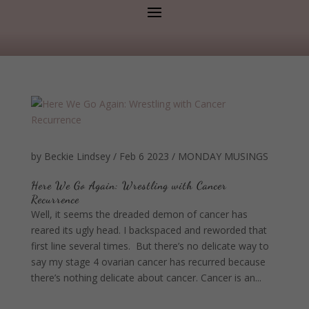
by
Beckie Lindsey
/
Feb 6 2023
/
MONDAY MUSINGS
Here We Go Again: Wrestling with Cancer
Recurrence
Well, it seems the dreaded demon of cancer has
reared its ugly head. I backspaced and reworded that
first line several times. But there’s no delicate way to
say my stage 4 ovarian cancer has recurred because
there’s nothing delicate about cancer. Cancer is an...