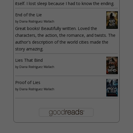
itself. I lost sleep because I had to know the ending.
End of the Lie
by
Diana Rodriguez Wallach
Great books! Beautifully written. Loved the
characters, the action, the romance, and twists. The
author's description of the world cities made the
story amazing.
Lies That Bind
by
Diana Rodriguez Wallach
Proof of Lies
by
Diana Rodriguez Wallach