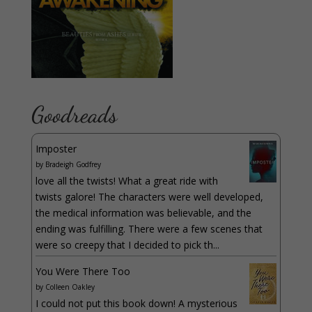
Goodreads
Imposter
by
Bradeigh Godfrey
love all the twists! What a great ride with
twists galore! The characters were well developed,
the medical information was believable, and the
ending was fulfilling. There were a few scenes that
were so creepy that I decided to pick th...
You Were There Too
by
Colleen Oakley
I could not put this book down! A mysterious