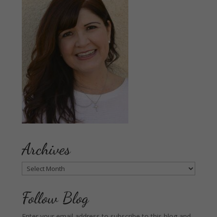
Archives
Archives
Follow Blog
Enter your email address to subscribe to this blog and