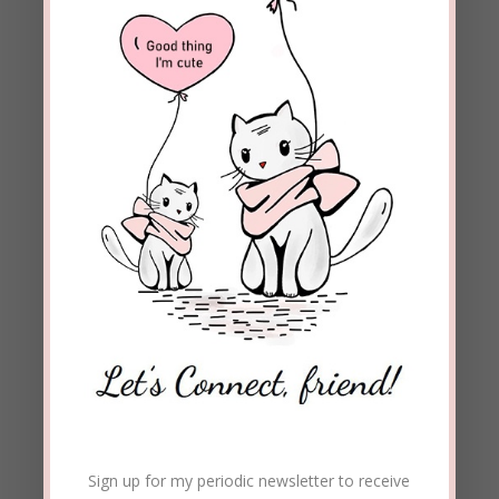
Sign up for my periodic newsletter to receive