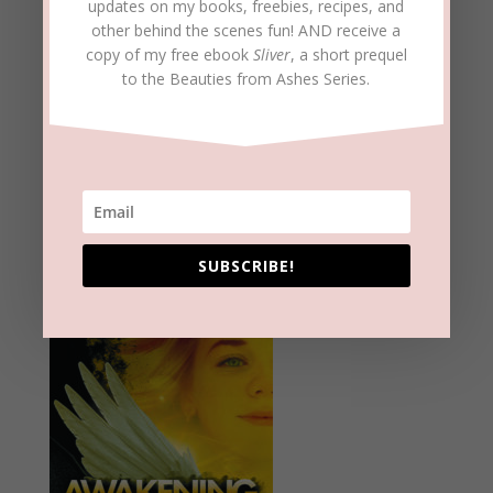
updates on my books, freebies, recipes, and
other behind the scenes fun! AND receive a
copy of my free ebook
Sliver
, a short prequel
to the Beauties from Ashes Series.
SUBSCRIBE!