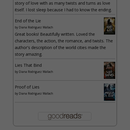
story of love with as many twists and turns as love
itself. I lost sleep because I had to know the ending.
End of the Lie
by
Diana Rodriguez Wallach
Great books! Beautifully written. Loved the
characters, the action, the romance, and twists. The
author's description of the world cities made the
story amazing.
Lies That Bind
by
Diana Rodriguez Wallach
Proof of Lies
by
Diana Rodriguez Wallach