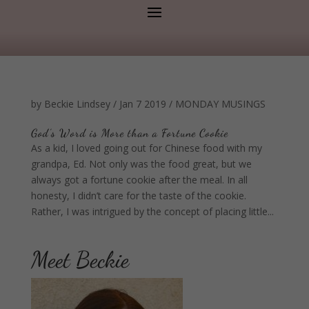
by
Beckie Lindsey
/
Jan 7 2019
/
MONDAY MUSINGS
God’s Word is More than a Fortune Cookie
As a kid, I loved going out for Chinese food with my
grandpa, Ed. Not only was the food great, but we
always got a fortune cookie after the meal. In all
honesty, I didn’t care for the taste of the cookie.
Rather, I was intrigued by the concept of placing little...
Meet Beckie