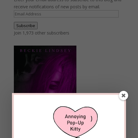
receive notifications of new posts by email.
Email
Address
Subscribe
Join 1,973 other subscribers