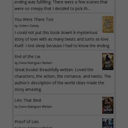
ending was fulfilling. There were a few scenes that
were so creepy that I decided to pick th...
You Were There Too
by
Colleen Oakley
I could not put this book down! A mysterious
story of love with as many twists and turns as love
itself. I lost sleep because I had to know the ending.
End of the Lie
by
Diana Rodriguez Wallach
Great books! Beautifully written. Loved the
characters, the action, the romance, and twists. The
author's description of the world cities made the
story amazing.
Lies That Bind
by
Diana Rodriguez Wallach
Proof of Lies