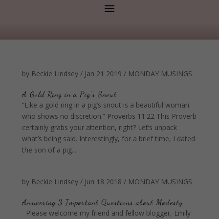
by
Beckie Lindsey
/
Jan 21 2019
/
MONDAY MUSINGS
A Gold Ring in a Pig’s Snout
“Like a gold ring in a pig’s snout is a beautiful woman
who shows no discretion.” Proverbs 11:22 This Proverb
certainly grabs your attention, right? Let’s unpack
what’s being said. Interestingly, for a brief time, I dated
the son of a pig...
by
Beckie Lindsey
/
Jun 18 2018
/
MONDAY MUSINGS
Answering 3 Important Questions about Modesty
Please welcome my friend and fellow blogger, Emily