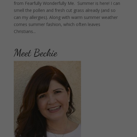
from Fearfully Wonderfully Me. Summer is here! I can
smell the pollen and fresh cut grass already (and so
can my allergies). Along with warm summer weather
comes summer fashion, which often leaves
Christians...
Meet Beckie