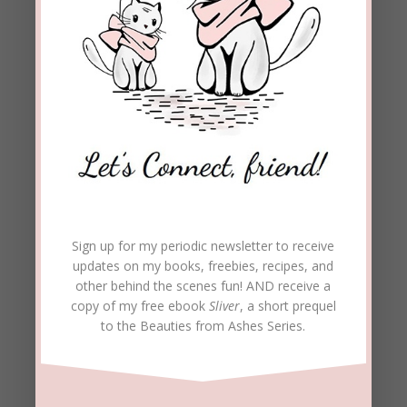
Sign up for my periodic newsletter to receive
updates on my books, freebies, recipes, and
other behind the scenes fun! AND receive a
copy of my free ebook
Sliver
, a short prequel
to the Beauties from Ashes Series.