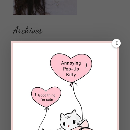
Archives
Archives
Follow Blog
Enter your email address to subscribe to this blog and
receive notifications of new posts by email.
Email
Address
Subscribe
Join 1,973 other subscribers