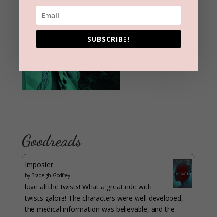
SUBSCRIBE!
Goodreads
Imposter
by
Bradeigh Godfrey
love all the twists! What a great ride with
twists galore! The characters were well developed,
the medical information was believable, and the