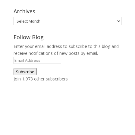
Archives
Archives
Follow Blog
Enter your email address to subscribe to this blog and
receive notifications of new posts by email.
Email
Address
Subscribe
Join 1,973 other subscribers