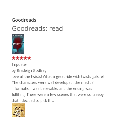
Goodreads
Goodreads: read
Imposter
by
Bradeigh Godfrey
love all the twists! What a great ride with twists galore!
The characters were well developed, the medical
information was believable, and the ending was
fulfilling. There were a few scenes that were so creepy
that I decided to pick th...