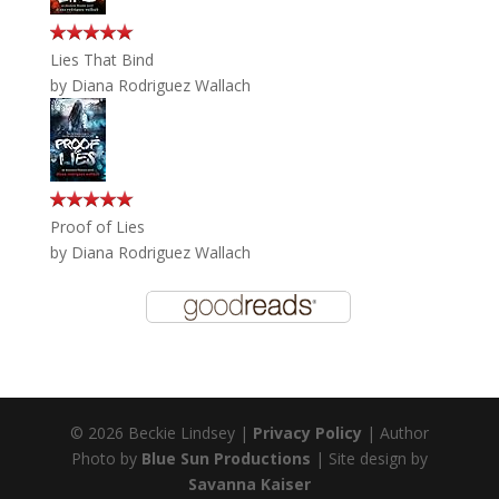
Lies That Bind
by
Diana Rodriguez Wallach
Proof of Lies
by
Diana Rodriguez Wallach
© 2026 Beckie Lindsey |
Privacy Policy
| Author
Photo by
Blue Sun Productions
| Site design by
Savanna Kaiser