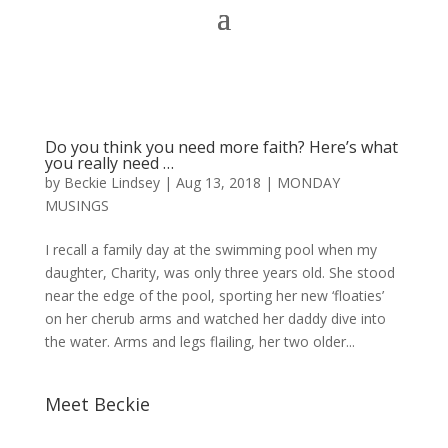
Do you think you need more faith? Here’s what
you really need …
by
Beckie Lindsey
|
Aug 13, 2018
|
MONDAY
MUSINGS
I recall a family day at the swimming pool when my
daughter, Charity, was only three years old. She stood
near the edge of the pool, sporting her new ‘floaties’
on her cherub arms and watched her daddy dive into
the water. Arms and legs flailing, her two older...
Meet Beckie