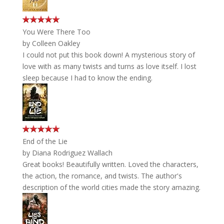
You Were There Too
by
Colleen Oakley
I could not put this book down! A mysterious story of
love with as many twists and turns as love itself. I lost
sleep because I had to know the ending.
End of the Lie
by
Diana Rodriguez Wallach
Great books! Beautifully written. Loved the characters,
the action, the romance, and twists. The author's
description of the world cities made the story amazing.