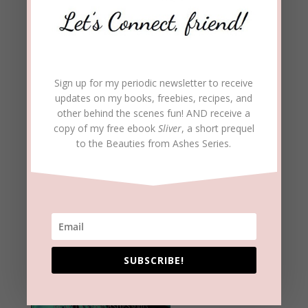
Sign up for my periodic newsletter to receive
updates on my books, freebies, recipes, and
other behind the scenes fun! AND receive a
copy of my free ebook
Sliver
, a short prequel
to the Beauties from Ashes Series.
SUBSCRIBE!