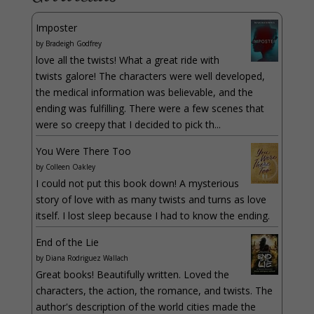
Imposter
by
Bradeigh Godfrey
love all the twists! What a great ride with
twists galore! The characters were well developed,
the medical information was believable, and the
ending was fulfilling. There were a few scenes that
were so creepy that I decided to pick th...
You Were There Too
by
Colleen Oakley
I could not put this book down! A mysterious
story of love with as many twists and turns as love
itself. I lost sleep because I had to know the ending.
End of the Lie
by
Diana Rodriguez Wallach
Great books! Beautifully written. Loved the
characters, the action, the romance, and twists. The
author's description of the world cities made the