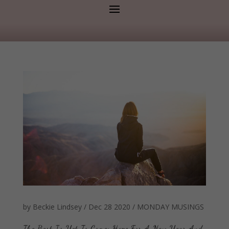
by
Beckie Lindsey
/
Dec 28 2020
/
MONDAY MUSINGS
The Best Is Yet To Come: Hope For A New Year And