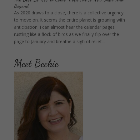
Beyond
As 2020 draws to a close, there is a collective urgency
to move on. It seems the entire planet is groaning with
anticipation. I can almost hear the calendar pages
rustling like a flock of birds as we finally flip over the
page to January and breathe a sigh of relief....
Meet Beckie