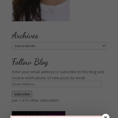
Archives
Archives
Follow Blog
Enter your email address to subscribe to this blog and
receive notifications of new posts by email.
Email
Address
Subscribe
Join 1,973 other subscribers