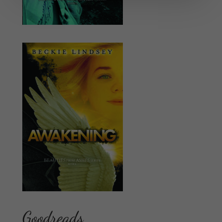
Goodreads