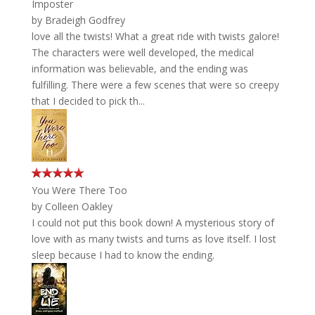
Imposter
by
Bradeigh Godfrey
love all the twists! What a great ride with twists galore!
The characters were well developed, the medical
information was believable, and the ending was
fulfilling. There were a few scenes that were so creepy
that I decided to pick th...
You Were There Too
by
Colleen Oakley
I could not put this book down! A mysterious story of
love with as many twists and turns as love itself. I lost
sleep because I had to know the ending.