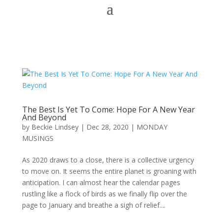
The Best Is Yet To Come: Hope For A New Year
And Beyond
by
Beckie Lindsey
|
Dec 28, 2020
|
MONDAY
MUSINGS
As 2020 draws to a close, there is a collective urgency
to move on. It seems the entire planet is groaning with
anticipation. I can almost hear the calendar pages
rustling like a flock of birds as we finally flip over the
page to January and breathe a sigh of relief....