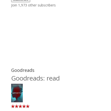
Join 1,973 other subscribers
Goodreads
Goodreads: read