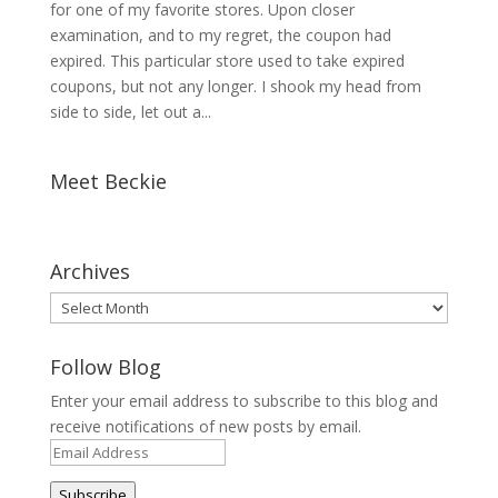
for one of my favorite stores. Upon closer
examination, and to my regret, the coupon had
expired. This particular store used to take expired
coupons, but not any longer. I shook my head from
side to side, let out a...
Meet Beckie
Archives
Archives
Follow Blog
Enter your email address to subscribe to this blog and
receive notifications of new posts by email.
Email
Address
Subscribe