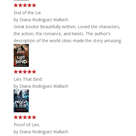
End of the Lie
by
Diana Rodriguez Wallach
Great books! Beautifully written. Loved the characters,
the action, the romance, and twists. The author's
description of the world cities made the story amazing.
Lies That Bind
by
Diana Rodriguez Wallach
Proof of Lies
by
Diana Rodriguez Wallach