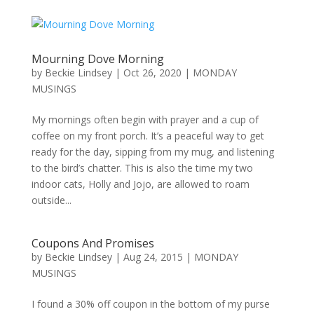
Mourning Dove Morning
by
Beckie Lindsey
|
Oct 26, 2020
|
MONDAY
MUSINGS
My mornings often begin with prayer and a cup of
coffee on my front porch. It’s a peaceful way to get
ready for the day, sipping from my mug, and listening
to the bird’s chatter. This is also the time my two
indoor cats, Holly and Jojo, are allowed to roam
outside...
Coupons And Promises
by
Beckie Lindsey
|
Aug 24, 2015
|
MONDAY
MUSINGS
I found a 30% off coupon in the bottom of my purse