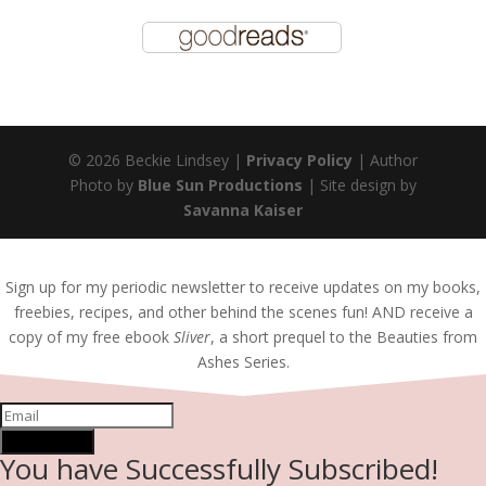
© 2026 Beckie Lindsey |
Privacy Policy
| Author
Photo by
Blue Sun Productions
| Site design by
Savanna Kaiser
Sign up for my periodic newsletter to receive updates on my books,
freebies, recipes, and other behind the scenes fun! AND receive a
copy of my free ebook
Sliver
, a short prequel to the Beauties from
Ashes Series.
SUBSCRIBE!
You have Successfully Subscribed!