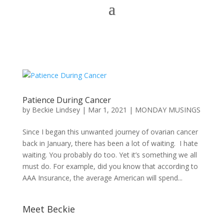
Patience During Cancer
by
Beckie Lindsey
|
Mar 1, 2021
|
MONDAY MUSINGS
Since I began this unwanted journey of ovarian cancer
back in January, there has been a lot of waiting. I hate
waiting. You probably do too. Yet it’s something we all
must do. For example, did you know that according to
AAA Insurance, the average American will spend...
Meet Beckie