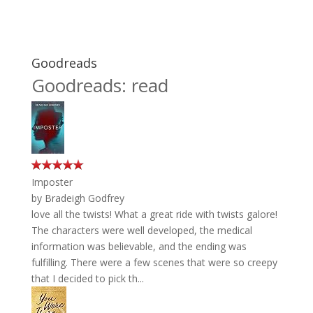
Goodreads
Goodreads: read
Imposter
by
Bradeigh Godfrey
love all the twists! What a great ride with twists galore!
The characters were well developed, the medical
information was believable, and the ending was
fulfilling. There were a few scenes that were so creepy
that I decided to pick th...