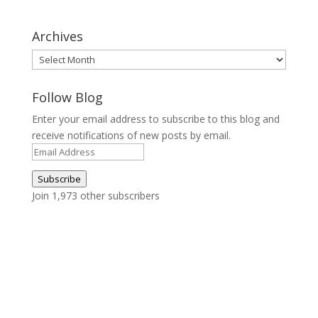
Archives
Archives
Follow Blog
Enter your email address to subscribe to this blog and
receive notifications of new posts by email.
Email
Address
Subscribe
Join 1,973 other subscribers