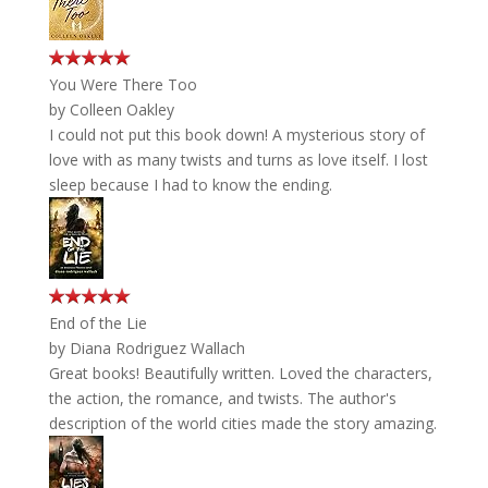
You Were There Too
by
Colleen Oakley
I could not put this book down! A mysterious story of
love with as many twists and turns as love itself. I lost
sleep because I had to know the ending.
End of the Lie
by
Diana Rodriguez Wallach
Great books! Beautifully written. Loved the characters,
the action, the romance, and twists. The author's
description of the world cities made the story amazing.