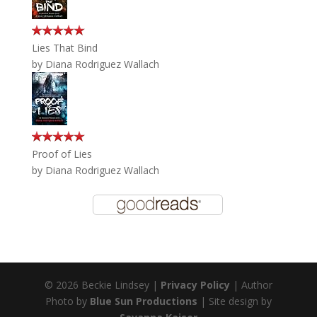
Lies That Bind
by
Diana Rodriguez Wallach
Proof of Lies
by
Diana Rodriguez Wallach
© 2026 Beckie Lindsey |
Privacy Policy
| Author
Photo by
Blue Sun Productions
| Site design by