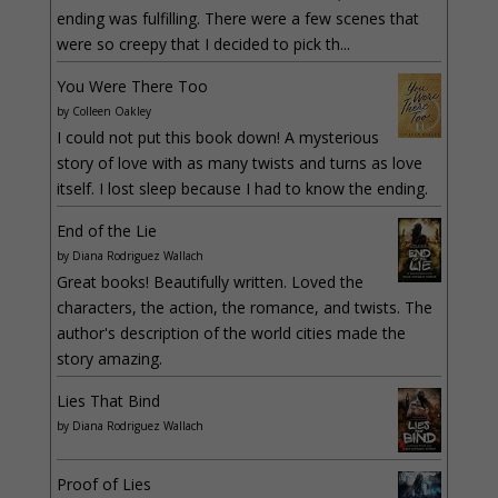
ending was fulfilling. There were a few scenes that
were so creepy that I decided to pick th...
You Were There Too
by
Colleen Oakley
I could not put this book down! A mysterious
story of love with as many twists and turns as love
itself. I lost sleep because I had to know the ending.
End of the Lie
by
Diana Rodriguez Wallach
Great books! Beautifully written. Loved the
characters, the action, the romance, and twists. The
author's description of the world cities made the
story amazing.
Lies That Bind
by
Diana Rodriguez Wallach
Proof of Lies