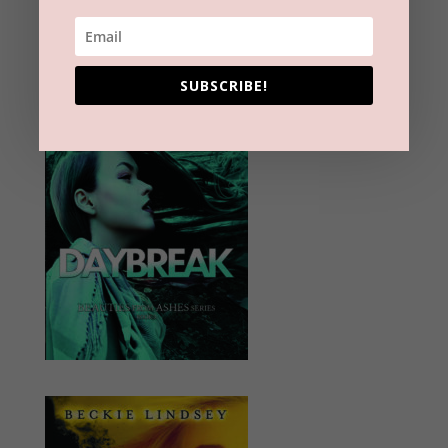
SUBSCRIBE!