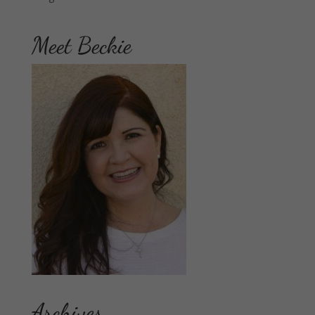
Meet Beckie
Archives