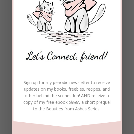
Sign up for my periodic newsletter to receive
updates on my books, freebies, recipes, and
other behind the scenes fun! AND receive a
copy of my free ebook
Sliver
, a short prequel
to the Beauties from Ashes Series.