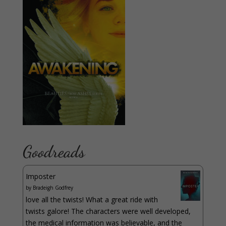
Goodreads
Imposter
by
Bradeigh Godfrey
love all the twists! What a great ride with
twists galore! The characters were well developed,
the medical information was believable, and the