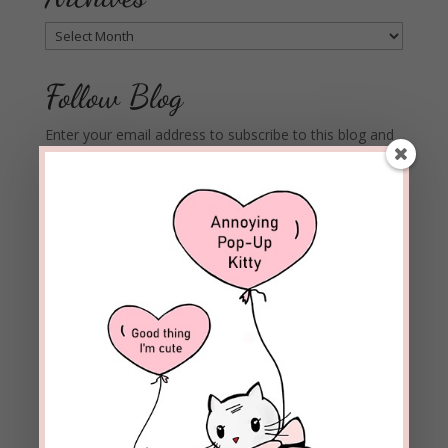
Archives
Follow Blog
Enter your email address to subscribe to this blog and
receive notifications of new posts by email.
Email
Address
Subscribe
Join 1,973 other subscribers