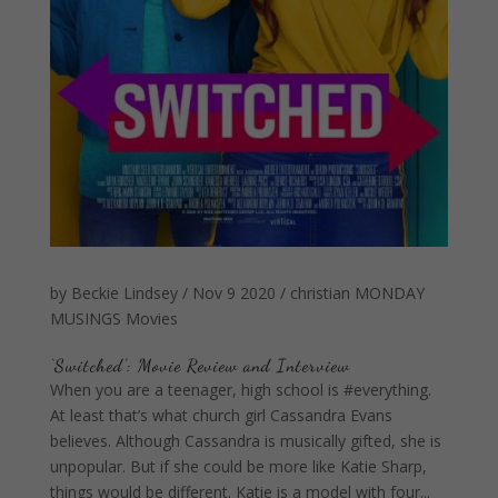
by
Beckie Lindsey
/
Nov 9 2020
/
christian
MONDAY
MUSINGS
Movies
‘Switched’: Movie Review and Interview
When you are a teenager, high school is #everything.
At least that’s what church girl Cassandra Evans
believes. Although Cassandra is musically gifted, she is
unpopular. But if she could be more like Katie Sharp,
things would be different. Katie is a model with four...