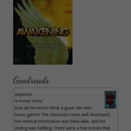
Goodreads
Imposter
by
Bradeigh Godfrey
love all the twists! What a great ride with
twists galore! The characters were well developed,
the medical information was believable, and the
ending was fulfilling. There were a few scenes that