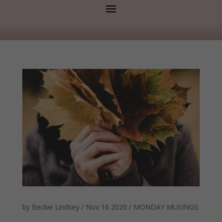
by
Beckie Lindsey
/
Nov 16 2020
/
MONDAY MUSINGS