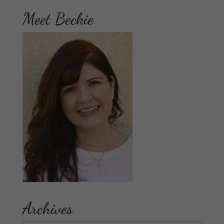
Meet Beckie
Archives