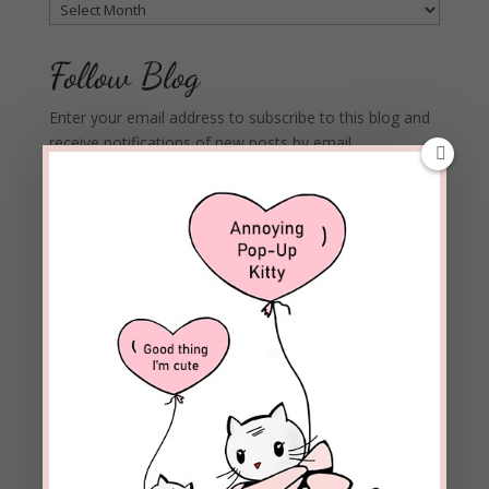
Archives
Follow Blog
Enter your email address to subscribe to this blog and
receive notifications of new posts by email.
Email
Address
Subscribe
Join 1,973 other subscribers