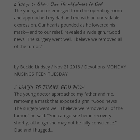
5 Ways to Show Our Thankfulness to God
The young doctor emerged from the operating room
and approached my dad and me with an unreadable
expression. Our hearts pounded as he lowered his
mask—and to our relief, revealed a wide grin. “Good
news! The surgery went well. I believe we removed all
of the tumor.”...
by
Beckie Lindsey
/
Nov 21 2016
/
Devotions
MONDAY
MUSINGS
TEEN TUESDAY
3 WAYS TO THANK GOD NOW
The young doctor approached my father and me,
removing a mask that exposed a grin. “Good news!
The surgery went well. I believe we removed all of the
tumor,” he said. “You can go see her in recovery
shortly, although she may not be fully conscience.”
Dad and I hugged...