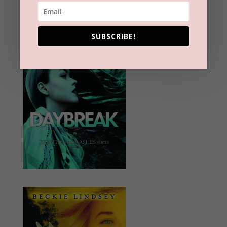
SUBSCRIBE!