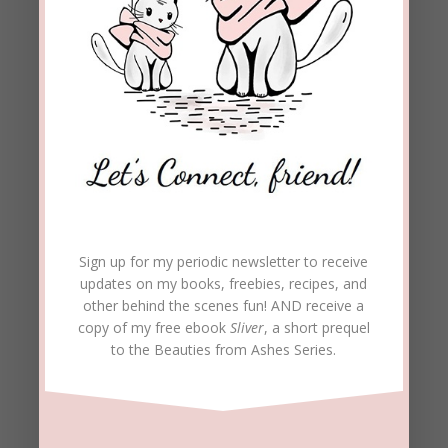
Sign up for my periodic newsletter to receive
updates on my books, freebies, recipes, and
other behind the scenes fun! AND receive a
copy of my free ebook
Sliver
, a short prequel
to the Beauties from Ashes Series.