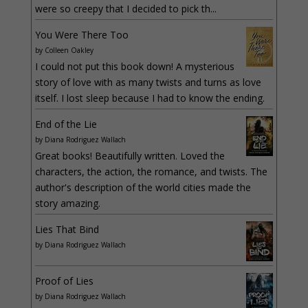
were so creepy that I decided to pick th...
You Were There Too
by
Colleen Oakley
I could not put this book down! A mysterious
story of love with as many twists and turns as love
itself. I lost sleep because I had to know the ending.
End of the Lie
by
Diana Rodriguez Wallach
Great books! Beautifully written. Loved the
characters, the action, the romance, and twists. The
author's description of the world cities made the
story amazing.
Lies That Bind
by
Diana Rodriguez Wallach
Proof of Lies
by
Diana Rodriguez Wallach