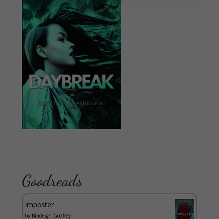
Goodreads
Imposter
by
Bradeigh Godfrey