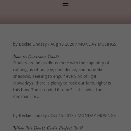
by
Beckie Lindsey
/
Aug 10 2020
/
MONDAY MUSINGS
How to Overcome Doubt
Doubts are an insidious force with the capability of
robbing us of our joy, confidence, and hope like
shadows, seeking to engulf every bit of light.
Nowadays, there is plenty to rock our faith, right? Is
this how God intended it to be? Is this what the
Christian life...
by
Beckie Lindsey
/
Oct 15 2018
/
MONDAY MUSINGS
When We Doubt God’s Perfect Will