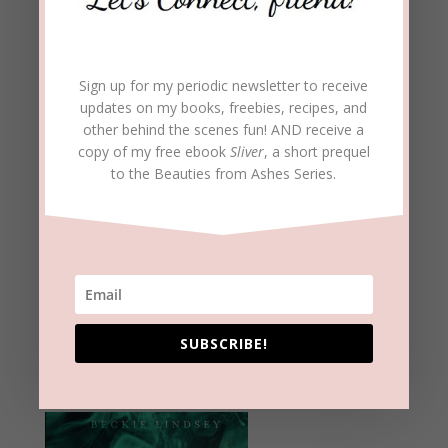
Sign up for my periodic newsletter to receive
updates on my books, freebies, recipes, and
other behind the scenes fun! AND receive a
copy of my free ebook
Sliver
, a short prequel
to the Beauties from Ashes Series.
SUBSCRIBE!