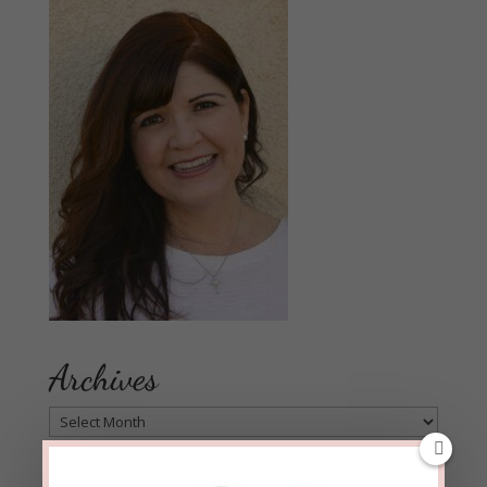
Archives
Archives