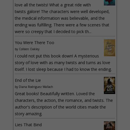
love all the twists! What a great ride with
twists galore! The characters were well developed,
the medical information was believable, and the
ending was fulfilling. There were a few scenes that
were so creepy that I decided to pick th...
You Were There Too
by
Colleen Oakley
I could not put this book down! A mysterious
story of love with as many twists and turns as love
itself. I lost sleep because I had to know the ending.
End of the Lie
by
Diana Rodriguez Wallach
Great books! Beautifully written. Loved the
characters, the action, the romance, and twists. The
author's description of the world cities made the
story amazing.
Lies That Bind