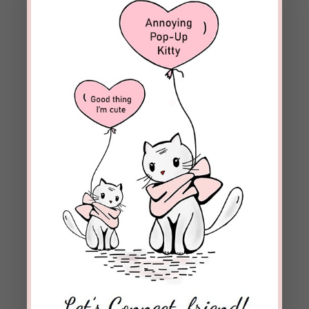
Follow Blog
Enter your email address to subscribe to this blog and
receive notifications of new posts by email.
Email
Address
Subscribe
Join 1,973 other subscribers