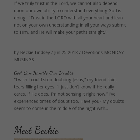
If we truly trust in the Lord, we cannot also depend
upon our own ability to understand everything God is
doing. “Trust in the LORD with all your heart and lean
not on your own understanding; in all your ways submit
to Him, and He will make your paths straight.”...
by
Beckie Lindsey
/
Jun 25 2018
/
Devotions
MONDAY
MUSINGS
God Can Handle Our Doubts
“I wish I could stop doubting Jesus,” my friend said,
tears filling her eyes. “I just don’t know if He really
cares. If He does, I’m not sensing it right now.” I’ve
experienced times of doubt too. Have you? My doubts
seem to come in the middle of the night with...
Meet Beckie