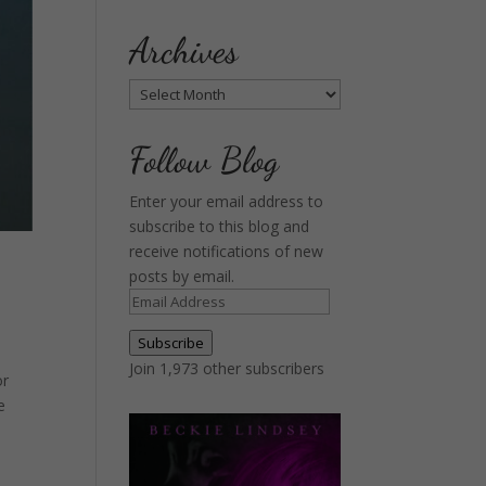
Archives
Archives
Follow Blog
Enter your email address to
subscribe to this blog and
receive notifications of new
posts by email.
Email
Address
Subscribe
Join 1,973 other subscribers
or
e