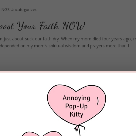
INGS
Uncategorized
Boost Your Faith NOW
 can just about suck our faith dry. When my mom died four years ago, 
, I depended on my mom’s spiritual wisdom and prayers more than I