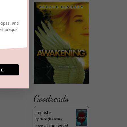
ecipes, and
ort prequel
E!
Goodreads
Imposter
by
Bradeigh Godfrey
love all the twists!