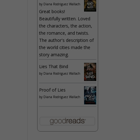
by
Diana Rodriguez Wallach
Great books!
Beautifully written. Loved
the characters, the action,
the romance, and twists.
The author's description of
the world cities made the
story amazing.
Lies That Bind
by
Diana Rodriguez Wallach
Proof of Lies
by
Diana Rodriguez Wallach