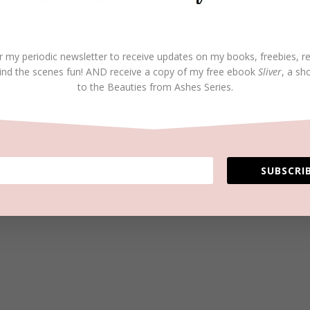
r my periodic newsletter to receive updates on my books, freebies, r
ind the scenes fun! AND receive a copy of my free ebook
Sliver
, a sh
to the Beauties from Ashes Series.
SUBSCRIB