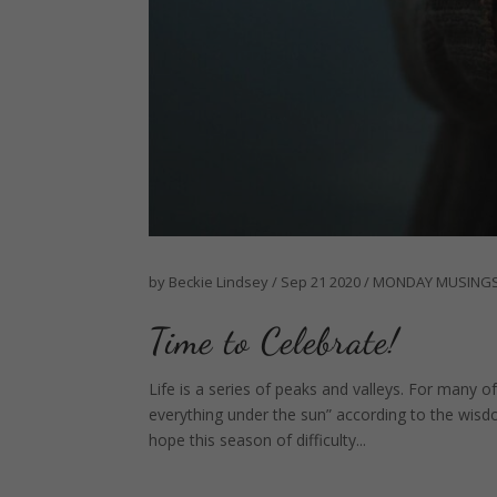
by
Beckie Lindsey
/
Sep 21 2020
/
MONDAY MUSING
Time to Celebrate!
Life is a series of peaks and valleys. For many 
everything under the sun” according to the wis
hope this season of difficulty...