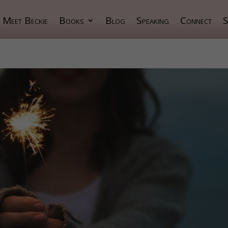
Meet Beckie
Books
Blog
Speaking
Connect
S