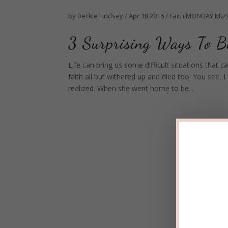
by
Beckie Lindsey
/
Apr 18 2016
/
Faith
MONDAY MUS
3 Surprising Ways To 
Life can bring us some difficult situations that
faith all but withered up and died too. You see
realized. When she went home to be...