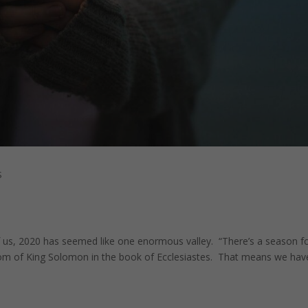
S
of us, 2020 has seemed like one enormous valley. “There’s a season f
dom of King Solomon in the book of Ecclesiastes. That means we hav