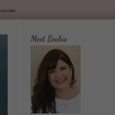
ubscribe
Meet Beckie