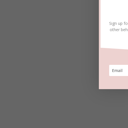
Sign up fo
other beh