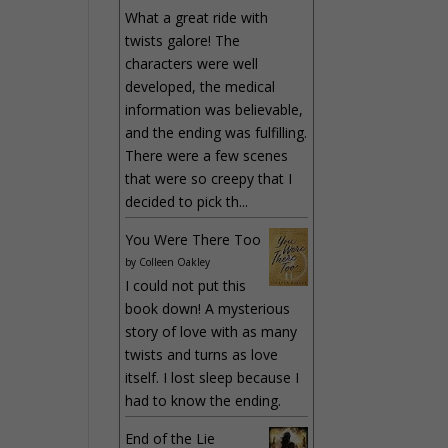
What a great ride with
twists galore! The
characters were well
developed, the medical
information was believable,
and the ending was fulfilling.
There were a few scenes
that were so creepy that I
decided to pick th...
You Were There Too
by
Colleen Oakley
I could not put this
book down! A mysterious
story of love with as many
twists and turns as love
itself. I lost sleep because I
had to know the ending.
End of the Lie