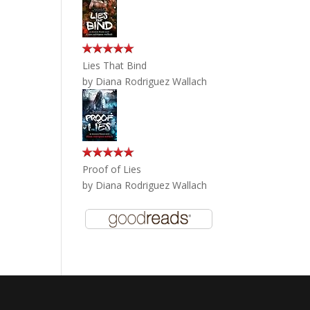
Lies That Bind
by
Diana Rodriguez Wallach
Proof of Lies
by
Diana Rodriguez Wallach