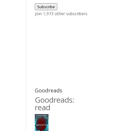
Address
Subscribe
Join 1,973 other subscribers
Goodreads
Goodreads:
read