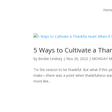
Hom
5 Ways to Cultivate a Tha
by
Beckie Lindsey
|
Nov 20, 2022
|
MONDAY M
‘Tis the season to be thankful. But what if this 
make—there was a point when thankfulness was a st
more like...