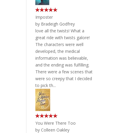
Imposter
by
Bradeigh Godfrey
love all the twists! What a
great ride with twists galore!
The characters were well
developed, the medical
information was believable,
and the ending was fulfilling.
There were a few scenes that
were so creepy that I decided
to pick th...
You Were There Too
by
Colleen Oakley