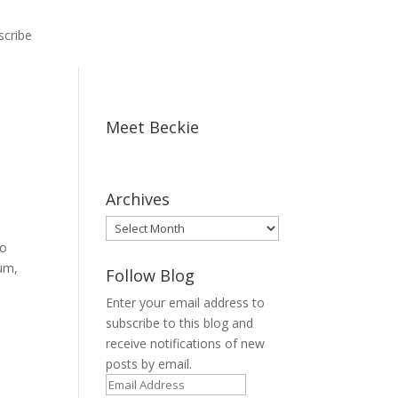
scribe
Meet Beckie
Archives
Archives
to
(um,
Follow Blog
Enter your email address to
subscribe to this blog and
receive notifications of new
posts by email.
Email