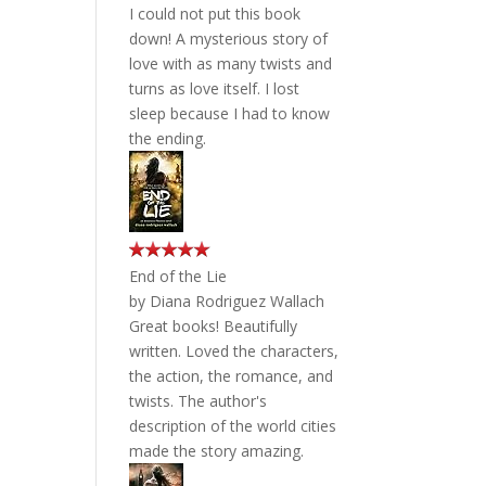
I could not put this book
down! A mysterious story of
love with as many twists and
turns as love itself. I lost
sleep because I had to know
the ending.
End of the Lie
by
Diana Rodriguez Wallach
Great books! Beautifully
written. Loved the characters,
the action, the romance, and
twists. The author's
description of the world cities
made the story amazing.