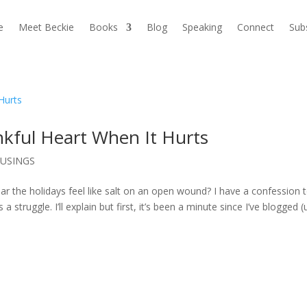
e
Meet Beckie
Books
Blog
Speaking
Connect
Sub
nkful Heart When It Hurts
USINGS
year the holidays feel like salt on an open wound? I have a confession 
ruggle. I’ll explain but first, it’s been a minute since I’ve blogged 