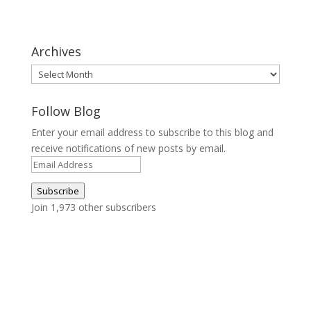
Archives
Archives
Follow Blog
Enter your email address to subscribe to this blog and
receive notifications of new posts by email.
Email
Address
Subscribe
Join 1,973 other subscribers