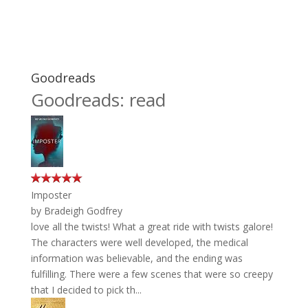
Goodreads
Goodreads: read
Imposter
by
Bradeigh Godfrey
love all the twists! What a great ride with twists galore!
The characters were well developed, the medical
information was believable, and the ending was
fulfilling. There were a few scenes that were so creepy
that I decided to pick th...