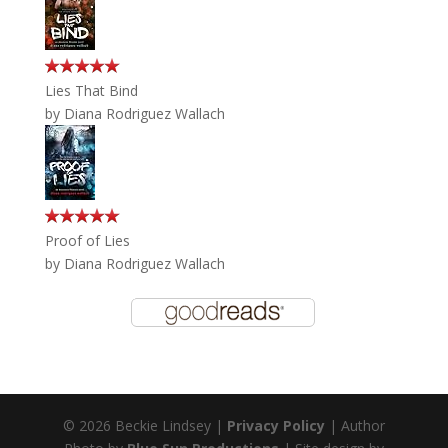
Lies That Bind
by
Diana Rodriguez Wallach
Proof of Lies
by
Diana Rodriguez Wallach
© 2026 Beckie Lindsey |
Privacy Policy
| Author