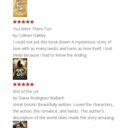
You Were There Too
by
Colleen Oakley
I could not put this book down! A mysterious story of
love with as many twists and turns as love itself. I lost
sleep because I had to know the ending.
End of the Lie
by
Diana Rodriguez Wallach
Great books! Beautifully written. Loved the characters,
the action, the romance, and twists. The author's
description of the world cities made the story amazing.