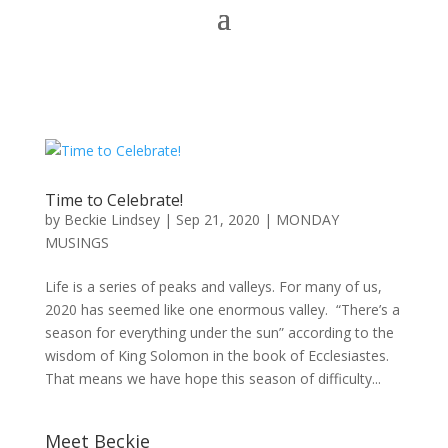
Time to Celebrate!
by
Beckie Lindsey
|
Sep 21, 2020
|
MONDAY
MUSINGS
Life is a series of peaks and valleys. For many of us,
2020 has seemed like one enormous valley. “There’s a
season for everything under the sun” according to the
wisdom of King Solomon in the book of Ecclesiastes.
That means we have hope this season of difficulty...
Meet Beckie