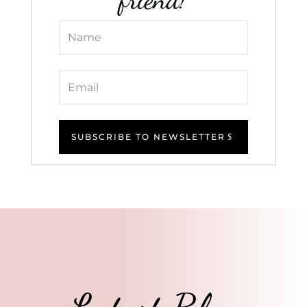
SUBSCRIBE TO NEWSLETTER