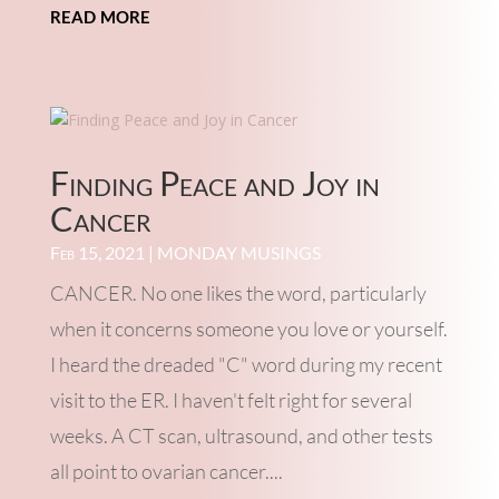
read more
Finding Peace and Joy in
Cancer
Feb 15, 2021
|
MONDAY MUSINGS
CANCER. No one likes the word, particularly
when it concerns someone you love or yourself.
I heard the dreaded "C" word during my recent
visit to the ER. I haven't felt right for several
weeks. A CT scan, ultrasound, and other tests
all point to ovarian cancer....