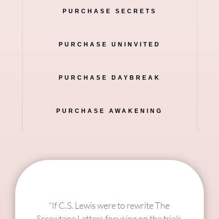
PURCHASE SECRETS
PURCHASE UNINVITED
PURCHASE DAYBREAK
PURCHASE AWAKENING
“If C.S. Lewis were to rewrite The
Screwtape Letters focusing on the trials