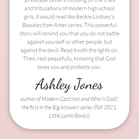
and tribulations of modern high school
girls, it would read like Beckie Lindsey’s
Beauties from Ashes
series. This powerful
story will remind you that you do not battle
against yourself or other people, but
against the devil. Read it with the lights on.
Then, rest peacefully, knowing that God
loves you and protects you.
Ashley Jones
author of Modern Cast Iron and Who is God?,
the first in the Big Answers series (Fall 2021,
Little Lamb Books)