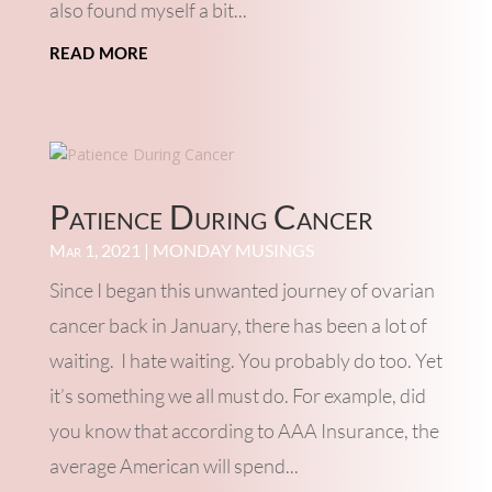
also found myself a bit...
read more
Patience During Cancer
Mar 1, 2021
|
MONDAY MUSINGS
Since I began this unwanted journey of ovarian
cancer back in January, there has been a lot of
waiting. I hate waiting. You probably do too. Yet
it’s something we all must do. For example, did
you know that according to AAA Insurance, the
average American will spend...