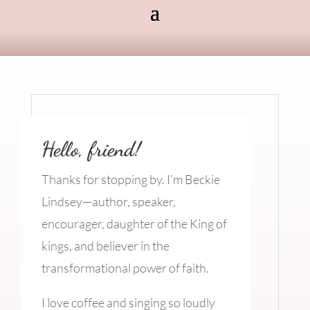
Hello, friend!
Thanks for stopping by. I’m Beckie
Lindsey—author, speaker,
encourager, daughter of the King of
kings, and believer in the
transformational power of faith.
I love coffee and singing so loudly