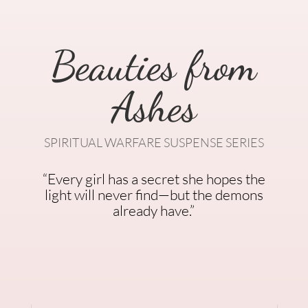
Beauties from
Ashes
SPIRITUAL WARFARE SUSPENSE SERIES
“Every girl has a secret she hopes the
light will never find—but the demons
already have.”