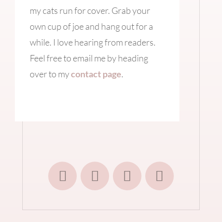
my cats run for cover. Grab your
own cup of joe and hang out for a
while. I love hearing from readers.
Feel free to email me by heading
over to my
contact page
.