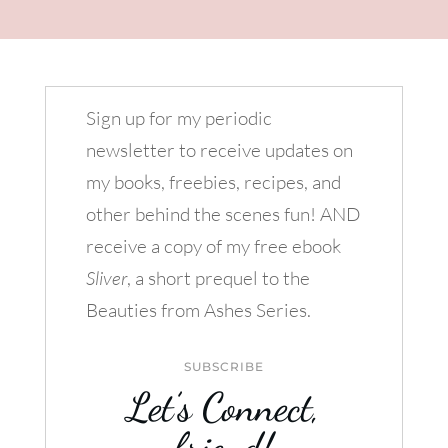
Sign up for my periodic
newsletter to receive updates on
my books, freebies, recipes, and
other behind the scenes fun! AND
receive a copy of my free ebook
Sliver
, a short prequel to the
Beauties from Ashes Series.
SUBSCRIBE
Let’s Connect,
friend!