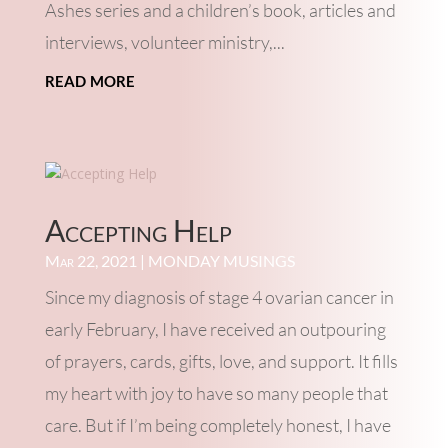
Ashes series and a children’s book, articles and
interviews, volunteer ministry,...
read more
Accepting Help
Mar 22, 2021
|
MONDAY MUSINGS
Since my diagnosis of stage 4 ovarian cancer in
early February, I have received an outpouring
of prayers, cards, gifts, love, and support. It fills
my heart with joy to have so many people that
care. But if I’m being completely honest, I have