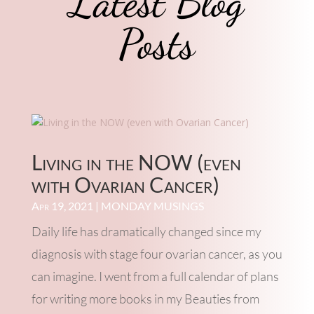
Latest Blog
Posts
Living in the NOW (even
with Ovarian Cancer)
Apr 19, 2021
|
MONDAY MUSINGS
Daily life has dramatically changed since my
diagnosis with stage four ovarian cancer, as you
can imagine. I went from a full calendar of plans
for writing more books in my Beauties from