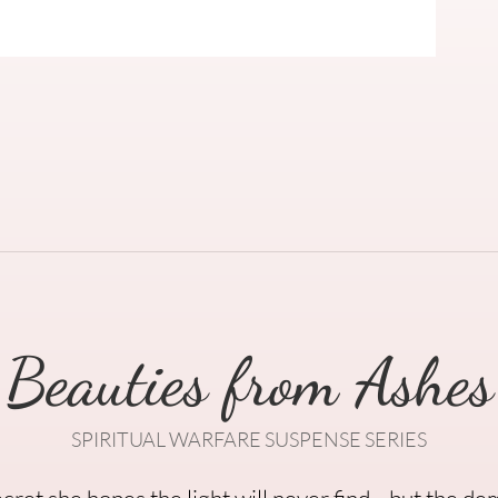
Beauties from Ashes
SPIRITUAL WARFARE SUSPENSE SERIES
secret she hopes the light will never find—but the de