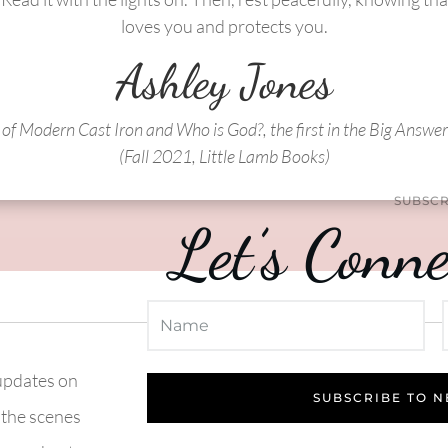
loves you and protects you.
Ashley Jones
of Modern Cast Iron and Who is God?, the first in the Big Answer
(Fall 2021, Little Lamb Books)
SUBSCR
Let’s Conne
 updates on
SUBSCRIBE TO 
 the scenes