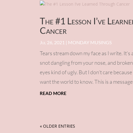
The #1 Lesson I’ve Learn
Cancer
Jul 26, 2021
|
MONDAY MUSINGS
Tears stream down my face as I write. It’s 
snot dangling from your nose, and broken
eyes kind of ugly. But I don’t care because
want the world to know. This is a message 
read more
« OLDER ENTRIES