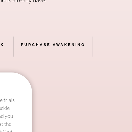
AK
PURCHASE AWAKENING
 trials
eckie
ind you
st the
at God