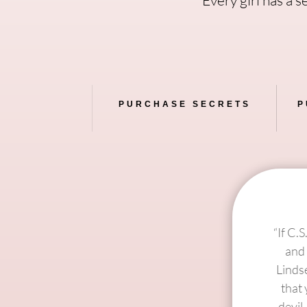
PURCHASE SECRETS
P
“If C.
and 
Linds
that 
devil