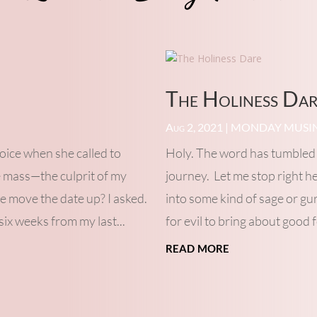
The Holiness Da
Aug 2, 2021
|
MONDAY MUSI
voice when she called to
Holy. The word has tumbled 
e mass—the culprit of my
journey. Let me stop right h
e move the date up? I asked.
into some kind of sage or gu
six weeks from my last...
for evil to bring about good f
read more