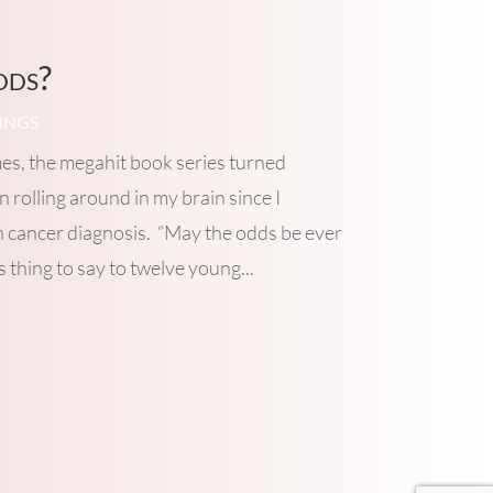
dds?
INGS
s, the megahit book series turned
 rolling around in my brain since I
n cancer diagnosis. “May the odds be ever
us thing to say to twelve young...