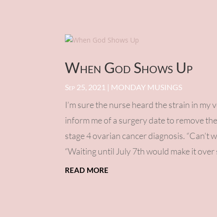
When God Shows Up
Sep 25, 2021
|
MONDAY MUSINGS
I’m sure the nurse heard the strain in my 
inform me of a surgery date to remove th
stage 4 ovarian cancer diagnosis. “Can’t w
“Waiting until July 7th would make it over 
read more