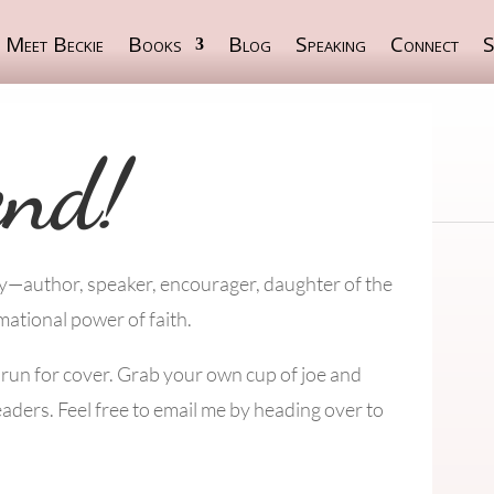
Meet Beckie
Books
Blog
Speaking
Connect
S
end!
ey—author, speaker, encourager, daughter of the
mational power of faith.
s run for cover. Grab your own cup of joe and
eaders. Feel free to email me by heading over to