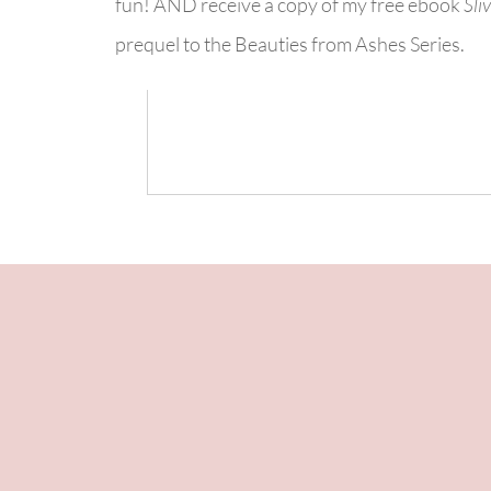
fun! AND receive a copy of my free ebook
Sli
prequel to the Beauties from Ashes Series.