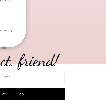
s series
IBE
ct, friend!
NEWSLETTER