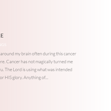
re
NGS
around my brain often during this cancer
ere. Cancer has not magically turned me
ru. The Lord is using what was intended
or HIS glory. Anything of...