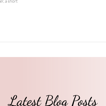
ver
, a short
Latest Blog Posts