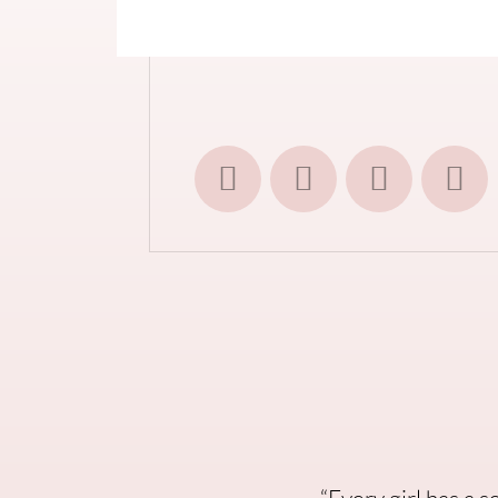
“Every girl has a 