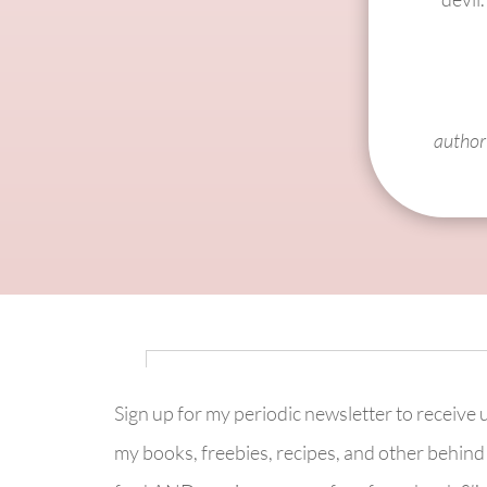
author 
Sign up for my periodic newsletter to receive
my books, freebies, recipes, and other behind