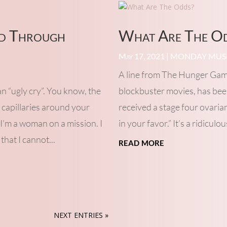
ed Through
What Are The O
May 17, 2021
|
MONDAY MUS
A line from The Hunger Game
an “ugly cry”. You know, the
blockbuster movies, has been
 capillaries around your
received a stage four ovaria
 I’m a woman on a mission. I
in your favor.” It’s a ridiculo
that I cannot...
read more
NEXT ENTRIES »