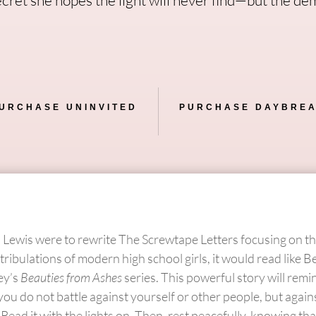
URCHASE UNINVITED
PURCHASE DAYBRE
S. Lewis were to rewrite The Screwtape Letters focusing on the
tribulations of modern high school girls, it would read like B
ey’s
Beauties from Ashes
series. This powerful story will rem
you do not battle against yourself or other people, but again
. Read it with the lights on. Then, rest peacefully, knowing th