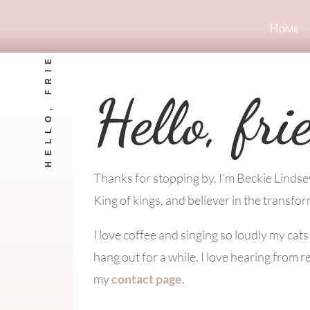
Home
HELLO, FRIEND!
Hello, fri
Thanks for stopping by. I’m Beckie Linds
King of kings, and believer in the transfor
I love coffee and singing so loudly my cat
hang out for a while. I love hearing from r
my
contact page
.