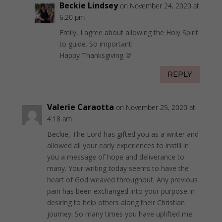
Beckie Lindsey
on November 24, 2020 at
6:20 pm
Emily, I agree about allowing the Holy Spirit
to guide. So important!
Happy Thanksgiving 🦃
REPLY
Valerie Caraotta
on November 25, 2020 at
4:18 am
Beckie, The Lord has gifted you as a writer and
allowed all your early experiences to instill in
you a message of hope and deliverance to
many. Your writing today seems to have the
heart of God weaved throughout. Any previous
pain has been exchanged into your purpose in
desiring to help others along their Christian
journey. So many times you have uplifted me