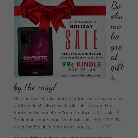
Bo
oks
ma
ke
gre
at
gift
s,
by the way!
Oh, and these books aren’t just for teens. I have many
adult readers! I also have book clubs that read the
books and we meet on Zoom to discuss. It’s a blast!
To find out more about the book clubs click
HERE
. To
order the Beauties from Ashes books, click
HERE
.