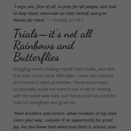
“I urge you, first of all, to pray for all people. Ask God
to help them; intercede on their behalf, and give
thanks for them
.”
1 Timothy 2:1 NLT
Trials—it’s not all
Rainbows and
Butterflies
Blogging means making myself more public, and with
that have come some difficulties. I have also noticed
an increase in spiritual warfare. These issues have
occasionally made me want to put a halt to sharing
with the world wide web, but I know God has used the
trials to strengthen and grow me.
“Dear brothers and sisters, when troubles of any kind
come your way, consider it an opportunity for great
joy. For you know that when your faith is tested, your