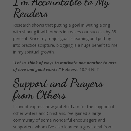
I’m Accountable to My
Readers
Research shows that putting a goal in writing along
with sharing it with others increases our success by 85
percent. Since my major goal is learning and putting
into practice scripture, blogging is a huge benefit to me
in my spiritual growth.
“Let us think of ways to motivate one another to acts
of love and good works.”
Hebrews 10:24 NLT
Support and Prayers
from Others
I cannot express how grateful I am for the support of
other writers and Christians. I’ve gained a large
community of some wonderful encouragers and
supporters whom I’ve also learned a great deal from.