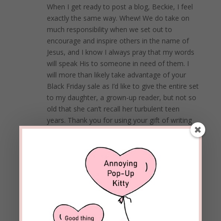
When I get ready to post a blog, Beckie, I feel
exactly the same way. Whew! We do take on
much responsibility when we set out to
encourage and inspire others in the name of
Jesus, and I know I always pray that my words
will speak His to someone in need of them. I
will more than likely take advantage of your
Black Friday sale as I’d like to give the entire set
to my daughter, a grown-up reader, but not so
old that she can’t recall her turbulent teen
years. Thank you for using your gift of writing
for God’s glory!
Happy Thanksgiving!
REPLY
Beckie Lindsey
on November 24, 2020 at
1:29 pm