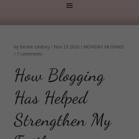
by
Beckie Lindsey
/
Nov 23 2020
/
MONDAY MUSINGS
/
7 comments
How Blogging
Has Helped
Strengthen My