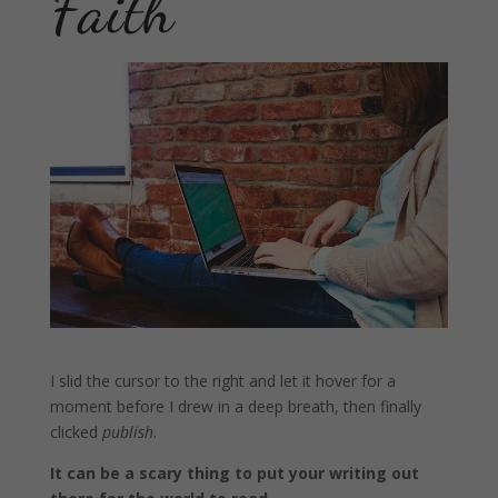
Faith
I slid the cursor to the right and let it hover for a
moment before I drew in a deep breath, then finally
clicked
publish
.
It can be a scary thing to put your writing out