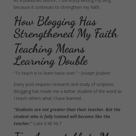
As a published author, I still enjoy writing my blog
because it continues to strengthen my faith.
How Blogging Has
Strengthened My Faith
Teaching Means
Learning Double
“To teach is to learn twice over.” ~Joseph Joubert
Every post requires research and study of scripture.
Blogging has made me a better student of the word as
I teach others what I have learned.
“Students are not greater than their teacher. But the
student who is fully trained will become like the
teacher.”
Luke 6:40 NLT