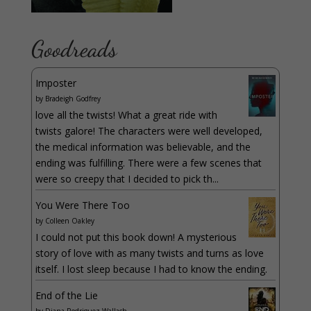
Goodreads
Imposter
by
Bradeigh Godfrey
love all the twists! What a great ride with
twists galore! The characters were well developed,
the medical information was believable, and the
ending was fulfilling. There were a few scenes that
were so creepy that I decided to pick th...
You Were There Too
by
Colleen Oakley
I could not put this book down! A mysterious
story of love with as many twists and turns as love
itself. I lost sleep because I had to know the ending.
End of the Lie
by
Diana Rodriguez Wallach