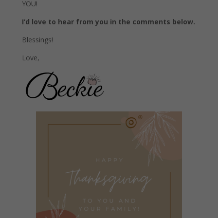
YOU!
I’d love to hear from you in the comments below.
Blessings!
Love,