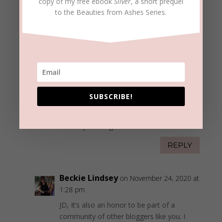
indeed. What if something I write/publish does
copy of my free ebook
Sliver
, a short prequel
to the Beauties from Ashes Series.
more harm than good? What if I’m proven
wrong in a belief or lack of understanding? All
these things and more run through my mind
regularly. And while I’ve been tempted to “crawl
back into my “shell of solitude” and just focus
on writing books, articles, devotionals, etc., I
realize that my blogging does much more than
increase my reading audience; it helps to make
SUBSCRIBE!
me a better “light writer.” God’s blessings
ma’am; and thank you for the opportunity to
learn from your blogs.
REPLY
Beckie Lindsey
on November 24, 2020 at
1:28 pm
JD, It’s also an honor to be part of a
community of other bloggers like you. I