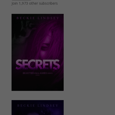
Join 1,973 other subscribers