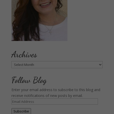
Archives
Archives
Follow Blog
Enter your email address to subscribe to this blog and
receive notifications of new posts by email.
Email
Address
Subscribe