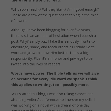
there for the world to read.
Will people read it? Will they like it? Am I good enough?
These are a few of the questions that plague the mind
of a writer.
Although I have been blogging for over five years,
there is still an amount of hesitation when I publish a
post. Why? Simply put, I take this seriously. I write to
encourage, share, and teach others as I study God’s
word and grow to know Him better. That’s a big
responsibility. Plus, it’s an honor and privilege to be
invited into the lives of readers.
Words have power. The Bible tells us we will give
an account for every idle word we speak. I think
this applies to writing, too—possibly more.
As
I started this blog, I was also taking classes and
attending writers’ conferences to improve my skills. I
was working on a novel with a dream of one day
getting it published. Back in 2017 at the Blue Ridge