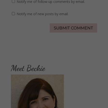
Notify me of follow-up comments by email.
Notify me of new posts by email.
Meet Beckie