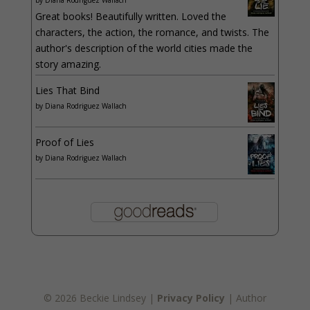
Great books! Beautifully written. Loved the
characters, the action, the romance, and twists. The
author's description of the world cities made the
story amazing.
Lies That Bind
by
Diana Rodriguez Wallach
Proof of Lies
by
Diana Rodriguez Wallach
© 2026 Beckie Lindsey |
Privacy Policy
| Author