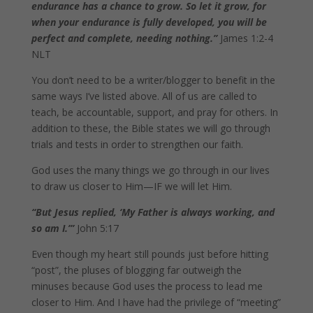
endurance has a chance to grow. So let it grow, for
when your endurance is fully developed, you will be
perfect and complete, needing nothing.”
James 1:2-4
NLT
You don’t need to be a writer/blogger to benefit in the
same ways I’ve listed above. All of us are called to
teach, be accountable, support, and pray for others. In
addition to these, the Bible states we will go through
trials and tests in order to strengthen our faith.
God uses the many things we go through in our lives
to draw us closer to Him—IF we will let Him.
“But Jesus replied, ‘My Father is always working, and
so am I.’”
John 5:17
Even though my heart still pounds just before hitting
“post”, the pluses of blogging far outweigh the
minuses because God uses the process to lead me
closer to Him. And I have had the privilege of “meeting”