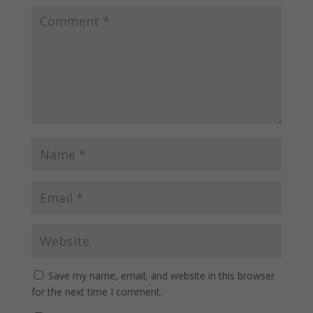
Save my name, email, and website in this browser
for the next time I comment.