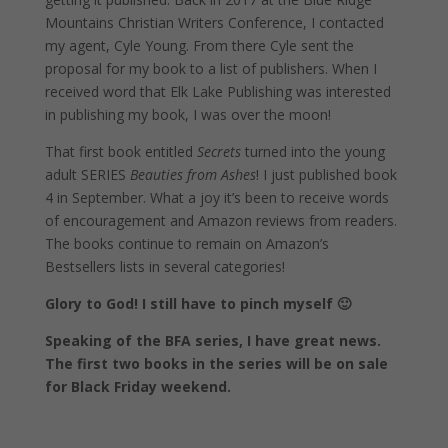
Mountains Christian Writers Conference, I contacted
my agent, Cyle Young. From there Cyle sent the
proposal for my book to a list of publishers. When I
received word that Elk Lake Publishing was interested
in publishing my book, I was over the moon!
That first book entitled
Secrets
turned into the young
adult SERIES
Beauties from Ashes
! I just published book
4 in September. What a joy it’s been to receive words
of encouragement and Amazon reviews from readers.
The books continue to remain on Amazon’s
Bestsellers lists in several categories!
Glory to God! I still have to pinch myself 🙂
Speaking of the BFA series, I have great news.
The first two books in the series will be on sale
for Black Friday weekend.