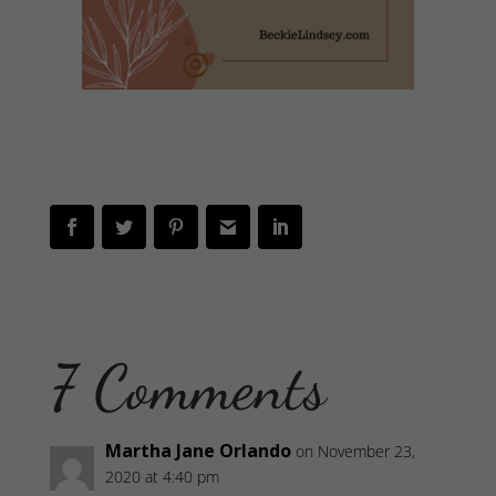
7 Comments
Martha Jane Orlando
on November 23,
2020 at 4:40 pm