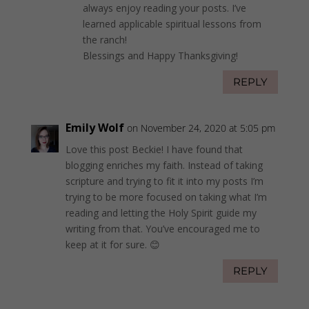
always enjoy reading your posts. I’ve
learned applicable spiritual lessons from
the ranch!
Blessings and Happy Thanksgiving!
REPLY
Emily Wolf
on November 24, 2020 at 5:05 pm
Love this post Beckie! I have found that
blogging enriches my faith. Instead of taking
scripture and trying to fit it into my posts I’m
trying to be more focused on taking what I’m
reading and letting the Holy Spirit guide my
writing from that. You’ve encouraged me to
keep at it for sure. 😊
REPLY