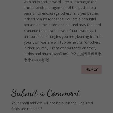
with an exhorted word. I try to exchange the
immense discouragement of the past into a
passion to encourage others- and yes Beckie,
indeed beauty for ashes! You are a beautiful
person on the inside and out and may the Lord
continue to use you in your future writings. I
am sure the strategies you are gleaning from in
your own warfare will too be helpful for others
in their journey. From one writer to another,
kudos and much love😀❤️🌹🌹💐🇱🇷📕📗📘📙📚
📚📚🙏🙏🙏🙌🙌
REPLY
Submit a Comment
Your email address will not be published.
Required
fields are marked
*