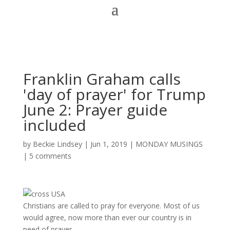
Franklin Graham calls
'day of prayer' for Trump
June 2: Prayer guide
included
by
Beckie Lindsey
|
Jun 1, 2019
|
MONDAY MUSINGS
|
5 comments
Christians are called to pray for everyone. Most of us
would agree, now more than ever our country is in
need of prayer.