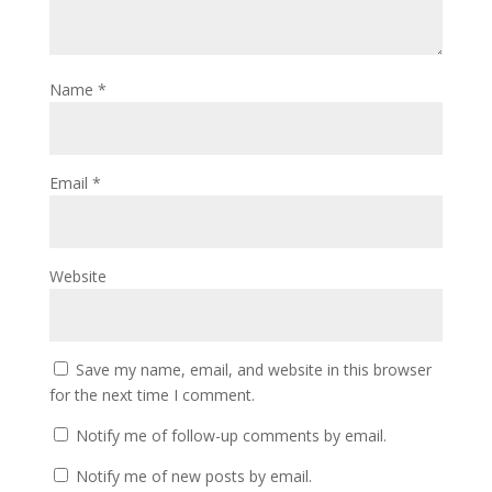
Name
*
Email
*
Website
Save my name, email, and website in this browser
for the next time I comment.
Notify me of follow-up comments by email.
Notify me of new posts by email.