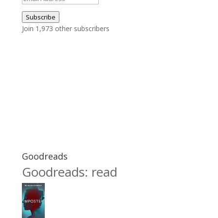
Address
Subscribe
Join 1,973 other subscribers
Goodreads
Goodreads: read