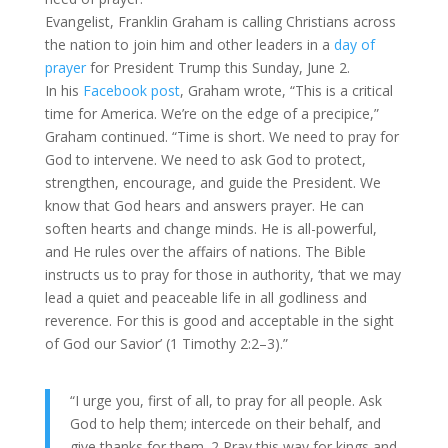
Evangelist, Franklin Graham is calling Christians across
the nation to join him and other leaders in a
day of
prayer
for President Trump this Sunday, June 2.
In his
Facebook post
, Graham wrote, “This is a critical
time for America. We’re on the edge of a precipice,”
Graham continued. “Time is short. We need to pray for
God to intervene. We need to ask God to protect,
strengthen, encourage, and guide the President. We
know that God hears and answers prayer. He can
soften hearts and change minds. He is all-powerful,
and He rules over the affairs of nations. The Bible
instructs us to pray for those in authority, ‘that we may
lead a quiet and peaceable life in all godliness and
reverence. For this is good and acceptable in the sight
of God our Savior’ (1 Timothy 2:2–3).”
“I urge you, first of all, to pray for all people. Ask
God to help them; intercede on their behalf, and
give thanks for them. 2 Pray this way for kings and