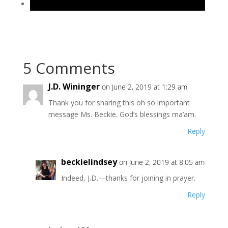
5 Comments
J.D. Wininger
on June 2, 2019 at 1:29 am
Thank you for sharing this oh so important
message Ms. Beckie. God’s blessings ma’am.
Reply
beckielindsey
on June 2, 2019 at 8:05 am
Indeed, J.D.—thanks for joining in prayer.
Reply