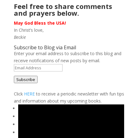
Feel free to share comments
and prayers below.
May God Bless the USA!
In Christ’s love,
Beckie
Subscribe to Blog via Email
Enter your email address to subscribe to this blog and
receive notifications of new posts by email.
Email
Address
Subscribe
Click
HERE
to receive a periodic newsletter with fun tips
and information about my upcoming books.