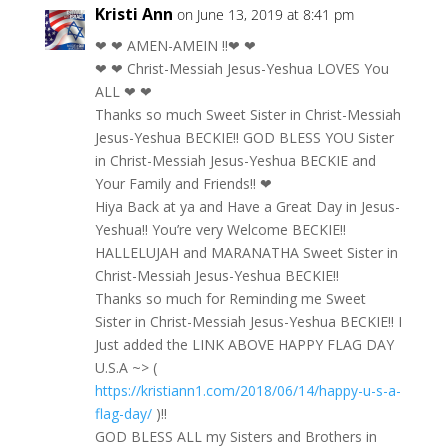
Kristi Ann
on June 13, 2019 at 8:41 pm
❤ ❤ AMEN-AMEIN !!❤ ❤
❤ ❤ Christ-Messiah Jesus-Yeshua LOVES You
ALL ❤ ❤
Thanks so much Sweet Sister in Christ-Messiah
Jesus-Yeshua BECKIE!! GOD BLESS YOU Sister
in Christ-Messiah Jesus-Yeshua BECKIE and
Your Family and Friends!! ❤
Hiya Back at ya and Have a Great Day in Jesus-
Yeshua!! You’re very Welcome BECKIE!!
HALLELUJAH and MARANATHA Sweet Sister in
Christ-Messiah Jesus-Yeshua BECKIE!!
Thanks so much for Reminding me Sweet
Sister in Christ-Messiah Jesus-Yeshua BECKIE!! I
Just added the LINK ABOVE HAPPY FLAG DAY
U.S.A ~> (
https://kristiann1.com/2018/06/14/happy-u-s-a-
flag-day/
)!!
GOD BLESS ALL my Sisters and Brothers in