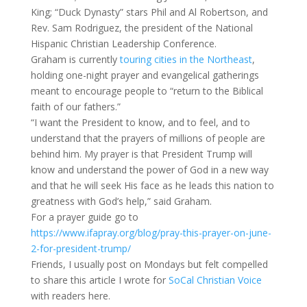
King; “Duck Dynasty” stars Phil and Al Robertson, and
Rev. Sam Rodriguez, the president of the National
Hispanic Christian Leadership Conference.
Graham is currently
touring cities in the Northeast
,
holding one-night prayer and evangelical gatherings
meant to encourage people to “return to the Biblical
faith of our fathers.”
“I want the President to know, and to feel, and to
understand that the prayers of millions of people are
behind him. My prayer is that President Trump will
know and understand the power of God in a new way
and that he will seek His face as he leads this nation to
greatness with God’s help,” said Graham.
For a prayer guide go to
https://www.ifapray.org/blog/pray-this-prayer-on-june-
2-for-president-trump/
Friends, I usually post on Mondays but felt compelled
to share this article I wrote for
SoCal Christian Voice
with readers here.