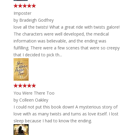
Imposter
by
Bradeigh Godfrey
love all the twists! What a great ride with twists galore!
The characters were well developed, the medical
information was believable, and the ending was
fulfilling. There were a few scenes that were so creepy
that I decided to pick th...
You Were There Too
by
Colleen Oakley
I could not put this book down! A mysterious story of
love with as many twists and turns as love itself. I lost
sleep because I had to know the ending.