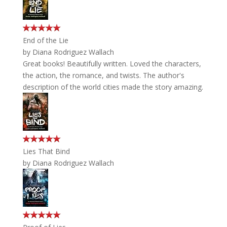
End of the Lie
by
Diana Rodriguez Wallach
Great books! Beautifully written. Loved the characters,
the action, the romance, and twists. The author's
description of the world cities made the story amazing.
Lies That Bind
by
Diana Rodriguez Wallach