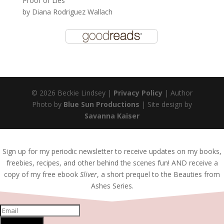
Proof of Lies
by
Diana Rodriguez Wallach
© 2026 Beckie Lindsey |
Privacy Policy
| Author
Photo by
Blue Sun Productions
| Site design by
Savanna Kaiser
Sign up for my periodic newsletter to receive updates on my books,
freebies, recipes, and other behind the scenes fun! AND receive a
copy of my free ebook
Sliver
, a short prequel to the Beauties from
Ashes Series.
SUBSCRIBE!