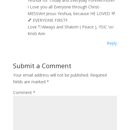
Yeshua for Today and Everyday Forevermore!!
I Love you all Everyone through Christ-
MESSIAH Jesus-Yeshua, because HE LOVED 💜
💕 EVERYONE FIRST!!
Love 💘Always and Shalom ( Peace ), YSIC \o/
Kristi Ann
Reply
Submit a Comment
Your email address will not be published.
Required
fields are marked
*
Comment
*