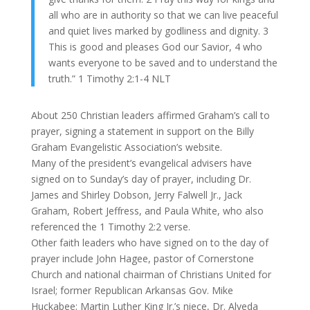
all who are in authority so that we can live peaceful
and quiet lives marked by godliness and dignity. 3
This is good and pleases God our Savior, 4 who
wants everyone to be saved and to understand the
truth.” 1 Timothy 2:1-4 NLT
About 250 Christian leaders affirmed Graham’s call to
prayer, signing a statement in support on the Billy
Graham Evangelistic Association’s website.
Many of the president’s evangelical advisers have
signed on to Sunday’s day of prayer, including Dr.
James and Shirley Dobson, Jerry Falwell Jr., Jack
Graham, Robert Jeffress, and Paula White, who also
referenced the 1 Timothy 2:2 verse.
Other faith leaders who have signed on to the day of
prayer include John Hagee, pastor of Cornerstone
Church and national chairman of Christians United for
Israel; former Republican Arkansas Gov. Mike
Huckabee; Martin Luther King Jr.’s niece, Dr. Alveda