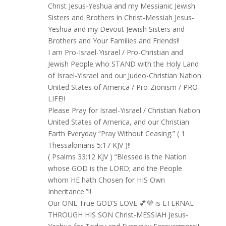
Christ Jesus-Yeshua and my Messianic Jewish
Sisters and Brothers in Christ-Messiah Jesus-
Yeshua and my Devout Jewish Sisters and
Brothers and Your Families and Friends!!
I am Pro-Israel-Yisrael / Pro-Christian and
Jewish People who STAND with the Holy Land
of Israel-Yisrael and our Judeo-Christian Nation
United States of America / Pro-Zionism / PRO-
LIFE!!
Please Pray for Israel-Yisrael / Christian Nation
United States of America, and our Christian
Earth Everyday “Pray Without Ceasing.” ( 1
Thessalonians 5:17 KJV )!!
( Psalms 33:12 KJV ) “Blessed is the Nation
whose GOD is the LORD; and the People
whom HE hath Chosen for HIS Own
Inheritance.”!!
Our ONE True GOD’S LOVE 💕💜 is ETERNAL
THROUGH HIS SON Christ-MESSIAH Jesus-