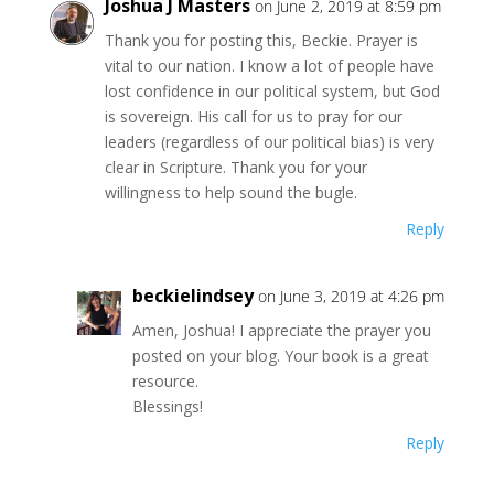
Joshua J Masters
on June 2, 2019 at 8:59 pm
Thank you for posting this, Beckie. Prayer is
vital to our nation. I know a lot of people have
lost confidence in our political system, but God
is sovereign. His call for us to pray for our
leaders (regardless of our political bias) is very
clear in Scripture. Thank you for your
willingness to help sound the bugle.
Reply
beckielindsey
on June 3, 2019 at 4:26 pm
Amen, Joshua! I appreciate the prayer you
posted on your blog. Your book is a great
resource.
Blessings!
Reply