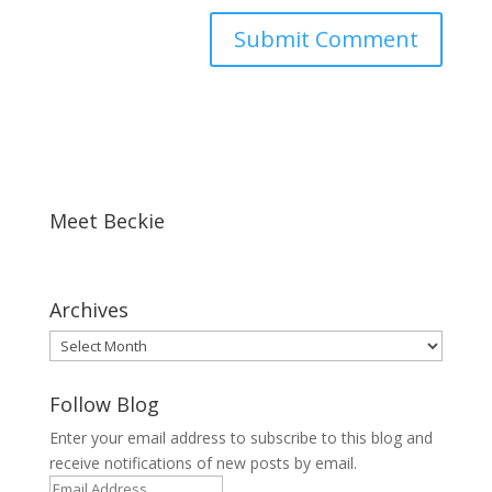
Meet Beckie
Archives
Archives
Follow Blog
Enter your email address to subscribe to this blog and
receive notifications of new posts by email.
Email