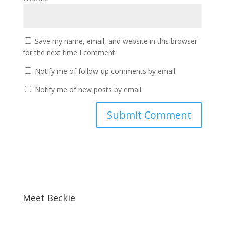
Save my name, email, and website in this browser
for the next time I comment.
Notify me of follow-up comments by email.
Notify me of new posts by email.
Meet Beckie