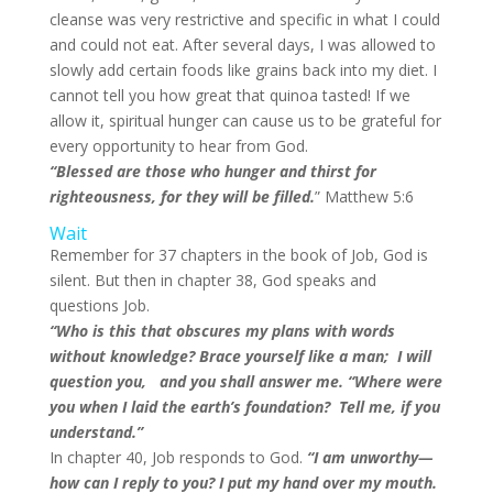
cleanse was very restrictive and specific in what I could
and could not eat. After several days, I was allowed to
slowly add certain foods like grains back into my diet. I
cannot tell you how great that quinoa tasted! If we
allow it, spiritual hunger can cause us to be grateful for
every opportunity to hear from God.
“Blessed are those who hunger and thirst for
righteousness, for they will be filled.
” Matthew 5:6
Wait
Remember for 37 chapters in the book of Job, God is
silent. But then in chapter 38, God speaks and
questions Job.
“Who is this that obscures my plans with words
without knowledge? Brace yourself like a man; I will
question you, and you shall answer me. “Where were
you when I laid the earth’s foundation? Tell me, if you
understand.”
In chapter 40, Job responds to God.
“I am unworthy—
how can I reply to you? I put my hand over my mouth.