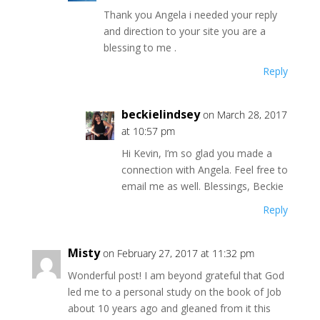
Thank you Angela i needed your reply
and direction to your site you are a
blessing to me .
Reply
beckielindsey
on March 28, 2017
at 10:57 pm
Hi Kevin, I’m so glad you made a
connection with Angela. Feel free to
email me as well. Blessings, Beckie
Reply
Misty
on February 27, 2017 at 11:32 pm
Wonderful post! I am beyond grateful that God
led me to a personal study on the book of Job
about 10 years ago and gleaned from it this