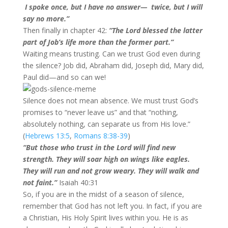
I spoke once, but I have no answer— twice, but I will
say no more.”
Then finally in chapter 42:
“The Lord blessed the latter
part of Job’s life more than the former part.”
Waiting means trusting. Can we trust God even during
the silence? Job did, Abraham did, Joseph did, Mary did,
Paul did—and so can we!
Silence does not mean absence. We must trust God’s
promises to “never leave us” and that “nothing,
absolutely nothing, can separate us from His love.”
(
Hebrews 13:5
,
Romans 8:38-39
)
“But those who trust in the Lord will find new
strength. They will soar high on wings like eagles.
They will run and not grow weary. They will walk and
not faint.”
Isaiah 40:31
So, if you are in the midst of a season of silence,
remember that God has not left you. In fact, if you are
a Christian, His Holy Spirit lives within you. He is as