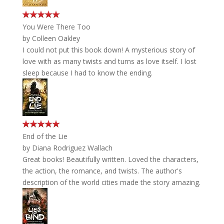
You Were There Too
by
Colleen Oakley
I could not put this book down! A mysterious story of
love with as many twists and turns as love itself. I lost
sleep because I had to know the ending.
End of the Lie
by
Diana Rodriguez Wallach
Great books! Beautifully written. Loved the characters,
the action, the romance, and twists. The author's
description of the world cities made the story amazing.