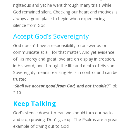
righteous and yet he went through many trials while
God remained silent. Checking our heart and motives is
always a good place to begin when experiencing
silence from God.
Accept God’s Sovereignty
God doesn’t have a responsibility to answer us or
communicate at all, for that matter. And yet evidence
of His mercy and great love are on display in creation,
in His word, and through the life and death of His son.
Sovereignty means realizing He is in control and can be
trusted.
“
Shall we accept good from God, and not trouble?”
Job
2:10
Keep Talking
God’s silence doesn’t mean we should turn our backs
and stop praying. Don’t give up! The Psalms are a great
example of crying out to God.