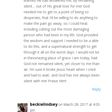
learned He had answered me, by remaining
silent… out of His great love for me! God
needed me to get to a point of being so
desperate, that I’d be willing to do anything to
make the pain go away, so I could heal;
including cutting out the most damaging
person who had been in my life. God provided
the wisdom and support I needed to be a able
to do this, and a supernatural strength to get
through it all on the worst days. I would not be
in thevsnazing place of grace I am today, had
God not remained silent, yet closer to me than
air. I’m sure it broke Jesus’ heart when I cried
and had to wait.. and God has not always been
silent with me! Praise Him!
Reply
beckielindsey
on March 28, 2017 at 4:05
pm