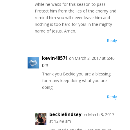
while he waits for this season to pass.
Protect him from the lies of the enemy and
remind him you will never leave him and
nothing is too hard for you! In the mighty
name of Jesus, Amen.
Reply
kevin48571
on March 2, 2017 at 5:46
pm
Thank you Beckie you are a blessing
for many keep doing what you are
doing
Reply
beckielindsey
on March 3, 2017
at 12:49 am