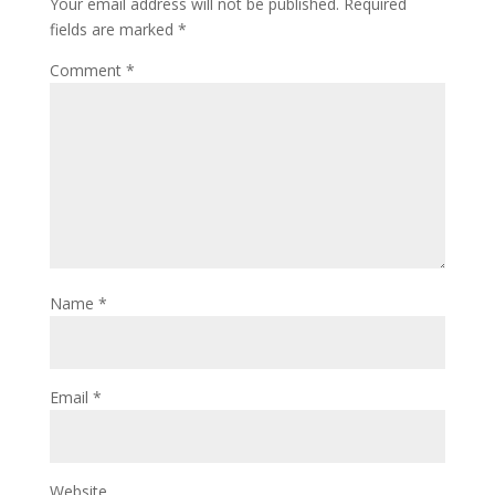
Your email address will not be published.
Required
fields are marked
*
Comment
*
Name
*
Email
*
Website