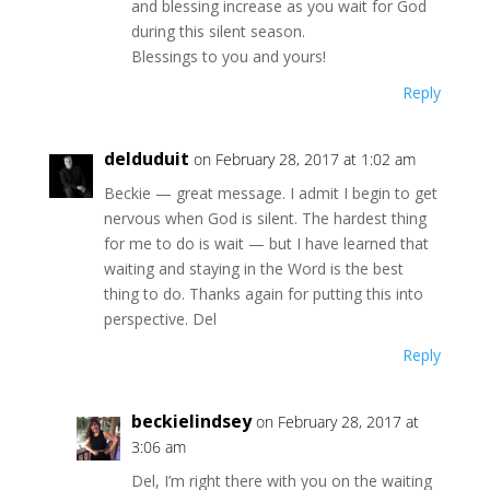
and blessing increase as you wait for God
during this silent season.
Blessings to you and yours!
Reply
delduduit
on February 28, 2017 at 1:02 am
Beckie — great message. I admit I begin to get
nervous when God is silent. The hardest thing
for me to do is wait — but I have learned that
waiting and staying in the Word is the best
thing to do. Thanks again for putting this into
perspective. Del
Reply
beckielindsey
on February 28, 2017 at
3:06 am
Del, I’m right there with you on the waiting