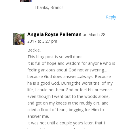
Thanks, Brandi!
Reply
Angela Royse Pelleman
on March 28,
2017 at 3:27 pm
Beckie,
This blog post is so well done!
It is full of hope and wisdom for anyone who is
feeling anxious about God not answering…
because God does answer…always. Because
he is s good God. During the worst trial of my
life, I could not hear God or feel His presence,
even though I went out to the woods alone,
and got on my knees in the muddy dirt, and
cried a flood of tears, begging for Him to
answer me.
It was not until a couple years later, that I