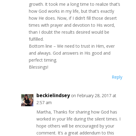
growth. It took me a long time to realize that’s
how God works in my life, but that’s exactly
how He does. Now, if I didn’t fill those desert
times with prayer and devotion to His word,
than I doubt the results desired would be
fulfilled.
Bottom line – We need to trust in Him, ever
and always. God answers in His good and
perfect timing.
Blessings!
Reply
beckielindsey
on February 28, 2017 at
2:57 am
Martha, Thanks for sharing how God has
worked in your life during the silent times. I
hope others will be encouraged by your
comment. It’s a great addendum to this