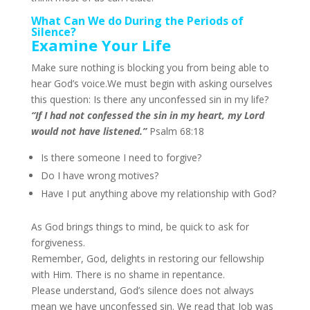
What Can We do During the Periods of
Silence?
Examine Your Life
Make sure nothing is blocking you from being able to
hear God’s voice.
We must begin with asking ourselves
this question: Is there any unconfessed sin in my life?
“If I had not confessed the sin in my heart, my Lord
would not have listened.”
Psalm 68:18
Is there someone I need to forgive?
Do I have wrong motives?
Have I put anything above my relationship with God?
As God brings things to mind, be quick to ask for
forgiveness.
Remember, God, delights in restoring our fellowship
with Him. There is no shame in repentance.
Please understand, God’s silence does not always
mean we have unconfessed sin. We read that Job was