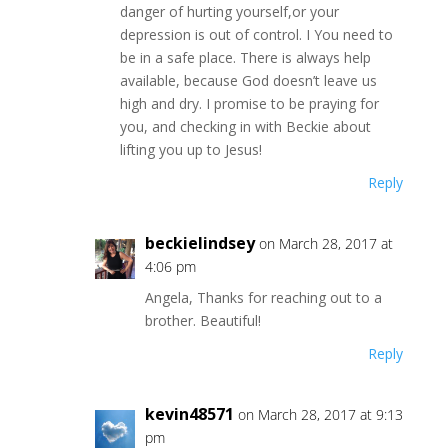
danger of hurting yourself,or your
depression is out of control. I You need to
be in a safe place. There is always help
available, because God doesn’t leave us
high and dry. I promise to be praying for
you, and checking in with Beckie about
lifting you up to Jesus!
Reply
beckielindsey
on March 28, 2017 at
4:06 pm
Angela, Thanks for reaching out to a
brother. Beautiful!
Reply
kevin48571
on March 28, 2017 at 9:13
pm