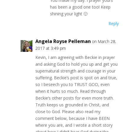
You made my day. I prayer yours
has been a good one too! Keep
shining your light 🙂
Reply
Angela Royse Pelleman
on March 28,
2017 at 3:49 pm
Kevin, I am agreeing with Beckie in prayer
and asking God to hold you up and get you
supernatural strength and courage in your
suffering. Beckie’s post is spot on and true,
so I beseech you to TRUST GOD, even
when it hurts so much. Read through
Beckie’s other posts for even more truth.
Truth keeps us grounded in Christ, and
close to God. Please also read my
comment below, because I have BEEN
where you are, and I wrote a short story
about how I didn’t hear God during the