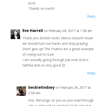
post.
Thanks so much!
Reply
Eve Harrell
on February 28, 2017 at 1:38 am
Thank you Beckie! God’s silence doesn’t mean
we should turn our backs and stop praying.
Don’t give up! The Psalms are a great example
of crying out to God.
I am actually going through Job now God is
faithful and so very good 😊
Reply
beckielindsey
on February 28, 2017 at
2:58 am
Eve, Blessings on you as you read through
Job. I can’t wait to see how God uses it in