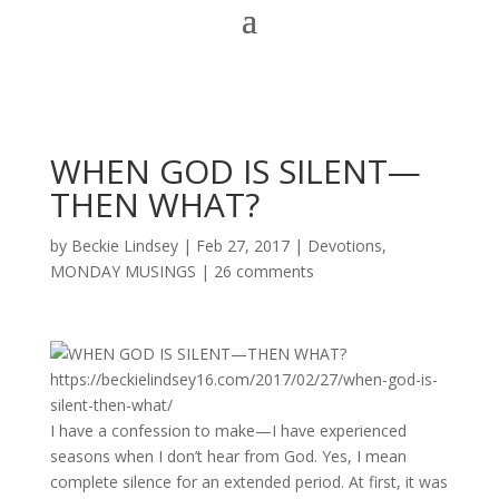
WHEN GOD IS SILENT—
THEN WHAT?
by
Beckie Lindsey
|
Feb 27, 2017
|
Devotions
,
MONDAY MUSINGS
|
26 comments
I have a confession to make—I have experienced
seasons when I don’t hear from God. Yes, I mean
complete silence for an extended period. At first, it was