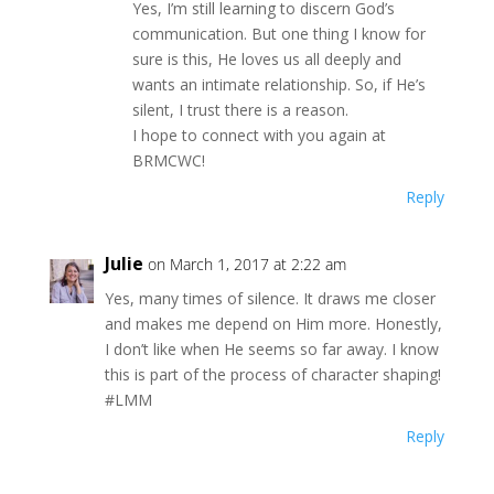
Yes, I’m still learning to discern God’s
communication. But one thing I know for
sure is this, He loves us all deeply and
wants an intimate relationship. So, if He’s
silent, I trust there is a reason.
I hope to connect with you again at
BRMCWC!
Reply
Julie
on March 1, 2017 at 2:22 am
Yes, many times of silence. It draws me closer
and makes me depend on Him more. Honestly,
I don’t like when He seems so far away. I know
this is part of the process of character shaping!
#LMM
Reply