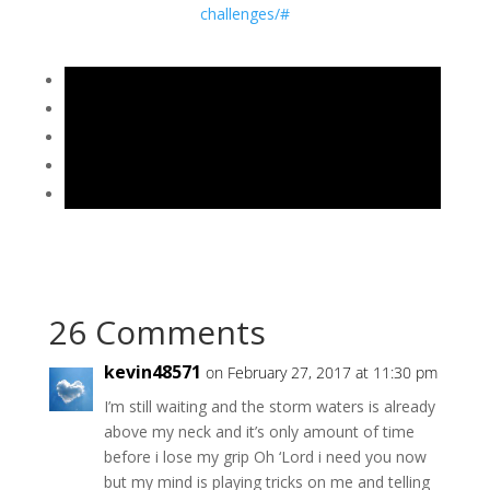
challenges/#
26 Comments
kevin48571
on February 27, 2017 at 11:30 pm
I’m still waiting and the storm waters is already
above my neck and it’s only amount of time
before i lose my grip Oh ‘Lord i need you now
but my mind is playing tricks on me and telling