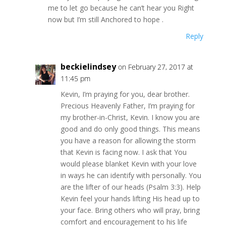
me to let go because he can’t hear you Right
now but I’m still Anchored to hope .
Reply
beckielindsey
on February 27, 2017 at
11:45 pm
Kevin, I’m praying for you, dear brother.
Precious Heavenly Father, I’m praying for
my brother-in-Christ, Kevin. I know you are
good and do only good things. This means
you have a reason for allowing the storm
that Kevin is facing now. I ask that You
would please blanket Kevin with your love
in ways he can identify with personally. You
are the lifter of our heads (Psalm 3:3). Help
Kevin feel your hands lifting His head up to
your face. Bring others who will pray, bring
comfort and encouragement to his life