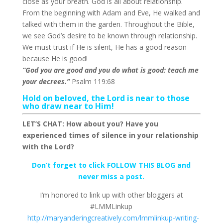
close as your breath. God is all about relationship.
From the beginning with Adam and Eve, He walked and
talked with them in the garden. Throughout the Bible,
we see God’s desire to be known through relationship.
We must trust if He is silent, He has a good reason
because He is good!
“God you are good and you do what is good; teach me
your decrees.”
Psalm 119:68
Hold on beloved, the Lord is near to those
who draw near to Him!
LET’S CHAT: How about you? Have you
experienced times of silence in your relationship
with the Lord?
Don’t forget to click FOLLOW THIS BLOG and
never miss a post.
I’m honored to link up with other bloggers at
#LMMLinkup
http://maryanderingcreatively.com/lmmlinkup-writing-