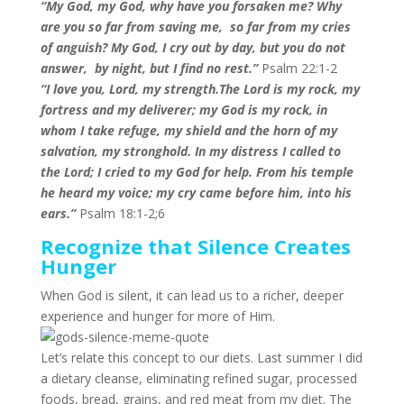
“My God, my God, why have you forsaken me? Why
are you so far from saving me, so far from my cries
of anguish? My God, I cry out by day, but you do not
answer, by night, but I find no rest
.”
Psalm 22:1-2
“I love you, Lord, my strength.The Lord is my rock, my
fortress and my deliverer; my God is my rock, in
whom I take refuge, my shield and the horn of my
salvation, my stronghold. In my distress I called to
the Lord;
I cried to my God for help. From his temple
he heard my voice; my cry came before him, into his
ears.”
Psalm 18:1-2;6
Recognize that Silence Creates
Hunger
When God is silent, it can lead us to a richer, deeper
experience and hunger for more of Him.
Let’s relate this concept to our diets. Last summer I did
a dietary cleanse, eliminating refined sugar, processed
foods, bread, grains, and red meat from my diet. The