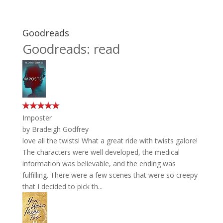
Goodreads
Goodreads: read
Imposter
by
Bradeigh Godfrey
love all the twists! What a great ride with twists galore!
The characters were well developed, the medical
information was believable, and the ending was
fulfilling. There were a few scenes that were so creepy
that I decided to pick th...