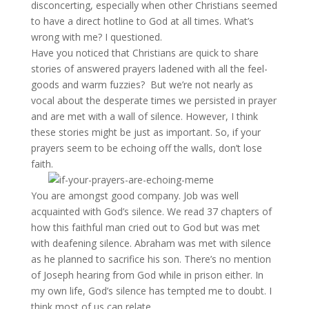
disconcerting, especially when other Christians seemed
to have a direct hotline to God at all times. What’s
wrong with me? I questioned.
Have you noticed that Christians are quick to share
stories of answered prayers ladened with all the feel-
goods and warm fuzzies? But we’re not nearly as
vocal about the desperate times we persisted in prayer
and are met with a wall of silence. However, I think
these stories might be just as important. So, if your
prayers seem to be echoing off the walls, don’t lose
faith.
You are amongst good company. Job was well
acquainted with God’s silence. We read 37 chapters of
how this faithful man cried out to God but was met
with deafening silence. Abraham was met with silence
as he planned to sacrifice his son. There’s no mention
of Joseph hearing from God while in prison either. In
my own life, God’s silence has tempted me to doubt. I
think most of us can relate.