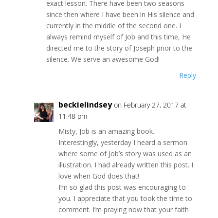
exact lesson. There have been two seasons
since then where I have been in His silence and
currently in the middle of the second one. I
always remind myself of Job and this time, He
directed me to the story of Joseph prior to the
silence. We serve an awesome God!
Reply
beckielindsey
on February 27, 2017 at
11:48 pm
Misty, Job is an amazing book.
Interestingly, yesterday I heard a sermon
where some of Job’s story was used as an
illustration. I had already written this post. I
love when God does that!
I’m so glad this post was encouraging to
you. I appreciate that you took the time to
comment. I’m praying now that your faith