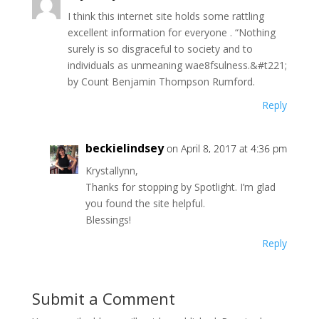
I think this internet site holds some rattling
excellent information for everyone . “Nothing
surely is so disgraceful to society and to
individuals as unmeaning wae8fsulness.&#t221;
by Count Benjamin Thompson Rumford.
Reply
beckielindsey
on April 8, 2017 at 4:36 pm
Krystallynn,
Thanks for stopping by Spotlight. I’m glad
you found the site helpful.
Blessings!
Reply
Submit a Comment