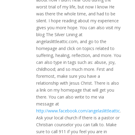
worst trial of my life, but now I know He
was there the whole time, and had to be
silent. I hope reading about my experience
gives you more hope. You can also visit my
blog The Silver Lining at
angelaslittleattic.com, and go to the
homepage and click on topics related to
suffering, healing, reflection, and more. You
can also type in tags such as: abuse, joy,
childhood; and so much more. First and
foremost, make sure you have a
relationship with Jesus Christ. There is also
a link on my homepage that will get you
there. You can also write to me via
message at
http://www.facebook.com/angelaslittleattic
.
Ask your local church if there is a pastor or
Christian counselor you can talk to. Make
sure to call 911 if you feel you are in