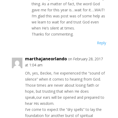
thing. As a matter of fact, the word God
gave me for this year is…wait for it….WAIT!
I’m glad this was post was of some help as
we learn to wait for and trust God even
when He’s silent at times.
Thanks for commenting.
Reply
marthajaneorlando
on February 28, 2017
at 1:04 am
Oh, yes, Beckie, I’ve experienced the “sound of
silence” when it comes to hearing from God.
Those times are never about losing faith or
hope, but trusting that when He does
speak,our ears will be opened and prepared to
hear His wisdom.
I’ve come to expect the “dry spells” to lay the
foundation for another burst of spiritual