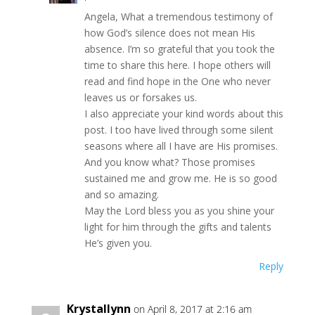
Angela, What a tremendous testimony of
how God’s silence does not mean His
absence. I’m so grateful that you took the
time to share this here. I hope others will
read and find hope in the One who never
leaves us or forsakes us.
I also appreciate your kind words about this
post. I too have lived through some silent
seasons where all I have are His promises.
And you know what? Those promises
sustained me and grow me. He is so good
and so amazing.
May the Lord bless you as you shine your
light for him through the gifts and talents
He’s given you.
Reply
Krystallynn
on April 8, 2017 at 2:16 am