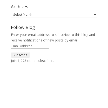
Archives
Archives
Follow Blog
Enter your email address to subscribe to this blog and
receive notifications of new posts by email.
Email
Address
Subscribe
Join 1,973 other subscribers