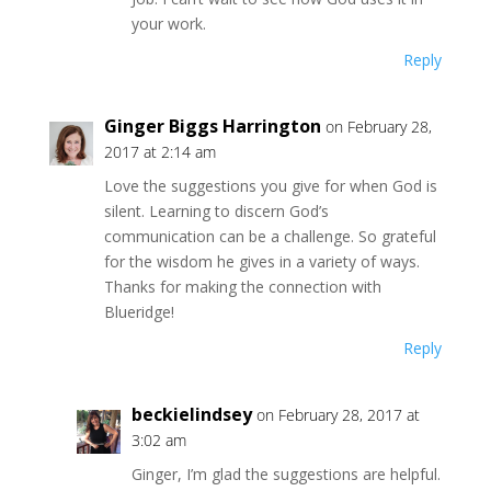
your work.
Reply
Ginger Biggs Harrington
on February 28,
2017 at 2:14 am
Love the suggestions you give for when God is
silent. Learning to discern God’s
communication can be a challenge. So grateful
for the wisdom he gives in a variety of ways.
Thanks for making the connection with
Blueridge!
Reply
beckielindsey
on February 28, 2017 at
3:02 am
Ginger, I’m glad the suggestions are helpful.