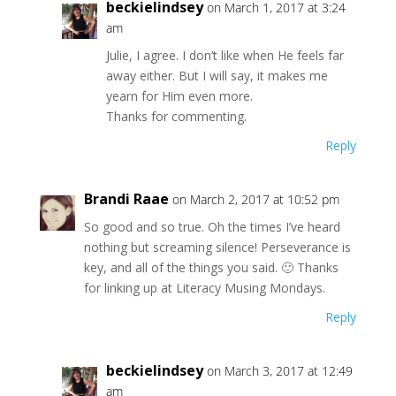
beckielindsey
on March 1, 2017 at 3:24
am
Julie, I agree. I don’t like when He feels far
away either. But I will say, it makes me
yearn for Him even more.
Thanks for commenting.
Reply
Brandi Raae
on March 2, 2017 at 10:52 pm
So good and so true. Oh the times I’ve heard
nothing but screaming silence! Perseverance is
key, and all of the things you said. 🙂 Thanks
for linking up at Literacy Musing Mondays.
Reply
beckielindsey
on March 3, 2017 at 12:49
am