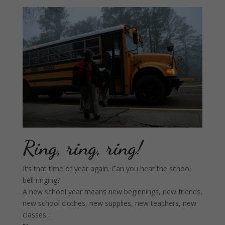
Ring, ring, ring!
It’s that time of year again. Can you hear the school
bell ringing?
A new school year means new beginnings, new friends,
new school clothes, new supplies, new teachers, new
classes…