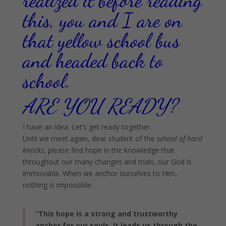
realized it before reading
this, you and I are on
that yellow school bus
and headed back to
school.
ARE YOU READY?
I have an idea. Let’s get ready together.
Until we meet again, dear student of the
school of hard
knocks
, please find hope in the knowledge that
throughout our many changes and trials, our God is
immovable. When we anchor ourselves to Him,
nothing is impossible.
“This hope is a strong and trustworthy
anchor for our souls. It leads us through the