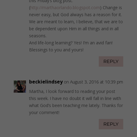
this Friday’s blog post.
(
http://marthaorlando.blogspot.com
) Change is
never easy, but God always has a reason for it.
We are meant to learn, I believe, that we are to
be dependent upon Him in all things and in all
seasons.
And life-long learning? Yes! I’m an avid fan!
Blessings to you and yours!
REPLY
beckielindsey
on August 3, 2016 at 10:39 pm
Martha, I look forward to reading your post
this week. I have no doubt it will fall in line with
what God’s been teaching me lately. Thanks for
your comment!
REPLY