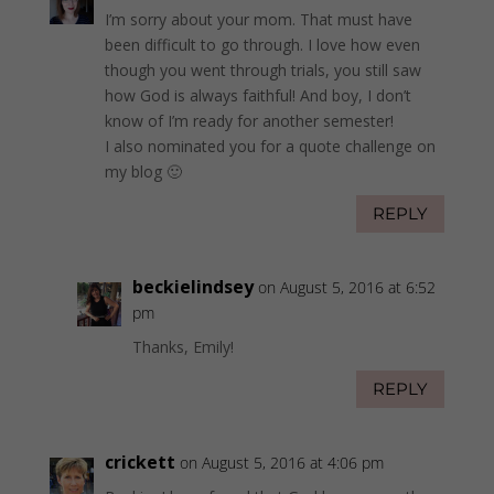
I’m sorry about your mom. That must have
been difficult to go through. I love how even
though you went through trials, you still saw
how God is always faithful! And boy, I don’t
know of I’m ready for another semester!
I also nominated you for a quote challenge on
my blog 🙂
REPLY
beckielindsey
on August 5, 2016 at 6:52
pm
Thanks, Emily!
REPLY
crickett
on August 5, 2016 at 4:06 pm