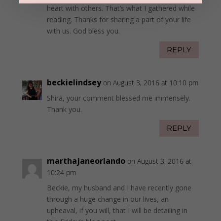
heart with others. That’s what I gathered while
reading. Thanks for sharing a part of your life
with us. God bless you.
REPLY
beckielindsey
on August 3, 2016 at 10:10 pm
Shira, your comment blessed me immensely.
Thank you.
REPLY
marthajaneorlando
on August 3, 2016 at
10:24 pm
Beckie, my husband and I have recently gone
through a huge change in our lives, an
upheaval, if you will, that I will be detailing in