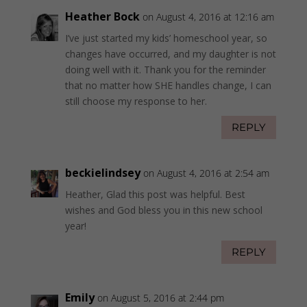
Heather Bock
on August 4, 2016 at 12:16 am
I’ve just started my kids’ homeschool year, so
changes have occurred, and my daughter is not
doing well with it. Thank you for the reminder
that no matter how SHE handles change, I can
still choose my response to her.
REPLY
beckielindsey
on August 4, 2016 at 2:54 am
Heather, Glad this post was helpful. Best
wishes and God bless you in this new school
year!
REPLY
Emily
on August 5, 2016 at 2:44 pm