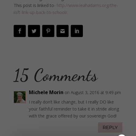
This post is linked to-
http://www.leahadams.org/the-
loft-link-up-back-to-school/
15 Comments
Michele Morin
on August 3, 2016 at 9:49 pm
I really don’t like change, but I really DO like
your faithful reminder to take it in stride along
with the grace offered by our sovereign God!
REPLY