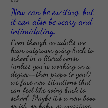
New.
New can be exciting, but
it can also be scary and
intimidating.
Even though as adults we
have outgrown going back to
school in a literal sense
(unless you’re working on a
degree—then props to you!),
we face new situations that
can feel like going back to
school. Maybe it’s a new boss
or job, or baby, or marriage.