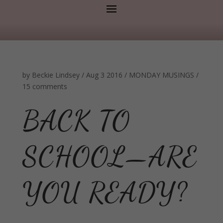
by
Beckie Lindsey
/
Aug 3 2016
/
MONDAY MUSINGS
/
15 comments
BACK TO
SCHOOL—ARE
YOU READY?