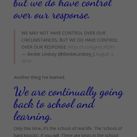
but we do have control
over our response.
WE MAY NOT HAVE CONTROL OVER OUR
CIRCUMSTANCES, BUT WE DO HAVE CONTROL
OVER OUR RESPONSE.
https://t.co/lqjHzLHQ9Y
— Beckie Lindsey (@BeckieLindsey_)
August 3,
2016
Another thing I’ve learned:
We are continually going
back to school and
learning.
Only this time, it’s the school of real life. The ‘school of
hard knocks’, if you will. There are tests in the school