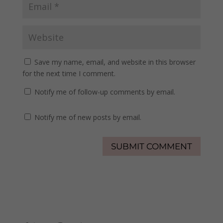
Save my name, email, and website in this browser
for the next time I comment.
Notify me of follow-up comments by email.
Notify me of new posts by email.