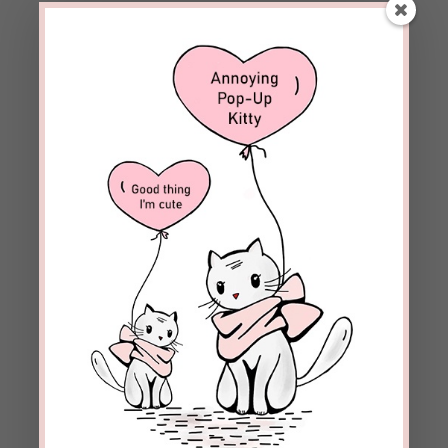
beckielindsey
on August 3, 2016 at 9:59
pm
Michele, I’m with you about change! Thank
God for his sovereign grace and thank YOU
for taking the time to comment.
Blessings!
REPLY
Patty Schell
on August 3, 2016 at 9:50 pm
When homeschooling my kids, the phrase
‘becoming a life-long learner’ was talked about
a lot. Constant charge really forces us to be
just that.
REPLY