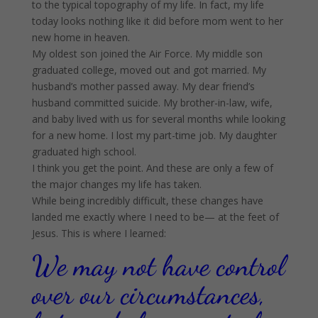
to the typical topography of my life. In fact, my life
today looks nothing like it did before mom went to her
new home in heaven.
My oldest son joined the Air Force. My middle son
graduated college, moved out and got married. My
husband’s mother passed away. My dear friend’s
husband committed suicide. My brother-in-law, wife,
and baby lived with us for several months while looking
for a new home. I lost my part-time job. My daughter
graduated high school.
I think you get the point. And these are only a few of
the major changes my life has taken.
While being incredibly difficult, these changes have
landed me exactly where I need to be— at the feet of
Jesus. This is where I learned:
We may not have control
over our circumstances,