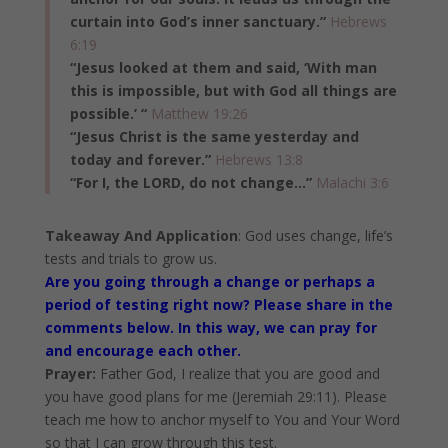
curtain into God’s inner sanctuary.”
Hebrews
6:19
“Jesus looked at them and said, ‘With man
this is impossible, but with God all things are
possible.’ “
Matthew 19:26
“Jesus Christ is the same yesterday and
today and forever.”
Hebrews 13:8
“For I, the LORD, do not change…”
Malachi 3:6
Takeaway And Application
: God uses change, life’s
tests and trials to grow us.
Are you going through a change or perhaps a
period of testing right now? Please share in the
comments below. In this way, we can pray for
and encourage each other.
Prayer:
Father God, I realize that you are good and
you have good plans for me (Jeremiah 29:11). Please
teach me how to anchor myself to You and Your Word
so that I can grow through this test.