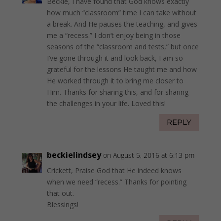
Beckie, I have found that God knows exactly
how much “classroom” time I can take without
a break. And He pauses the teaching, and gives
me a “recess.” I don’t enjoy being in those
seasons of the “classroom and tests,” but once
I’ve gone through it and look back, I am so
grateful for the lessons He taught me and how
He worked through it to bring me closer to
Him. Thanks for sharing this, and for sharing
the challenges in your life. Loved this!
REPLY
beckielindsey
on August 5, 2016 at 6:13 pm
Crickett, Praise God that He indeed knows
when we need “recess.” Thanks for pointing
that out.
Blessings!