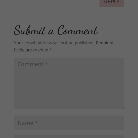
REPLY
Submit a Comment
Your email address will not be published.
Required
fields are marked
*