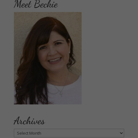
Meet Beckie
Archives
Archives