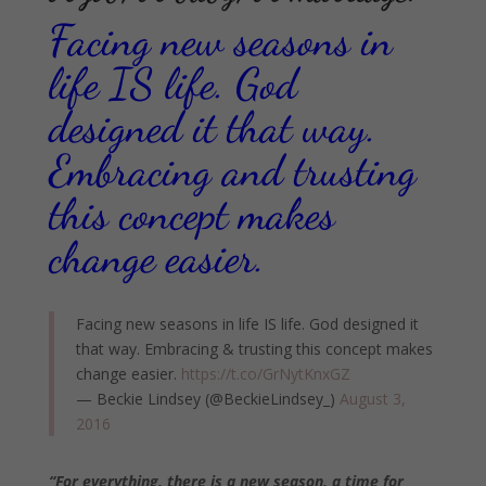
Facing new seasons in
life IS life. God
designed it that way.
Embracing and trusting
this concept makes
change easier.
Facing new seasons in life IS life. God designed it
that way. Embracing & trusting this concept makes
change easier.
https://t.co/GrNytKnxGZ
— Beckie Lindsey (@BeckieLindsey_)
August 3,
2016
“For everything, there is a new season, a time for