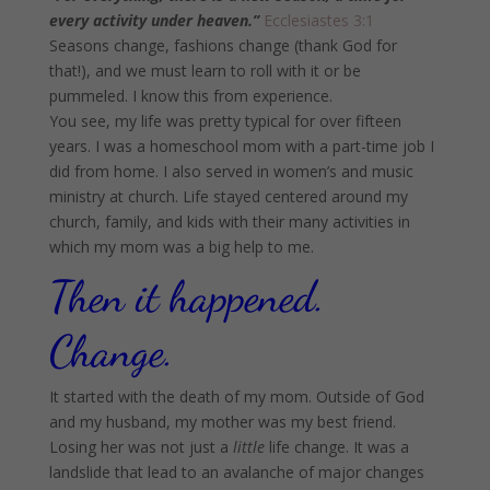
every activity under heaven.”
Ecclesiastes 3:1
Seasons change, fashions change (thank God for
that!), and we must learn to roll with it or be
pummeled. I know this from experience.
You see, my life was pretty typical for over fifteen
years. I was a homeschool mom with a part-time job I
did from home. I also served in women’s and music
ministry at church. Life stayed centered around my
church, family, and kids with their many activities in
which my mom was a big help to me.
Then it happened.
Change.
It started with the death of my mom. Outside of God
and my husband, my mother was my best friend.
Losing her was not just a
little
life change. It was a
landslide that lead to an avalanche of major changes