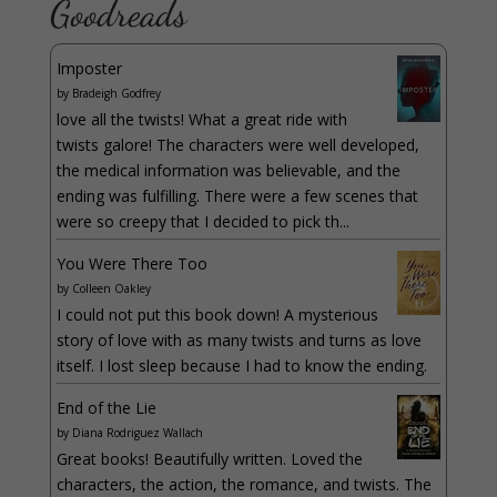
Goodreads
Imposter
by
Bradeigh Godfrey
love all the twists! What a great ride with
twists galore! The characters were well developed,
the medical information was believable, and the
ending was fulfilling. There were a few scenes that
were so creepy that I decided to pick th...
You Were There Too
by
Colleen Oakley
I could not put this book down! A mysterious
story of love with as many twists and turns as love
itself. I lost sleep because I had to know the ending.
End of the Lie
by
Diana Rodriguez Wallach
Great books! Beautifully written. Loved the
characters, the action, the romance, and twists. The