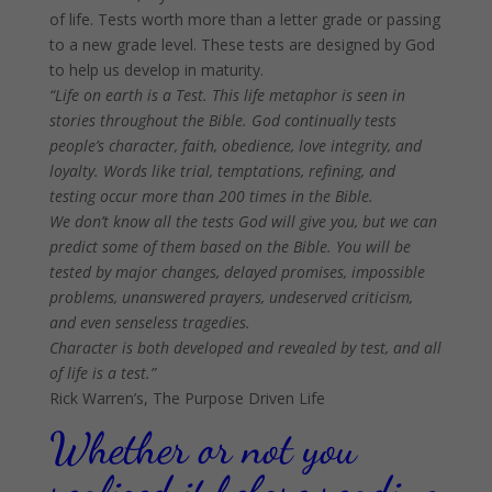
of life. Tests worth more than a letter grade or passing
to a new grade level. These tests are designed by God
to help us develop in maturity.
“Life on earth is a Test. This life metaphor is seen in
stories throughout the Bible. God continually tests
people’s character, faith, obedience, love integrity, and
loyalty. Words like trial, temptations, refining, and
testing occur more than 200 times in the Bible.
We don’t know all the tests God will give you, but we can
predict some of them based on the Bible. You will be
tested by major changes, delayed promises, impossible
problems, unanswered prayers, undeserved criticism,
and even senseless tragedies.
Character is both developed and revealed by test, and all
of life is a test.”
Rick Warren’s, The Purpose Driven Life
Whether or not you