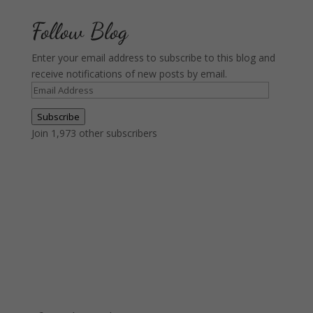
Follow Blog
Enter your email address to subscribe to this blog and
receive notifications of new posts by email.
Email
Address
Subscribe
Join 1,973 other subscribers