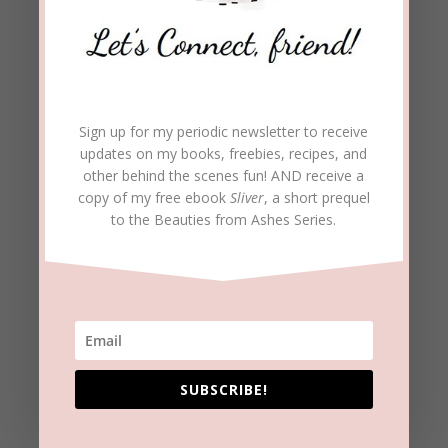
beckielindsey
on August 3, 2016 at 9:56 pm
Patty, Yes, we must have the mindset that we
are all ‘life-long learners’ if we want to grow.
REPLY
Sign up for my periodic newsletter to receive
updates on my books, freebies, recipes, and
other behind the scenes fun! AND receive a
S N A Social Wear
on August 3, 2016 at
copy of my free ebook
Sliver
, a short prequel
10:02 pm
to the Beauties from Ashes Series.
Reblogged this on
snasocialwear
.
REPLY
S N A Social Wear
on August 3, 2016 at
10:03 pm
SUBSCRIBE!
This was such a good read, Beckie. I feel like I
know you better. It’s a serene feeling when we
find the courage to open up and share are