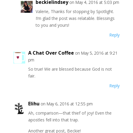
beckielindsey
on May 4, 2016 at 5:03 pm
Valerie, Thanks for stopping by Spotlight.
I’m glad the post was relatable. Blessings
to you and yours!
Reply
A Chat Over Coffee
on May 5, 2016 at 9:21
pm
So true! We are blessed because God is not
fair.
Reply
Elihu
on May 6, 2016 at 12:55 pm
Ah, comparison—that thief of joy! Even the
apostles fell into that trap.
Another great post, Beckie!