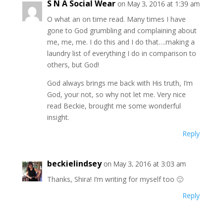
S N A Social Wear
on May 3, 2016 at 1:39 am
O what an on time read. Many times I have
gone to God grumbling and complaining about
me, me, me. I do this and I do that….making a
laundry list of everything I do in comparison to
others, but God!
God always brings me back with His truth, I’m
God, your not, so why not let me. Very nice
read Beckie, brought me some wonderful
insight.
Reply
beckielindsey
on May 3, 2016 at 3:03 am
Thanks, Shira! I’m writing for myself too 🙂
Reply