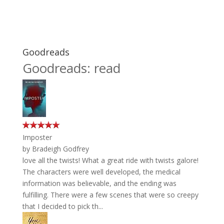
Goodreads
Goodreads: read
Imposter
by
Bradeigh Godfrey
love all the twists! What a great ride with twists galore!
The characters were well developed, the medical
information was believable, and the ending was
fulfilling. There were a few scenes that were so creepy
that I decided to pick th...