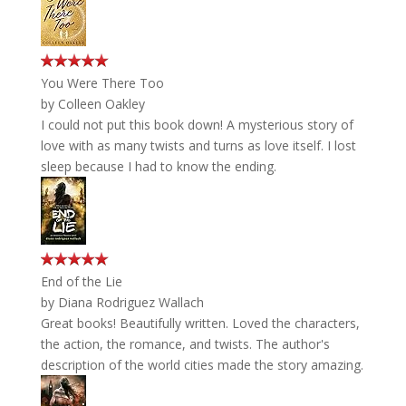
You Were There Too
by
Colleen Oakley
I could not put this book down! A mysterious story of
love with as many twists and turns as love itself. I lost
sleep because I had to know the ending.
End of the Lie
by
Diana Rodriguez Wallach
Great books! Beautifully written. Loved the characters,
the action, the romance, and twists. The author's
description of the world cities made the story amazing.