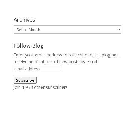
Archives
Archives
Follow Blog
Enter your email address to subscribe to this blog and
receive notifications of new posts by email.
Email
Address
Subscribe
Join 1,973 other subscribers