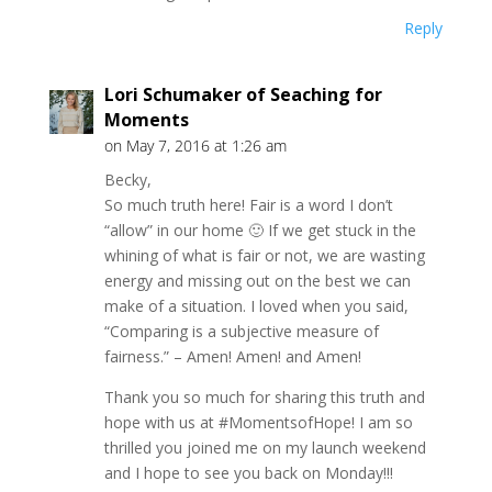
Reply
Lori Schumaker of Seaching for
Moments
on May 7, 2016 at 1:26 am
Becky,
So much truth here! Fair is a word I don’t
“allow” in our home 🙂 If we get stuck in the
whining of what is fair or not, we are wasting
energy and missing out on the best we can
make of a situation. I loved when you said,
“Comparing is a subjective measure of
fairness.” – Amen! Amen! and Amen!
Thank you so much for sharing this truth and
hope with us at #MomentsofHope! I am so
thrilled you joined me on my launch weekend
and I hope to see you back on Monday!!!