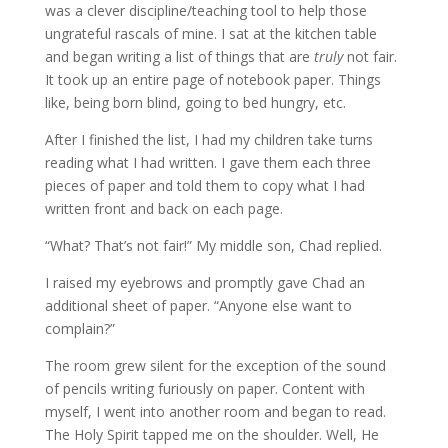
was a clever discipline/teaching tool to help those
ungrateful rascals of mine. I sat at the kitchen table
and began writing a list of things that are
truly
not fair.
It took up an entire page of notebook paper. Things
like, being born blind, going to bed hungry, etc.
After I finished the list, I had my children take turns
reading what I had written. I gave them each three
pieces of paper and told them to copy what I had
written front and back on each page.
“What? That’s not fair!” My middle son, Chad replied.
I raised my eyebrows and promptly gave Chad an
additional sheet of paper. “Anyone else want to
complain?”
The room grew silent for the exception of the sound
of pencils writing furiously on paper. Content with
myself, I went into another room and began to read.
The Holy Spirit tapped me on the shoulder. Well, He