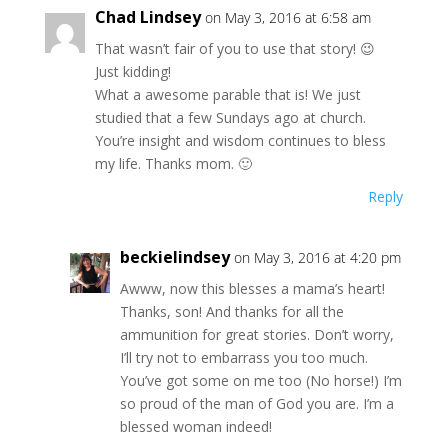
Chad Lindsey
on May 3, 2016 at 6:58 am
That wasn’t fair of you to use that story! 😉
Just kidding!
What a awesome parable that is! We just
studied that a few Sundays ago at church.
You’re insight and wisdom continues to bless
my life. Thanks mom. 🙂
Reply
beckielindsey
on May 3, 2016 at 4:20 pm
Awww, now this blesses a mama’s heart!
Thanks, son! And thanks for all the
ammunition for great stories. Don’t worry,
I’ll try not to embarrass you too much.
You’ve got some on me too (No horse!) I’m
so proud of the man of God you are. I’m a
blessed woman indeed!