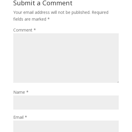
Submit a Comment
Your email address will not be published.
Required
fields are marked
*
Comment
*
Name
*
Email
*