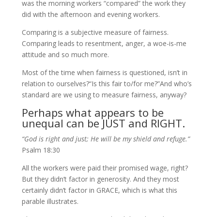
was the morning workers “compared” the work they
did with the afternoon and evening workers.
Comparing is a subjective measure of fairness.
Comparing leads to resentment, anger, a woe-is-me
attitude and so much more.
Most of the time when fairness is questioned, isn’t in
relation to ourselves?
“Is this fair to/for me?”
And who’s
standard are we using to measure fairness, anyway?
Perhaps what appears to be
unequal can be JUST and RIGHT.
“God is right and just; He will be my shield and refuge.”
Psalm 18:30
All the workers were paid their promised wage, right?
But they didn’t factor in generosity. And they most
certainly didn’t factor in GRACE, which is what this
parable illustrates.