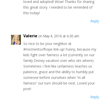
loved and adopted! Wow! Thanks for sharing
this great story. I needed to be reminded of
this today!
Reply
Valerie
on May 4, 2016 at 6:30 am
So nice to be your neighbor at
#momentsofhope link-up! Funny, because my
kids fight over fairness a lot (currently on our
family Disney vacation over who sits where).
Sometimes I feel like unfairness teaches us
patience, grace and the ability to humbly put
someone before ourselves when “in all
fairness” our turn should be next. Loved your
post!
Reply