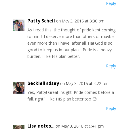
Reply
Patty Schell
on May 3, 2016 at 3:30 pm
As I read this, the thought of pride kept coming
to mind. I deserve more than others or maybe
even more than I have, after all. Ha! God is so
good to keep us in our place. Pride is a heavy
burden. I like His plan better.
Reply
beckielindsey
on May 3, 2016 at 4:22 pm
Yes, Patty! Great insight. Pride comes before a
fall, right? I like HIS plan better too 🙂
Reply
Lisa notes...
on May 3, 2016 at 9:41 pm