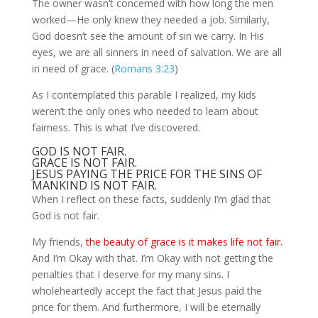
The owner wasn’t concerned with how long the men
worked—He only knew they needed a job. Similarly,
God doesn’t see the amount of sin we carry. In His
eyes, we are all sinners in need of salvation. We are all
in need of grace. (
Romans 3:23
)
As I contemplated this parable I realized, my kids
weren’t the only ones who needed to learn about
fairness. This is what I’ve discovered.
GOD IS NOT FAIR.
GRACE IS NOT FAIR.
JESUS PAYING THE PRICE FOR THE SINS OF
MANKIND IS NOT FAIR.
When I reflect on these facts, suddenly I’m glad that
God is not fair.
My friends,
the beauty of grace is it makes life not fair.
And I’m Okay with that. I’m Okay with not getting the
penalties that I deserve for my many sins. I
wholeheartedly accept the fact that Jesus paid the
price for them. And furthermore, I will be eternally