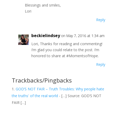
Blessings and smiles,
Lori
Reply
beckielindsey
on May 7, 2016 at 1:34 am
Lori, Thanks for reading and commenting!
I’m glad you could relate to the post. I’m
honored to share at #MomentsofHope.
Reply
Trackbacks/Pingbacks
GOD’S NOT FAIR – Truth Troubles: Why people hate
the truths' of the real world
- […] Source: GOD’S NOT
FAIR […]