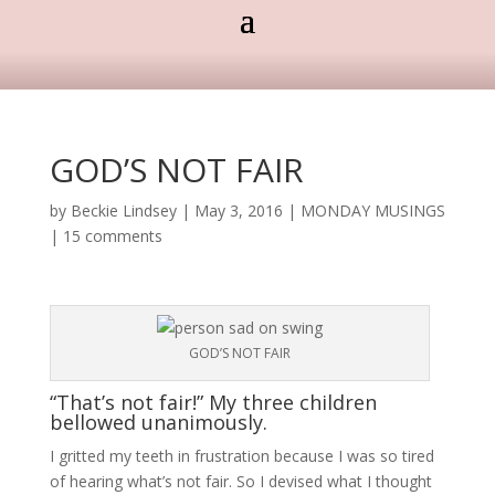
GOD’S NOT FAIR
by
Beckie Lindsey
|
May 3, 2016
|
MONDAY MUSINGS
|
15 comments
GOD’S NOT FAIR
“That’s not fair!” My three children
bellowed unanimously.
I gritted my teeth in frustration because I was so tired
of hearing what’s not fair. So I devised what I thought