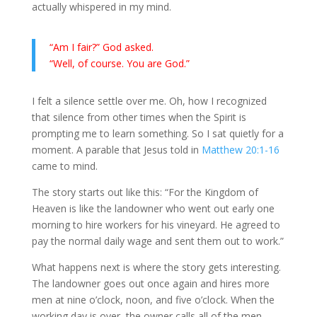
actually whispered in my mind.
“Am I fair?” God asked.
“Well, of course. You are God.”
I felt a silence settle over me. Oh, how I recognized
that silence from other times when the Spirit is
prompting me to learn something. So I sat quietly for a
moment. A parable that Jesus told in
Matthew 20:1-16
came to mind.
The story starts out like this:
“For the Kingdom of
Heaven is like the landowner who went out early one
morning to hire workers for his vineyard. He agreed to
pay the normal daily wage and sent them out to work.”
What happens next is where the story gets interesting.
The landowner goes out once again and hires more
men at nine o’clock, noon, and five o’clock. When the
working day is over, the owner calls all of the men