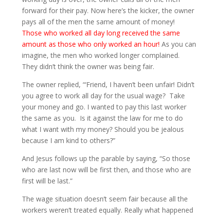
forward for their pay. Now here’s the kicker, the owner
pays all of the men the same amount of money!
Those who worked all day long received the same
amount as those who only worked an hour!
As you can
imagine, the men who worked longer complained.
They didn’t think the owner was being fair.
The owner replied, “‘Friend, I haven’t been unfair! Didn’t
you agree to work all day for the usual wage?
Take
your money and go. I wanted to pay this last worker
the same as you.
Is it against the law for me to do
what I want with my money? Should you be jealous
because I am kind to others?”
And Jesus follows up the parable by saying,
“So those
who are last now will be first then, and those who are
first will be last.”
The wage situation doesn’t seem fair because all the
workers weren’t treated equally. Really what happened