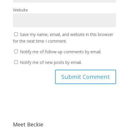
Website
Save my name, email, and website in this browser
for the next time I comment.
Notify me of follow-up comments by email.
Notify me of new posts by email.
Meet Beckie