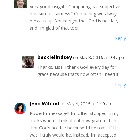
Very good insight! “Comparing is a subjective
measure of fairness.” Comparing will always
mess us up. You’re right that God is not fair,
and I’m glad of that too!
Reply
beckielindsey
on May 3, 2016 at 9:47 pm
Thanks, Lisa! I thank God every day for
grace because that’s how often I need it!
Reply
Jean Wilund
on May 4, 2016 at 1:49 am
Powerful message!! I’m often stopped in my
tracks when I think about how grateful I am
that God’s not fair because I’d be toast if He
was. I truly would be. Instead, I’m accepted,