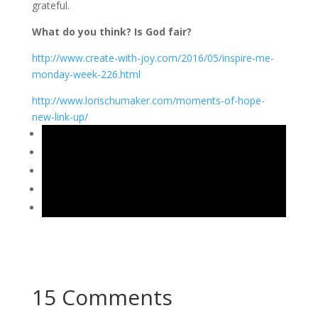
grateful.
What do you think? Is God fair?
http://www.create-with-joy.com/2016/05/inspire-me-
monday-week-226.html
http://www.lorischumaker.com/moments-of-hope-
new-link-up/
15 Comments