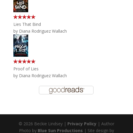
Lies That Bind
by
Diana Rodriguez Wallach
Proof of Lies
by
Diana Rodriguez Wallach
© 2026 Beckie Lindsey |
Privacy Policy
| Author
Photo by
Blue Sun Productions
| Site design by