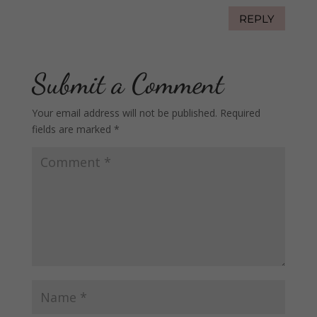
REPLY
Submit a Comment
Your email address will not be published.
Required
fields are marked
*