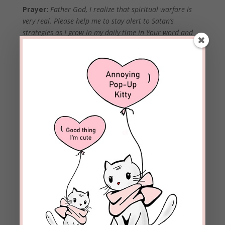
Prayer:
Father God, I realize that spiritual warfare is
very real. Please help me to stay alert to Satan’s
strategies as I grow in my daily time in Your word and
prayer. Help me to be so familiar with your truth that I
recognize even the most subtle of lies—especially the
ones I tell myself. In the powerful name of Jesus Christ,
amen.
Join me next Monday when we look at another of
Satan’s popular calling cards as well as add another
step to our Plan Of Action.
Please use the comment
section below to share
how God has helped you
in the area of spiritual
warfare.