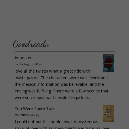
Goodreads
Imposter
by
Bradeigh Godfrey
love all the twists! What a great ride with
twists galore! The characters were well developed,
the medical information was believable, and the
ending was fulfilling. There were a few scenes that
were so creepy that I decided to pick th...
You Were There Too
by
Colleen Oakley
I could not put this book down! A mysterious
story of love with as many twists and turns as love