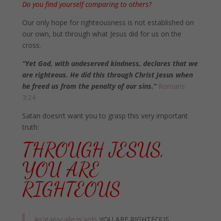
Do you find yourself comparing to others?
Our only hope for righteousness is not established on
our own, but through what Jesus did for us on the
cross.
“Yet God, with undeserved kindness, declares that we
are righteous. He did this through Christ Jesus when
he freed us from the penalty of our sins.”
Romans
3:24
Satan doesn’t want you to grasp this very important
truth:
THROUGH JESUS,
YOU ARE
RIGHTEOUS
#satanscallingcards
YOU ARE RIGHTEOUS