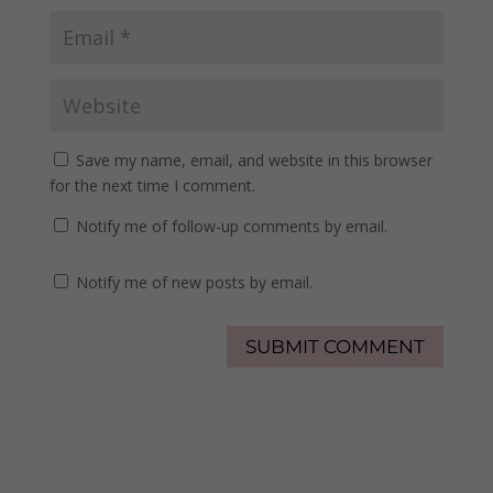
Save my name, email, and website in this browser
for the next time I comment.
Notify me of follow-up comments by email.
Notify me of new posts by email.