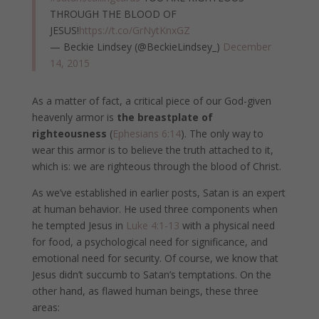
THROUGH THE BLOOD OF
JESUS!
https://t.co/GrNytKnxGZ
— Beckie Lindsey (@BeckieLindsey_)
December
14, 2015
As a matter of fact, a critical piece of our God-given
heavenly armor is
the breastplate of
righteousness
(
Ephesians 6:14
). The only way to
wear this armor is to believe the truth attached to it,
which is: we are righteous through the blood of Christ.
As we’ve established in earlier posts, Satan is an expert
at human behavior. He used three components when
he tempted Jesus in
Luke 4:1-13
with a physical need
for food, a psychological need for significance, and
emotional need for security. Of course, we know that
Jesus didn’t succumb to Satan’s temptations. On the
other hand, as flawed human beings, these three
areas: