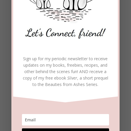
(This post is part of a
series on Spiritual
Warfare. See the first
post:
This Means War.
Second post:
Sign up for my periodic newsletter to receive
updates on my books, freebies, recipes, and
Satan’s
Calling Cards
other behind the scenes fun! AND receive a
copy of my free ebook
Sliver
, a short prequel
Part one
to the Beauties from Ashes Series.