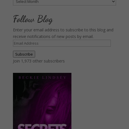
Archives
Follow Blog
Enter your email address to subscribe to this blog and
receive notifications of new posts by email.
Email
Address
Subscribe
Join 1,973 other subscribers