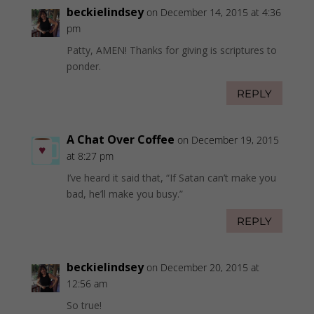
beckielindsey
on December 14, 2015 at 4:36
pm
Patty, AMEN! Thanks for giving is scriptures to
ponder.
REPLY
A Chat Over Coffee
on December 19, 2015
at 8:27 pm
I’ve heard it said that, “If Satan can’t make you
bad, he’ll make you busy.”
REPLY
beckielindsey
on December 20, 2015 at
12:56 am
So true!