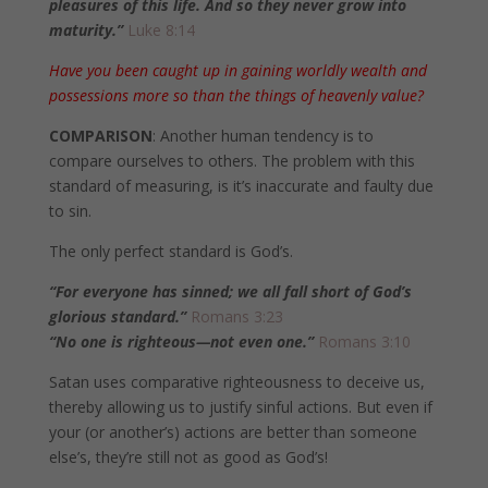
pleasures of this life. And so they never grow into
maturity.”
Luke 8:14
Have you been caught up in gaining worldly wealth and
possessions more so than the things of heavenly value?
COMPARISON
: Another human tendency is to
compare ourselves to others. The problem with this
standard of measuring, is it’s inaccurate and faulty due
to sin.
The only perfect standard is God’s.
“For everyone has sinned; we all fall short of God’s
glorious standard.”
Romans 3:23
“No one is righteous—not even one.”
Romans 3:10
Satan uses comparative righteousness to deceive us,
thereby allowing us to justify sinful actions. But even if
your (or another’s) actions are better than someone
else’s, they’re still not as good as God’s!