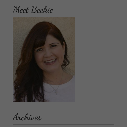
Meet Beckie
Archives