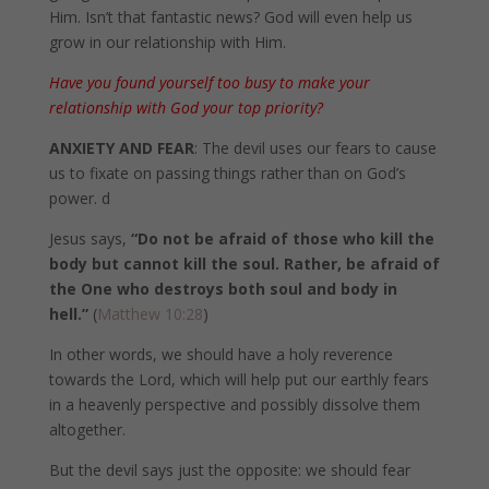
Him. Isn’t that fantastic news? God will even help us
grow in our relationship with Him.
Have you found yourself too busy to make your
relationship with God your top priority?
ANXIETY AND FEAR
: The devil uses our fears to cause
us to fixate on passing things rather than on God’s
power. d
Jesus says,
“Do not be afraid of those who kill the
body but cannot kill the soul. Rather, be afraid of
the One who destroys both soul and body in
hell.”
(
Matthew 10:28
)
In other words, we should have a holy reverence
towards the Lord, which will help put our earthly fears
in a heavenly perspective and possibly dissolve them
altogether.
But the devil says just the opposite: we should fear