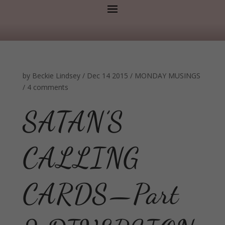
by
Beckie Lindsey
/
Dec 14 2015
/
MONDAY MUSINGS
/
4 comments
SATAN’S
CALLING
CARDS—Part