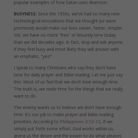
popular examples of how Satan uses diversion.
BUSYNESS:
Since the 1950s, we’ve had so many new
technological innovations that we thought (or were
promised) would make our lives easier, faster, simpler.
Yet, we have no more “free” or leisurely time today
than we did decades ago. In fact, stop and ask anyone
if they feel busy and most likely they will answer with
an emphatic, “yes!”
I speak to many Christians who say they don’t have
time for daily prayer and Bible reading. Let me just say
this: Most of us feel that we don’t
have
enough time.
The truth is, we
make
time for the things that we really
want to do.
The enemy wants us to believe we don’t have enough
time. It’s our job to make prayer and Bible reading
priorities. According to
Philippians 2:12-13
,
If we
simply put forth some effort, God works within us,
giving us the desire and the power to do what pleases