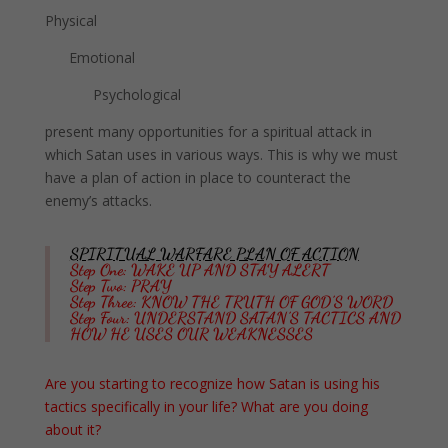
Physical
Emotional
Psychological
present many opportunities for a spiritual attack in
which Satan uses in various ways.
This is why we must
have a plan of action in place to counteract the
enemy’s attacks.
SPIRITUAL WARFARE PLAN OF ACTION
Step One: WAKE UP AND STAY ALERT
Step Two: PRAY
Step Three: KNOW THE TRUTH OF GOD’S WORD
Step Four: UNDERSTAND SATAN’S TACTICS AND
HOW HE USES OUR WEAKNESSES
Are you starting to recognize how Satan is using his
tactics specifically in your life? What are you doing
about it?