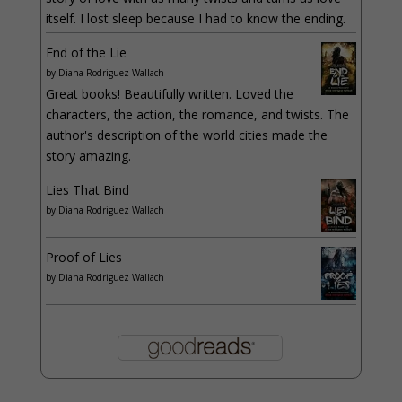
itself. I lost sleep because I had to know the ending.
End of the Lie
by
Diana Rodriguez Wallach
Great books! Beautifully written. Loved the
characters, the action, the romance, and twists. The
author's description of the world cities made the
story amazing.
Lies That Bind
by
Diana Rodriguez Wallach
Proof of Lies
by
Diana Rodriguez Wallach