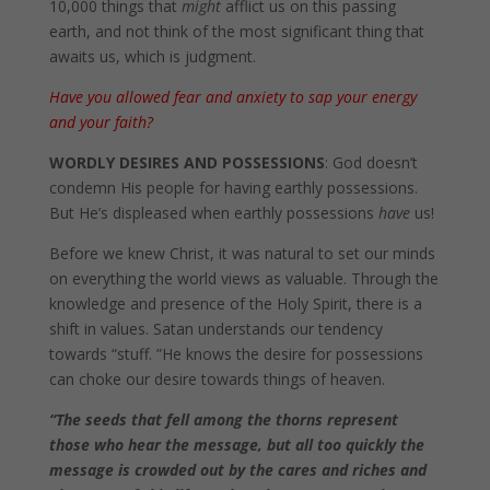
10,000 things that
might
afflict us on this passing
earth, and not think of the most significant thing that
awaits us, which is judgment.
Have you allowed fear and anxiety to sap your energy
and your faith?
WORDLY DESIRES AND POSSESSIONS
: God doesn’t
condemn His people for having earthly possessions.
But He’s displeased when earthly possessions
have
us!
Before we knew Christ, it was natural to set our minds
on everything the world views as valuable. Through the
knowledge and presence of the Holy Spirit, there is a
shift in values. Satan understands our tendency
towards “stuff. ”He knows the desire for possessions
can choke our desire towards things of heaven.
“
The seeds that fell among the thorns represent
those who hear the message, but all too quickly the
message is crowded out by the cares and riches and