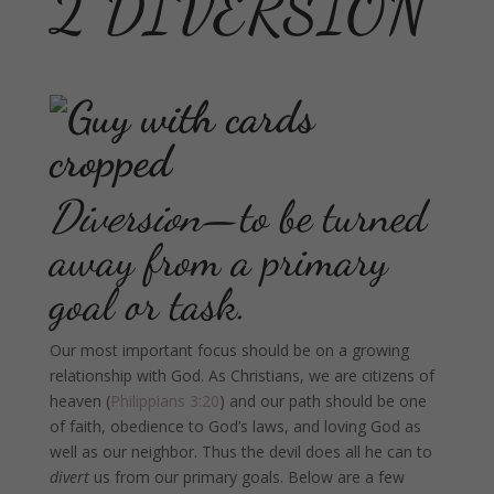
2 DIVERSION
Diversion
—to be turned
away from a primary
goal or task.
Our most important focus should be on a growing
relationship with God. As Christians, we are citizens of
heaven (
Philippians 3:20
) and our path should be one
of faith, obedience to God’s laws, and loving God as
well as our neighbor. Thus the devil does all he can to
divert
us from our primary goals. Below are a few