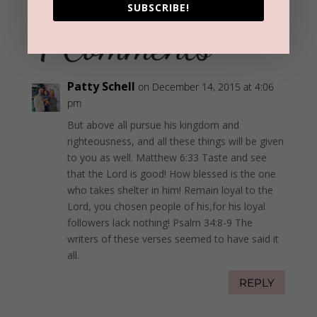
SUBSCRIBE!
4 Comments
Patty Schell
on December 14, 2015 at 4:06
pm
But above all pursue his kingdom and
righteousness, and all these things will be given
to you as well. Matthew 6:33 Taste and see
that the Lord is good! How blessed is the one
who takes shelter in him! Remain loyal to the
Lord, you chosen people of his,for his loyal
followers lack nothing! Psalm 34:8-9 The
writers of these verses seemed to have said it
all.
REPLY