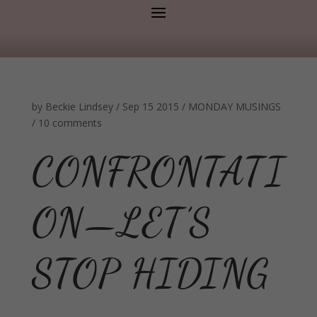
by
Beckie Lindsey
/
Sep 15 2015
/
MONDAY MUSINGS
/
10 comments
CONFRONTATI
ON—LET’S
STOP HIDING