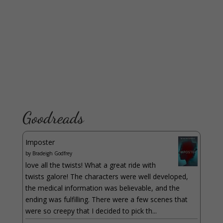
Goodreads
Imposter
by
Bradeigh Godfrey
love all the twists! What a great ride with
twists galore! The characters were well developed,
the medical information was believable, and the
ending was fulfilling. There were a few scenes that
were so creepy that I decided to pick th...