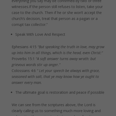
everything you say may be confirmed by two or three
witnesses.If the person still refuses to listen, take your
case to the church. Then if he or she won’t accept the
church’s decision, treat that person as a pagan or a
corrupt tax collector.”
Speak With Love And Respect
Ephesians 4:15
“But speaking the truth in love, may grow
up into him in all things, which is the head, even Christ:”
Proverbs 15:1
“A soft answer turns away wrath: but
grievous words stir up anger.”
Colossians 4:6
“ Let your speech be always with grace,
seasoned with salt, that ye may know how ye ought to
answer every man.
The ultimate goal is restoration and peace if possible
We can see from the scriptures above, the Lord is
clearly calling us to something much more loving and