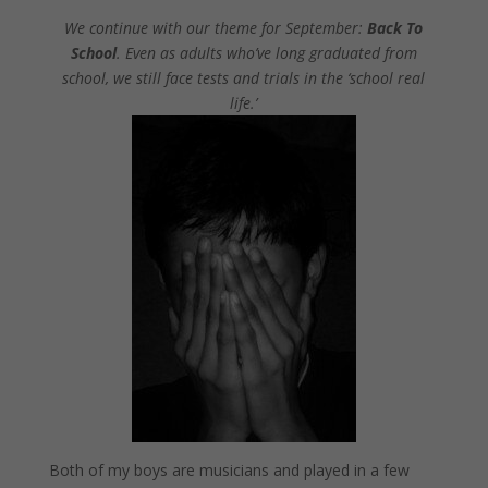
We continue with our theme for September:
Back To
School
. Even as adults who’ve long graduated from
school, we still face tests and trials in the ‘school real
life.’
Both of my boys are musicians and played in a few