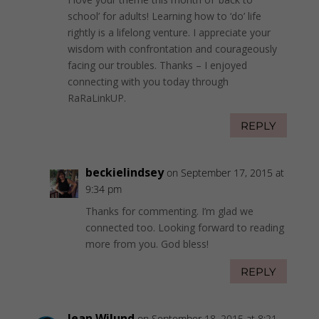
school’ for adults! Learning how to ‘do’ life
rightly is a lifelong venture. I appreciate your
wisdom with confrontation and courageously
facing our troubles. Thanks – I enjoyed
connecting with you today through
RaRaLinkUP.
REPLY
beckielindsey
on September 17, 2015 at
9:34 pm
Thanks for commenting. I’m glad we
connected too. Looking forward to reading
more from you. God bless!
REPLY
Jean Wilund
on September 18, 2015 at 8:21