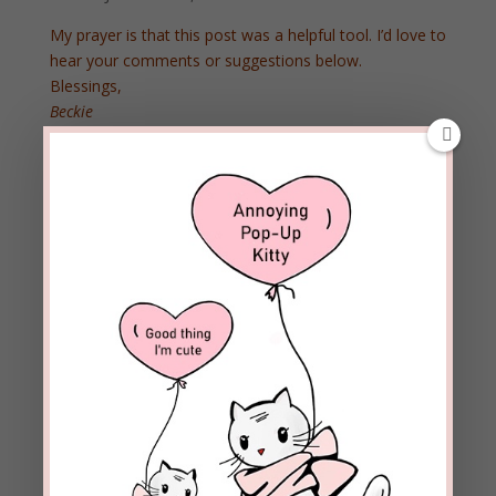
My prayer is that this post was a helpful tool. I’d love to
hear your comments or suggestions below.
Blessings,
Beckie
10 Comments
Ronald W. Curtis
on September 15, 2015 at
3:11 am
On a personal note, I always smile and giggle