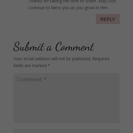
Thanks for taking the time to share. May God
continue to bless you as you grow in Him.
REPLY
Submit a Comment
Your email address will not be published.
Required
fields are marked
*