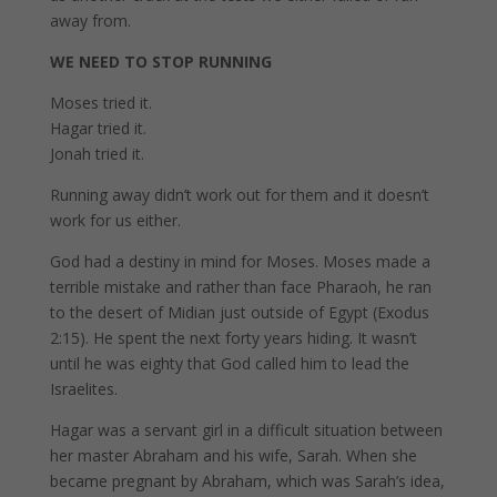
away from.
WE NEED TO STOP RUNNING
Moses tried it.
Hagar tried it.
Jonah tried it.
Running away didn’t work out for them and it doesn’t
work for us either.
God had a destiny in mind for Moses. Moses made a
terrible mistake and rather than face Pharaoh, he ran
to the desert of Midian just outside of Egypt (Exodus
2:15). He spent the next forty years hiding. It wasn’t
until he was eighty that God called him to lead the
Israelites.
Hagar was a servant girl in a difficult situation between
her master Abraham and his wife, Sarah. When she
became pregnant by Abraham, which was Sarah’s idea,