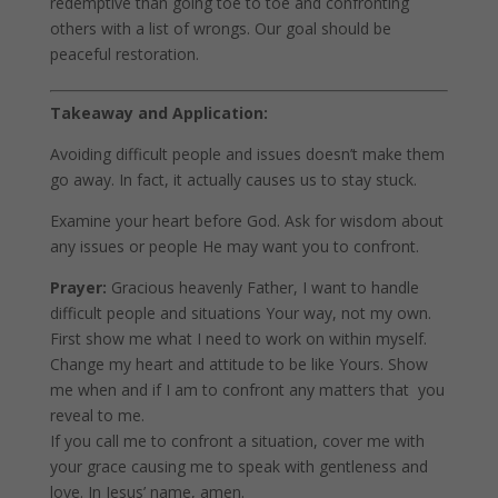
redemptive than going toe to toe and confronting
others with a list of wrongs. Our goal should be
peaceful restoration.
Takeaway and Application:
Avoiding difficult people and issues doesn’t make them
go away. In fact, it actually causes us to stay stuck.
Examine your heart before God. Ask for wisdom about
any issues or people He may want you to confront.
Prayer:
Gracious heavenly Father, I want to handle
difficult people and situations Your way, not my own.
First show me what I need to work on within myself.
Change my heart and attitude to be like Yours. Show
me when and if I am to confront any matters that you
reveal to me.
If you call me to confront a situation, cover me with
your grace causing me to speak with gentleness and
love. In Jesus’ name, amen.