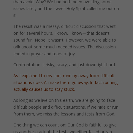
than avoid. Why? We had both been avoiding some
issues lately and the sweet Holy Spirit called me out on
it.
The result was a messy, difficult discussion that went
on for several hours. I know, I know—that doesn’t
sound fun. Nope, it wasn’t. However, we were able to
talk about some much needed issues. The discussion
ended in prayer and tears of joy.
Confrontation is risky, scary, and just downright hard.
As I explained to my son, running away from difficult
situations doesn’t make them go away. In fact running
actually causes us to stay stuck.
As long as we live on this earth, we are going to face
difficult people and difficult situations. If we hide or run
from them, we miss the lessons and tests from God.
One thing we can count on: Our God is faithful to give
us another crack at the tests we either failed or ran