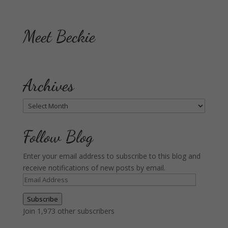
Meet Beckie
Archives
Archives
Follow Blog
Enter your email address to subscribe to this blog and
receive notifications of new posts by email.
Email
Address
Subscribe
Join 1,973 other subscribers