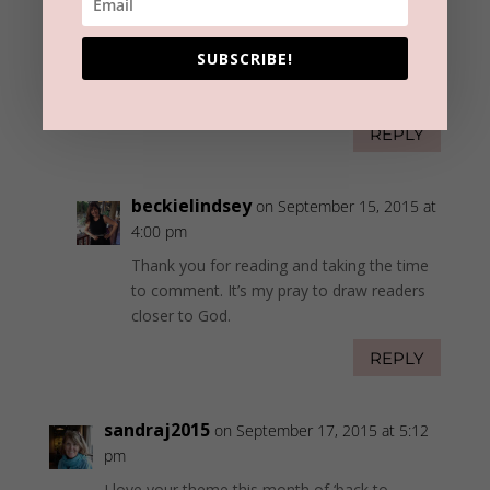
ann carson
on September 15, 2015 at 3:33
pm
SUBSCRIBE!
I really liked your message today.
REPLY
beckielindsey
on September 15, 2015 at
4:00 pm
Thank you for reading and taking the time
to comment. It’s my pray to draw readers
closer to God.
REPLY
sandraj2015
on September 17, 2015 at 5:12
pm
I love your theme this month of ‘back to