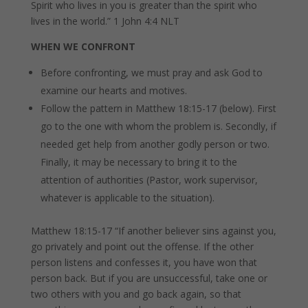
Spirit who lives in you is greater than the spirit who
lives in the world.”
1 John 4:4 NLT
WHEN WE CONFRONT
Before confronting, we must pray and ask God to
examine our hearts and motives.
Follow the pattern in Matthew 18:15-17 (below). First
go to the one with whom the problem is. Secondly, if
needed get help from another godly person or two.
Finally, it may be necessary to bring it to the
attention of authorities (Pastor, work supervisor,
whatever is applicable to the situation).
Matthew 18:15-17 “If another believer sins against you,
go privately and point out the offense. If the other
person listens and confesses it, you have won that
person back.
But if you are unsuccessful, take one or
two others with you and go back again, so that