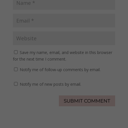
Save my name, email, and website in this browser
for the next time I comment.
Notify me of follow-up comments by email.
Notify me of new posts by email.