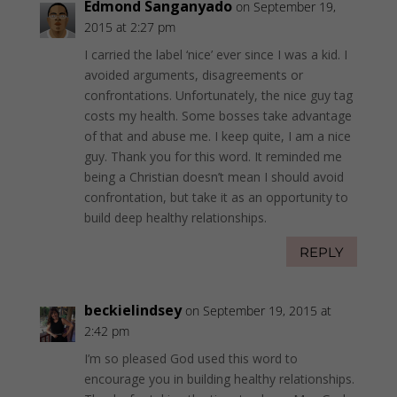
Edmond Sanganyado
on September 19,
2015 at 2:27 pm
I carried the label ‘nice’ ever since I was a kid. I
avoided arguments, disagreements or
confrontations. Unfortunately, the nice guy tag
costs my health. Some bosses take advantage
of that and abuse me. I keep quite, I am a nice
guy. Thank you for this word. It reminded me
being a Christian doesn’t mean I should avoid
confrontation, but take it as an opportunity to
build deep healthy relationships.
REPLY
beckielindsey
on September 19, 2015 at
2:42 pm
I’m so pleased God used this word to
encourage you in building healthy relationships.