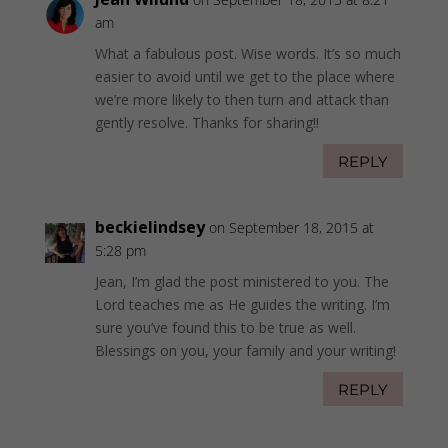
am
What a fabulous post. Wise words. It’s so much
easier to avoid until we get to the place where
we’re more likely to then turn and attack than
gently resolve. Thanks for sharing!!
REPLY
beckielindsey
on September 18, 2015 at
5:28 pm
Jean, I’m glad the post ministered to you. The
Lord teaches me as He guides the writing. I’m
sure you’ve found this to be true as well.
Blessings on you, your family and your writing!
REPLY