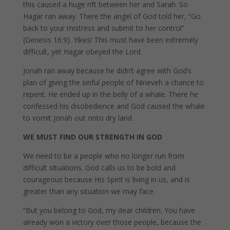
this caused a huge rift between her and Sarah. So
Hagar ran away. There the angel of God told her, “Go
back to your mistress and submit to her control”
(Genesis 16:9). Yikes! This must have been extremely
difficult, yet Hagar obeyed the Lord.
Jonah ran away because he didn’t agree with God’s
plan of giving the sinful people of Nineveh a chance to
repent. He ended up in the belly of a whale. There he
confessed his disobedience and God caused the whale
to vomit Jonah out onto dry land.
WE MUST FIND OUR STRENGTH IN GOD
We need to be a people who no longer run from
difficult situations. God calls us to be bold and
courageous because His Spirit is living in us, and is
greater than any situation we may face.
“But you belong to God, my dear children. You have
already won a victory over those people, because the