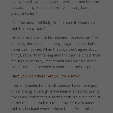
garage bands when they were teens. I remember one
day asking my oldest son, “Are you having band
practice today?”
“No,” he answered flatly. “I’m not sure if I want to play
with them anymore.”
He went on to explain his reasons. I listened carefully
realizing there had been many disagreements that had
never been voiced. When the boys didn’t agree about
things, rather than talking about it, they held back their
feelings. In actuality, resentment was building. It had
come to the place where it seemed easier to quit.
Have you been there? Are you there now?
I certainly understand. In all honesty, I was there just
this morning. Although I have been married for twenty-
five years, sometimes it seems easier to avoid conflict
rather than deal with it. I found myself in a situation
with my husband where I chose to confront rather