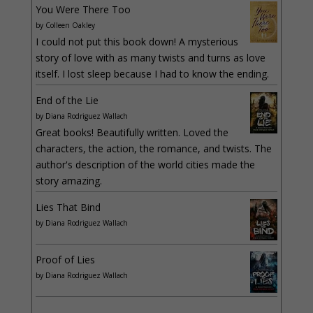
You Were There Too
by
Colleen Oakley
I could not put this book down! A mysterious
story of love with as many twists and turns as love
itself. I lost sleep because I had to know the ending.
End of the Lie
by
Diana Rodriguez Wallach
Great books! Beautifully written. Loved the
characters, the action, the romance, and twists. The
author's description of the world cities made the
story amazing.
Lies That Bind
by
Diana Rodriguez Wallach
Proof of Lies
by
Diana Rodriguez Wallach