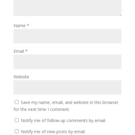
Name
*
Email
*
Website
Save my name, email, and website in this browser
for the next time I comment.
Notify me of follow-up comments by email.
Notify me of new posts by email.