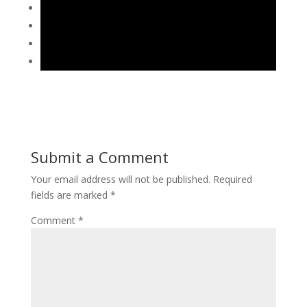
Submit a Comment
Your email address will not be published.
Required
fields are marked
*
Comment
*