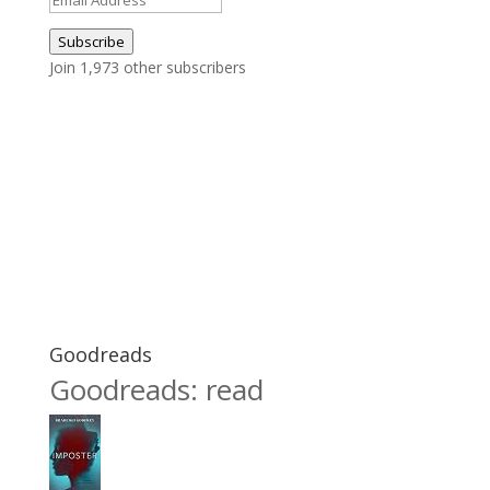
Address
Subscribe
Join 1,973 other subscribers
Goodreads
Goodreads: read