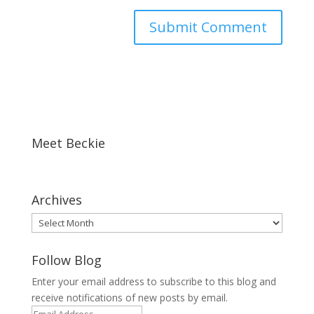
Meet Beckie
Archives
Archives
Follow Blog
Enter your email address to subscribe to this blog and
receive notifications of new posts by email.
Email