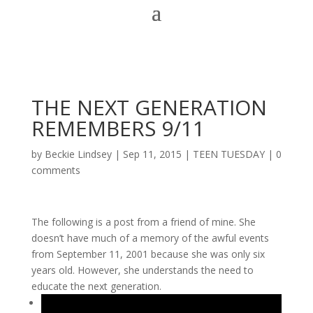
THE NEXT GENERATION
REMEMBERS 9/11
by
Beckie Lindsey
|
Sep 11, 2015
|
TEEN TUESDAY
|
0
comments
The following is a post from a friend of mine. She
doesn’t have much of a memory of the awful events
from September 11, 2001 because she was only six
years old. However, she understands the need to
educate the next generation.