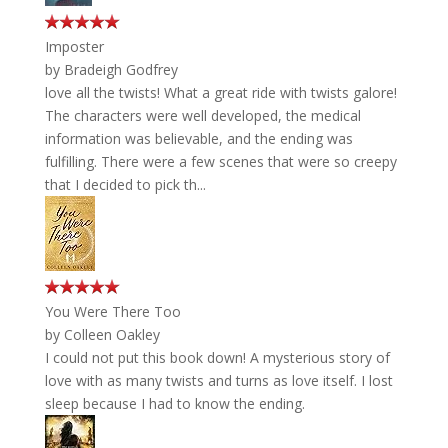
Imposter
by
Bradeigh Godfrey
love all the twists! What a great ride with twists galore!
The characters were well developed, the medical
information was believable, and the ending was
fulfilling. There were a few scenes that were so creepy
that I decided to pick th...
You Were There Too
by
Colleen Oakley
I could not put this book down! A mysterious story of
love with as many twists and turns as love itself. I lost
sleep because I had to know the ending.