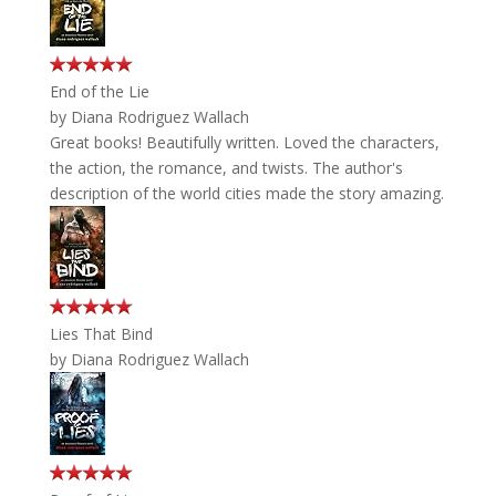
End of the Lie
by
Diana Rodriguez Wallach
Great books! Beautifully written. Loved the characters,
the action, the romance, and twists. The author's
description of the world cities made the story amazing.
Lies That Bind
by
Diana Rodriguez Wallach