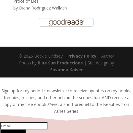
Proof of Lies
by
Diana Rodriguez Wallach
© 2026 Beckie Lindsey |
Privacy Policy
| Author
Photo by
Blue Sun Productions
| Site design by
Savanna Kaiser
Sign up for my periodic newsletter to receive updates on my books,
freebies, recipes, and other behind the scenes fun! AND receive a
copy of my free ebook
Sliver
, a short prequel to the Beauties from
Ashes Series.