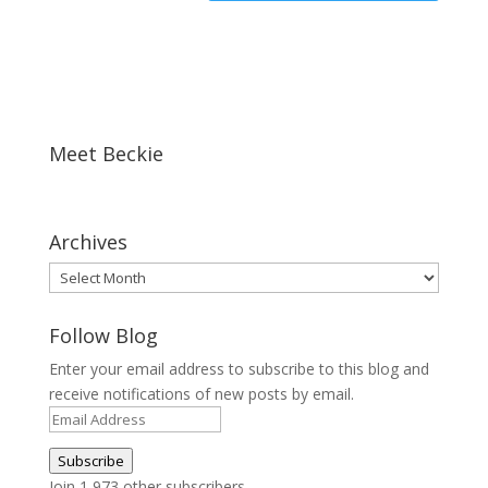
Meet Beckie
Archives
Archives
Follow Blog
Enter your email address to subscribe to this blog and
receive notifications of new posts by email.
Email
Address
Subscribe
Join 1,973 other subscribers