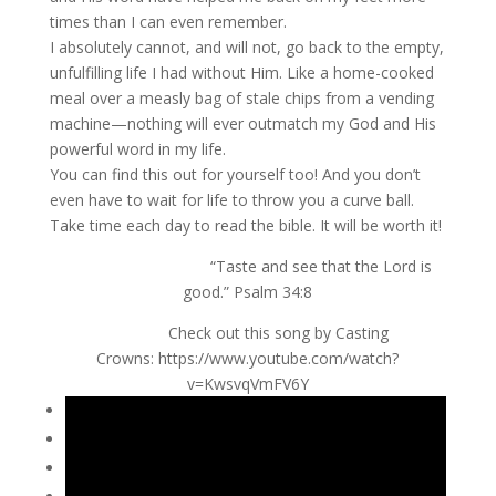
times than I can even remember.
I absolutely cannot, and will not, go back to the empty,
unfulfilling life I had without Him. Like a home-cooked
meal over a measly bag of stale chips from a vending
machine—nothing will ever outmatch my God and His
powerful word in my life.
You can find this out for yourself too! And you don’t
even have to wait for life to throw you a curve ball.
Take time each day to read the bible. It will be worth it!
“Taste and see that the Lord is
good.” Psalm 34:8
Check out this song by Casting
Crowns: https://www.youtube.com/watch?
v=KwsvqVmFV6Y