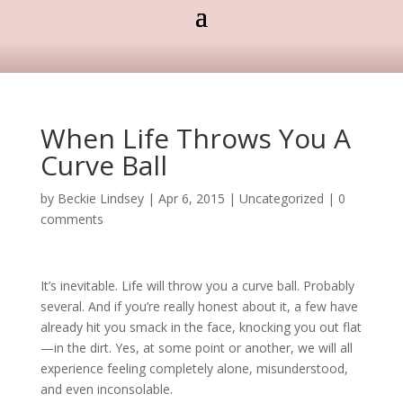
When Life Throws You A
Curve Ball
by
Beckie Lindsey
|
Apr 6, 2015
|
Uncategorized
|
0
comments
It’s inevitable. Life will throw you a curve ball. Probably
several. And if you’re really honest about it, a few have
already hit you smack in the face, knocking you out flat
—in the dirt. Yes, at some point or another, we will all
experience feeling completely alone, misunderstood,
and even inconsolable.