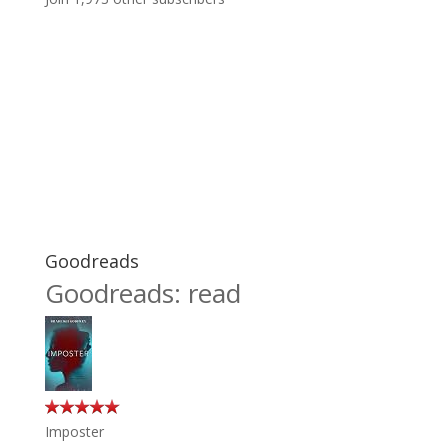
Goodreads
Goodreads: read
Imposter