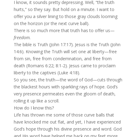
I know, it sounds pretty depressing. Well, “the truth
hurts,” so they say. But hold on a minute. I want to
offer you a silver lining to those gray clouds looming
on the horizon (or the next curve ball).
There is so much more that truth has to offer us—
freedom.
The bible is Truth (John 17:17). Jesus is the Truth (John
14:6). Knowing the Truth will set one at liberty—free
from sin, free from condemnation, and free from
death (Romans 6:22; 8:1-2). Jesus came to proclaim
liberty to the captives (Luke 4:18).
So you see, the truth—the word of God—cuts through
the blackest hours with sparkling rays of hope. God’s
very presence permeates even the gloom of death,
rolling it up like a scroll.
How do I know this?
Life has thrown me some of those curve balls that
have knocked me out flat, and yet, I have experienced
God’s hope through his divine presence and word. God
and His word have helped me back on my feet more