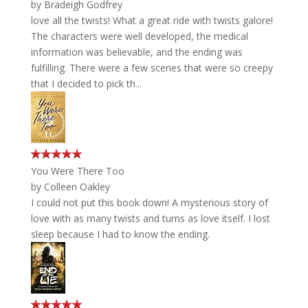
by
Bradeigh Godfrey
love all the twists! What a great ride with twists galore!
The characters were well developed, the medical
information was believable, and the ending was
fulfilling. There were a few scenes that were so creepy
that I decided to pick th...
You Were There Too
by
Colleen Oakley
I could not put this book down! A mysterious story of
love with as many twists and turns as love itself. I lost
sleep because I had to know the ending.