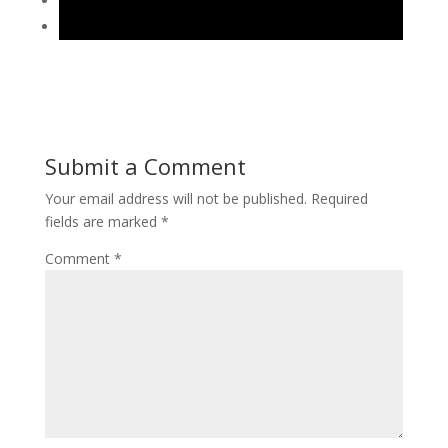
Submit a Comment
Your email address will not be published.
Required
fields are marked
*
Comment
*