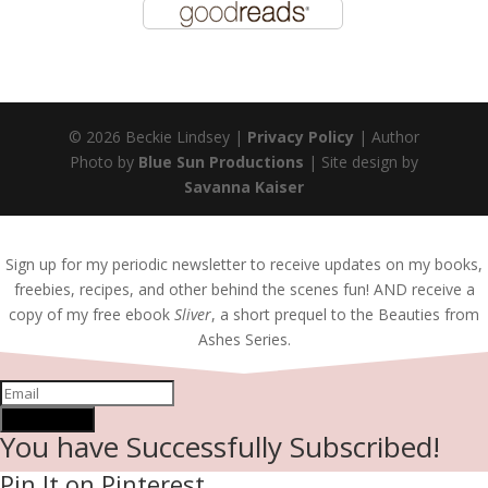
© 2026 Beckie Lindsey |
Privacy Policy
| Author
Photo by
Blue Sun Productions
| Site design by
Savanna Kaiser
Sign up for my periodic newsletter to receive updates on my books,
freebies, recipes, and other behind the scenes fun! AND receive a
copy of my free ebook
Sliver
, a short prequel to the Beauties from
Ashes Series.
SUBSCRIBE!
You have Successfully Subscribed!
Pin It on Pinterest