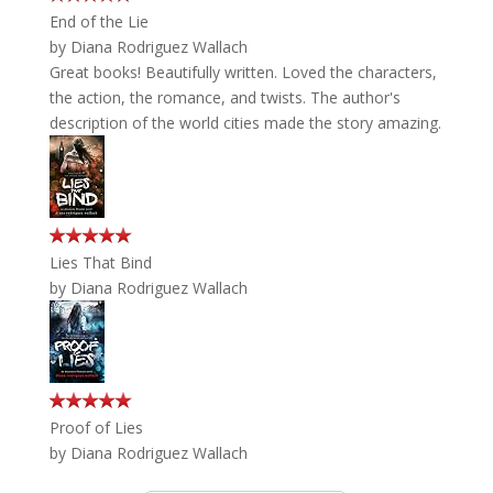
End of the Lie
by
Diana Rodriguez Wallach
Great books! Beautifully written. Loved the characters,
the action, the romance, and twists. The author's
description of the world cities made the story amazing.
Lies That Bind
by
Diana Rodriguez Wallach
Proof of Lies
by
Diana Rodriguez Wallach