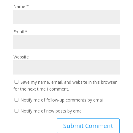
Name
*
Email
*
Website
Save my name, email, and website in this browser
for the next time I comment.
Notify me of follow-up comments by email.
Notify me of new posts by email.